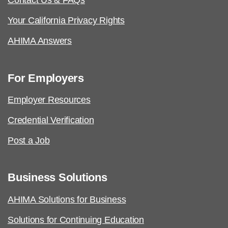
Contact Us & FAQs
Your California Privacy Rights
AHIMA Answers
For Employers
Employer Resources
Credential Verification
Post a Job
Business Solutions
AHIMA Solutions for Business
Solutions for Continuing Education