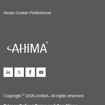
Reset Cookie Preferences
©
Copyright
2026 AHIMA. All rights reserved