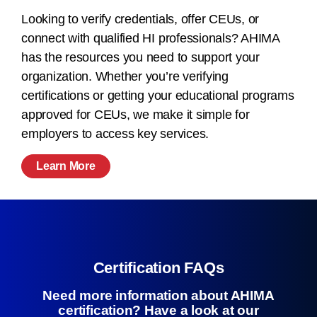
Looking to verify credentials, offer CEUs, or
connect with qualified HI professionals? AHIMA
has the resources you need to support your
organization. Whether you’re verifying
certifications or getting your educational programs
approved for CEUs, we make it simple for
employers to access key services.
Learn More
Certification FAQs
Need more information about AHIMA
certification? Have a look at our