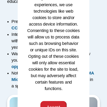
educational programs to help you advance.
experiences, we use
technologies like web
cookies to store and/or
Prefer self-paced learning? Explore the
access device information.
CCA® credential
.
Consenting to these cookies
Interested in an academic route? Partner
will allow us to process data
®
with accredited schools for the
RHIT
(2
such as browsing behavior
®
years) or
RHIA
(4 years) credentials.
or unique IDs on this site.
Want to fast-track your degree? Learn how
Opting out of these cookies
you can
get credit for prior learning
will only allow essential
opportunities
.
cookies for the site to load,
Not ready for full certification? Try an
AHIMA
but may adversely affect
Microcredential
to build specialized skills in
certain features and
a specific area of expertise.
functions.