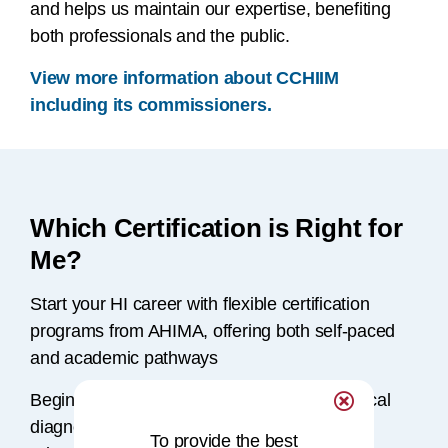
and helps us maintain our expertise, benefiting
both professionals and the public.
View more information about CCHIIM
including its commissioners.
Which Certification is Right for
Me?
Start your HI career with flexible certification
programs from AHIMA, offering both self-paced
and academic pathways
Beginning with a solid understanding of clinical
diagnoses, AHIMA provides a range of
To provide the best