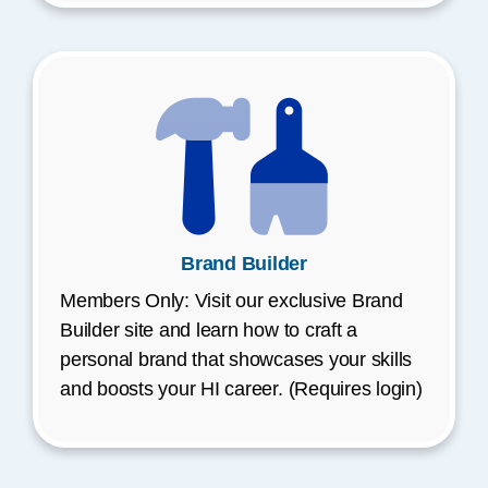
Brand Builder
Members Only: Visit our exclusive Brand
Builder site and learn how to craft a
personal brand that showcases your skills
and boosts your HI career. (Requires login)