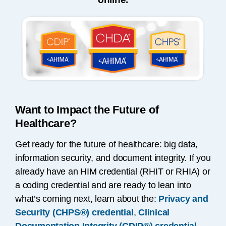
Want to Impact the Future of
Healthcare?
Get ready for the future of healthcare: big data,
information security, and document integrity. If you
already have an HIM credential (RHIT or RHIA) or
a coding credential and are ready to lean into
what’s coming next, learn about the:
Privacy and
Security (CHPS®) credential
,
Clinical