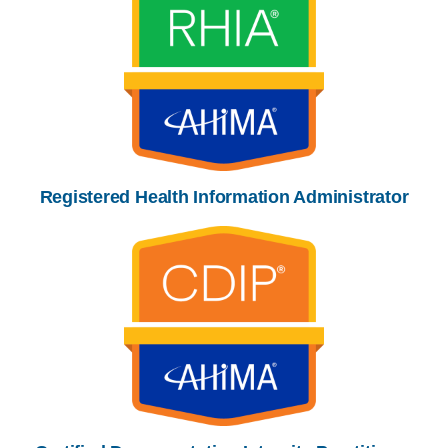
Registered Health Information Administrator