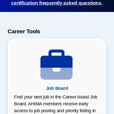
certification frequently asked questions
.
Career Tools
Job Board
Find your next job in the Career Assist Job
Board. AHIMA members receive early
access to job posting and priority listing in