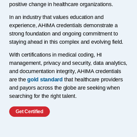
positive change in healthcare organizations.
In an industry that values education and
experience, AHIMA credentials demonstrate a
strong foundation and ongoing commitment to
staying ahead in this complex and evolving field.
With certifications in medical coding, HI
management, privacy and security, data analytics,
and documentation integrity, AHIMA credentials
are the
gold standard
that healthcare providers
and payors across the globe are seeking when
searching for the right talent.
Get Certified