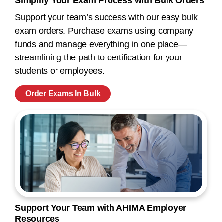
Simplify Your Exam Process with Bulk Orders
Support your team’s success with our easy bulk
exam orders. Purchase exams using company
funds and manage everything in one place—
streamlining the path to certification for your
students or employees.
Order Exams In Bulk
Support Your Team with AHIMA Employer
Resources