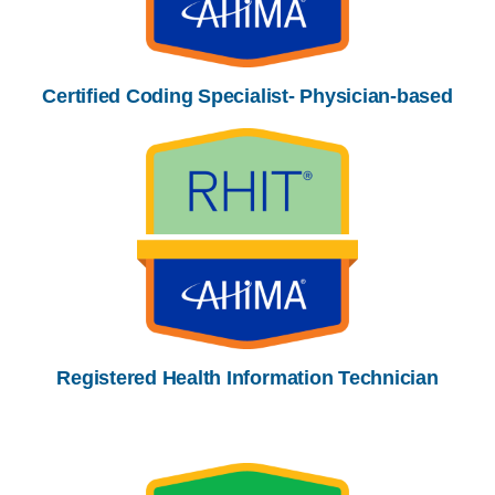
Certified Coding Specialist- Physician-based
Registered Health Information Technician