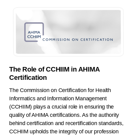
The Role of CCHIIM in AHIMA
Certification
The Commission on Certification for Health
Informatics and Information Management
(CCHIIM) plays a crucial role in ensuring the
quality of AHIMA certifications. As the authority
behind certification and recertification standards,
CCHIIM upholds the integrity of our profession