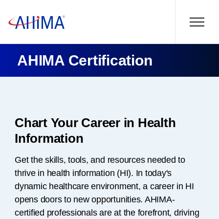
AHIMA Certification
Chart Your Career in Health
Information
Get the skills, tools, and resources needed to
thrive in health information (HI). In today's
dynamic healthcare environment, a career in HI
opens doors to new opportunities. AHIMA-
certified professionals are at the forefront, driving