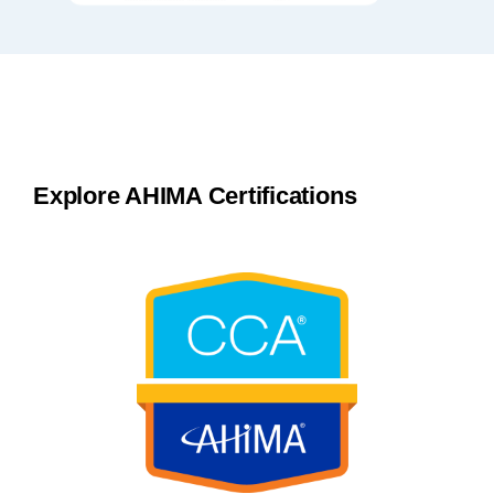
Explore AHIMA Certifications