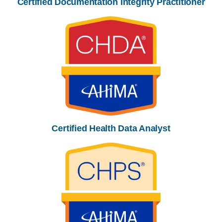
Certified Documentation Integrity Practitioner
Certified Health Data Analyst