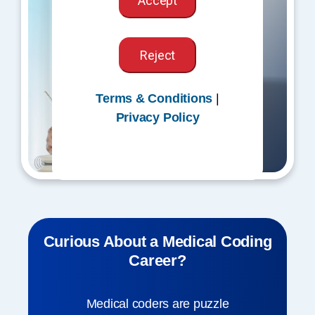
Accept
Reject
Terms & Conditions
|
Privacy Policy
Curious About a Medical Coding
Career?
Medical coders are puzzle