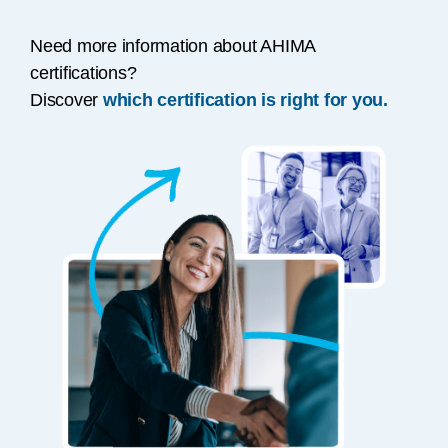
Need more information about AHIMA
certifications?
Discover
which certification is right for you.