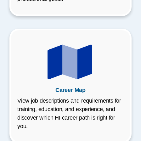
Career Map
View job descriptions and requirements for
training, education, and experience, and
discover which HI career path is right for
you.