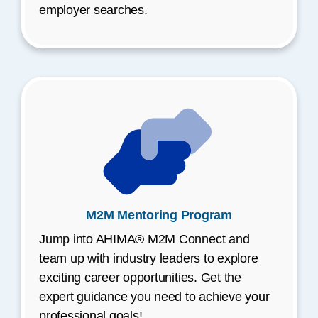
employer searches.
M2M Mentoring Program
Jump into AHIMA® M2M Connect and
team up with industry leaders to explore
exciting career opportunities. Get the
expert guidance you need to achieve your
professional goals!