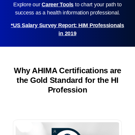
Explore our
Career Tools
to chart your path to
success as a health information professional.
*US Salary Survey Report: HIM Professionals
in 2019
Why AHIMA Certifications are
the Gold Standard for the HI
Profession