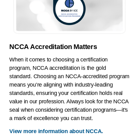
NCCA Accreditation Matters
When it comes to choosing a certification
program, NCCA accreditation is the gold
standard. Choosing an NCCA-accredited program
means you’re aligning with industry-leading
standards, ensuring your certification holds real
value in our profession. Always look for the NCCA
seal when considering certification programs—it's
a mark of excellence you can trust.
View more information about NCCA.