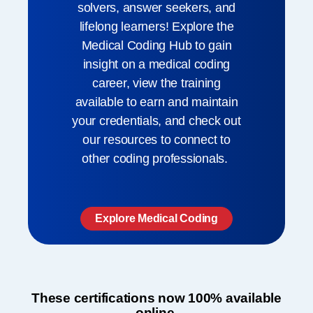
solvers, answer seekers, and
lifelong learners! Explore the
Medical Coding Hub to gain
insight on a medical coding
career, view the training
available to earn and maintain
your credentials, and check out
our resources to connect to
other coding professionals. ​
Explore Medical Coding
These certifications now 100% available
online.