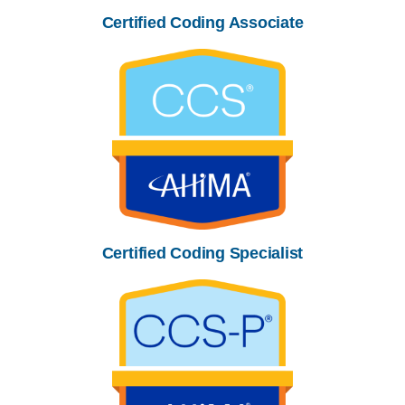
Certified Coding Associate
Certified Coding Specialist