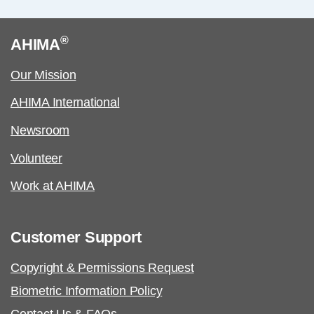
®
AHIMA
Our Mission
AHIMA International
Newsroom
Volunteer
Work at AHIMA
Customer Support
Copyright & Permissions Request
Biometric Information Policy