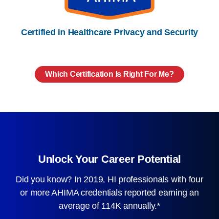
Certified in Healthcare Privacy and Security
Which Certification Is Right For Me?
Unlock Your Career Potential
Did you know? In 2019, HI professionals with four
or more AHIMA credentials reported earning an
average of 114K annually.*