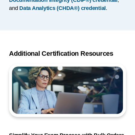
Documentation Integrity (CDIP®) credential
,
and
Data Analytics (CHDA®) credential
.
Additional Certification Resources