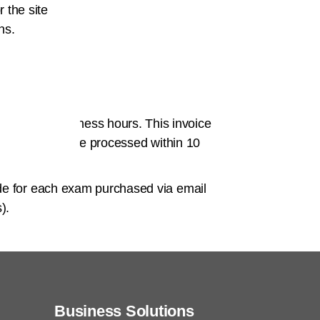
r the site
 email.
ns.
ail it to
 within 72 business hours. This invoice
 Payment will be processed within 10
de
for each exam purchased via email
).
Business Solutions