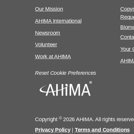
Our Mission
Copyr
Requ
AHIMA International
Biome
Newsroom
Conta
Volunteer
Your C
Work at AHIMA
AHIM
Reset Cookie Preferences
©
Copyright
2026 AHIMA. All rights reserv
Privacy Policy
|
Terms and Conditions