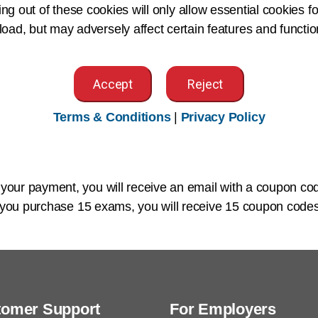
ing out of these cookies will only allow essential cookies fo
ome directly from Pearson VUE within five business days via
 load, but may adversely affect certain features and functio
g:
Accept
Reject
exams in bulk should
complete the bulk order form
and em
Terms & Conditions
|
Privacy Policy
 your form is sent, you will receive an invoice from AHIMA
)
within seven business days from the date of the invoice.
our payment, you will receive an
email
with a coupon co
f you purchase 15 exams, you will receive 15 coupon codes
tomer Support
For Employers