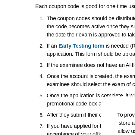
Each coupon code is good for one-time use
The coupon codes should be distribute
the code becomes active once they su
the date their exam is approved to ta
If an
Early Testing form
is needed (R
application. This form should be uploa
If the examinee does not have an AH
Once the account is created, the exami
examinee should select the exam of c
Once the application is complete, it 
promotional code box and press subm
To prov
After they submit their order, the exam
store a
If you have applied for the RHIT or R
allow u
acceptance of your official transcripts.