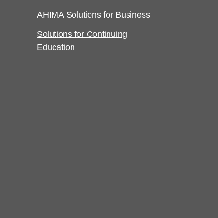
AHIMA Solutions for Business
Solutions for Continuing
Education