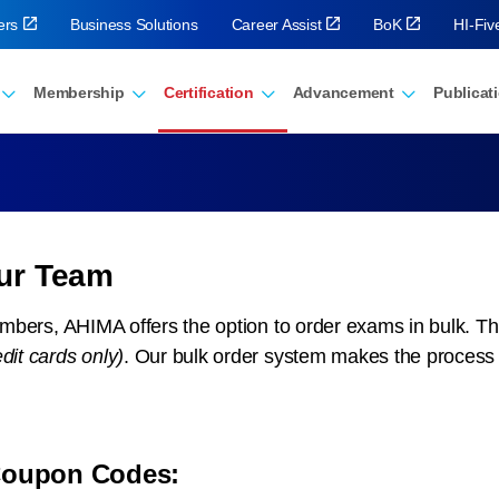
ers
Business Solutions
Career Assist
BoK
HI-Fi
Membership
Certification
Advancement
Publicat
our Team
members, AHIMA offers the option to order exams in bulk. Th
edit cards only)
. Our bulk order system makes the process s
 Coupon Codes: