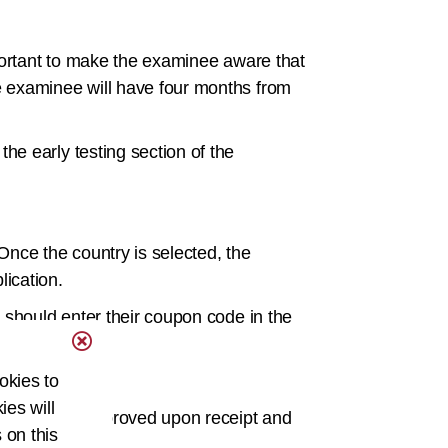
mportant to make the examinee aware that
e examinee will have four months from
e early testing section of the
 Once the country is selected, the
ication.
 should enter their coupon code in the
okies to
steps.
ies will
xam will be approved upon receipt and
 on this