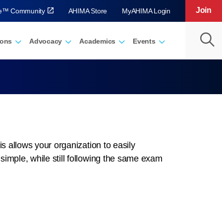
Join
ve™ Community
AHIMA Store
MyAHIMA Login
ions
Advocacy
Academics
Events
is allows your organization to easily
imple, while still following the same exam