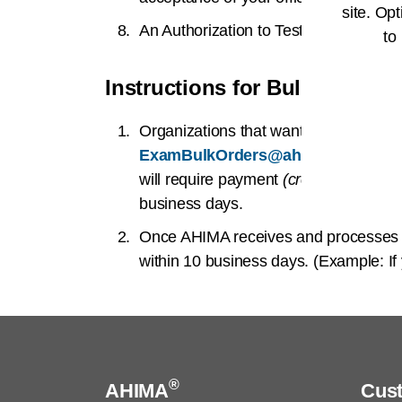
site. Opt
An Authorization to Test letter will c
to
Instructions for Bulk Orderin
Organizations that want to purchase 
ExamBulkOrders@ahima.org
. Once
will require payment
(credit cards only
business days.
Once AHIMA receives and processes y
within 10 business days. (Example: I
®
AHIMA
Cus