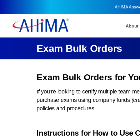
AHIMA Answ
About
Exam Bulk Orders
Exam Bulk Orders for Y
If you’re looking to certify multiple team 
purchase exams using company funds
(cr
policies and procedures.
Instructions for How to Use