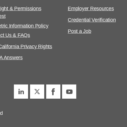
ight & Permissions
Employer Resources
est
Credential Verification
tric Information Policy
Post a Job
ct Us & FAQs
alifornia Privacy Rights
A Answers
ed