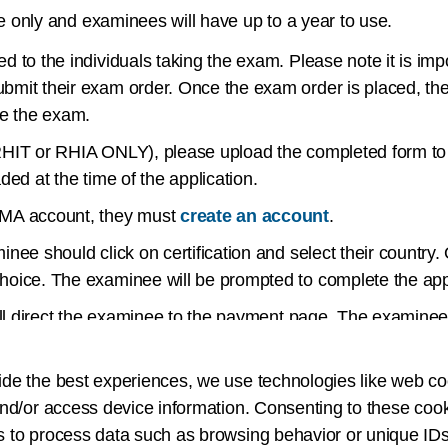
 only and examinees will have up to a year to use.
d to the individuals taking the exam. Please note it is i
bmit their exam order. Once the exam order is placed, th
ke the exam.
HIT or RHIA ONLY), please upload the completed form to th
ded at the time of the application.
IMA account, they must
create an account
.
nee should click on certification and select their country.
hoice. The examinee will be prompted to complete the appl
will direct the examinee to the payment page. The examinee
it.
ide the best experiences, we use technologies like web co
inee will receive a confirmation email explaining the next 
nd/or access device information. Consenting to these cook
HIA exam and you have not requested to test early, your e
s to process data such as browsing behavior or unique IDs