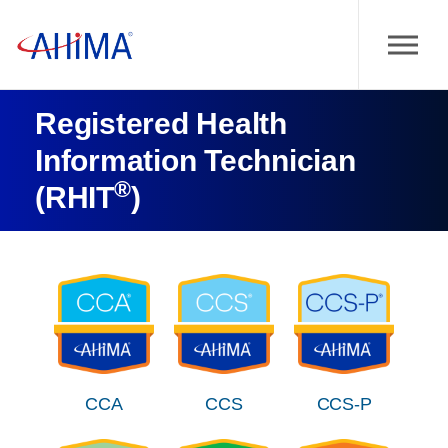
Registered Health
Information Technician
®
(RHIT
)
CCA
CCS
CCS-P