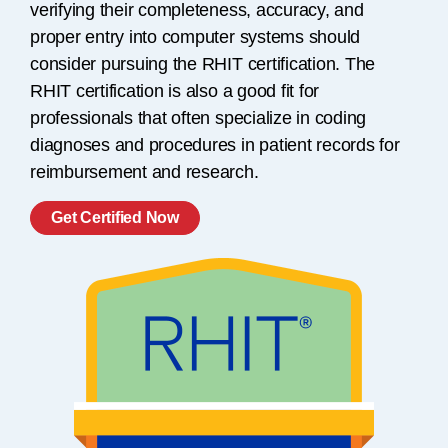
verifying their completeness, accuracy, and
proper entry into computer systems should
consider pursuing the RHIT certification. The
RHIT certification is also a good fit for
professionals that often specialize in coding
diagnoses and procedures in patient records for
reimbursement and research.
Get Certified Now