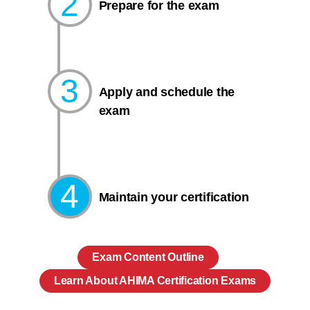
2
Prepare for the exam​
3
Apply and schedule the
exam
4
Maintain your certification
Exam Content Outline
Learn About AHIMA Certification Exams