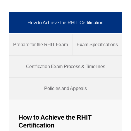
How to Achieve the RHIT Certification
Prepare for the RHIT Exam
Exam Specifications
Certification Exam Process & Timelines
Policies and Appeals
How to Achieve the RHIT
Certification