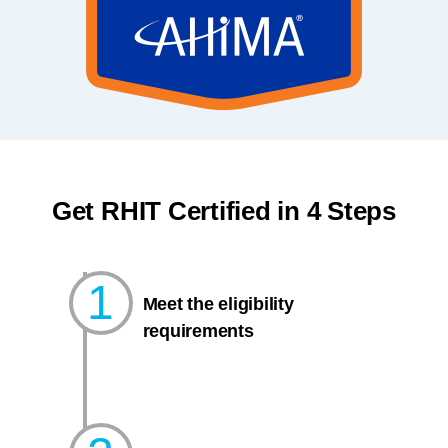
Get RHIT Certified in 4 Steps
1
Meet the eligibility
requirements