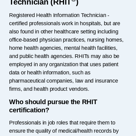
Technician (RHIT
)
Registered Health Information Technician -
certified professionals work in hospitals, but are
also found in other healthcare setting including
office-based physician practices, nursing homes,
home health agencies, mental health facilities,
and public health agencies. RHITs may also be
employed in any organization that uses patient
data or health information, such as
pharmaceutical companies, law and insurance
firms, and health product vendors.
Who should pursue the RHIT
certification?
Professionals in job roles that require them to
ensure the quality of medical/health records by