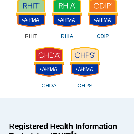
RHIT
RHIA
CDIP
CHDA
CHPS
Registered Health Information
®