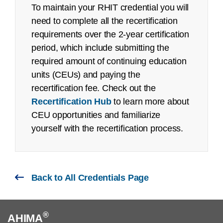
Recertification Guide
To maintain your RHIT credential you will
Pilot/Beta Exam: September 2022
need to complete all the recertification
Registered Health Information Technician
requirements over the 2-year certification
(RHIT):
period, which include submitting the
See an
executive summary
of the job task
Year
Exam
# First Time Testers
Pass R
required amount of continuing education
analysis with the content outline crosswalk.
units (CEUs) and paying the
2025
RHIT
1,630
74%
recertification fee. Check out the
Job Task Analysis: Began Q4 2021
Recertification Hub
to learn more about
2024
RHIT
1,541
78%
CEU opportunities and familiarize
Content Outline: Publicly available,
yourself with the recertification process.
May 2022
2023
RHIT
1,577
84%
Pilot/Beta Exam: October 2022
Certified Documentation Integrity
Back to All Credentials Page
Practitioner (CDIP):
Job Task Analysis: Began Q2 2022
®
AHIMA