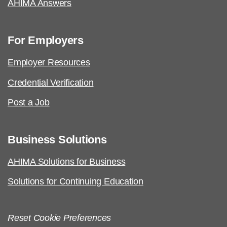
Job Task Analysis: Begins Q1 2023
AHIMA Answers
Content Outline: Publicly available,
Q3 2023
For Employers
Pilot/Beta Exam: Q1 2024
Employer Resources
Credential Verification
Post a Job
AHIMA Code of Ethics
Business Solutions
AHIMA Solutions for Business
Solutions for Continuing Education
Reset Cookie Preferences