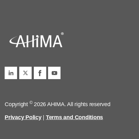
©
Copyright
2026 AHIMA. All rights reserved
Privacy Policy
|
Terms and Conditions