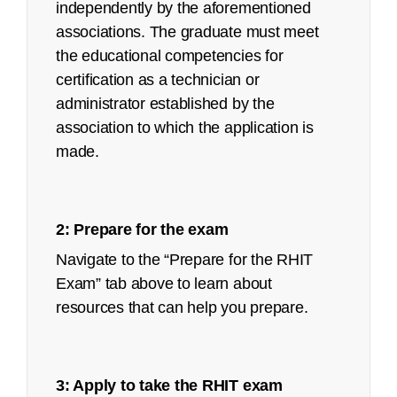
independently by the aforementioned
associations. The graduate must meet
Job Task Analysis: Began Q4 2021
the educational competencies for
Content Outline: Publicly available,
certification as a technician or
March 2022
administrator established by the
Pilot/Beta Exam: May 2022
association to which the application is
made.
Certified Coding Specialist (CCS):
See an
executive summary
of the job task
analysis with the content outline crosswalk.
2: Prepare for the exam
Navigate to the “Prepare for the RHIT
Job Task Analysis: Begins Q2 2023
Exam” tab above to learn about
Content Outline: Publicly available,
resources that can help you prepare.
October 2023
Pilot/Beta Exam: May 2024
3: Apply to take the RHIT exam