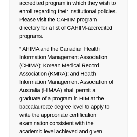
accredited program in which they wish to
enroll regarding their institutional policies.
Please visit the CAHIIM program
directory for a list of CAHIIM-accredited
programs.
² AHIMA and the Canadian Health
Information Management Association
(CHIMA); Korean Medical Record
Association (KMRA); and Health
Information Management Association of
Australia (HIMAA) shall permit a
refunds@ahima.org
graduate of a program in HIM at the
baccalaureate degree level to apply to
write the appropriate certification
examination consistent with the
academic level achieved and given
Certified Coding Associate (CCA):