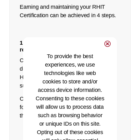
Earning and maintaining your RHIT
Certification can be achieved in 4 steps.
1: Make sure you meet the eligibility
recorded presentation
requirements
To provide the best
Currently, AHIMA only accepts HIM
experiences, we use
degree programs to sit for the RHIT.
technologies like web
Health informatics is not currently
cookies to store and/or
supported for the RHIT exam.
access device information.
Consenting to these cookies
Candidates must meet one of the
Pearson VUE website
will allow us to process data
following eligibility requirements to sit for
such as browsing behavior
the RHIT examination:
or unique IDs on this site.
Successfully complete the
Opting out of these cookies
academic requirements, at an