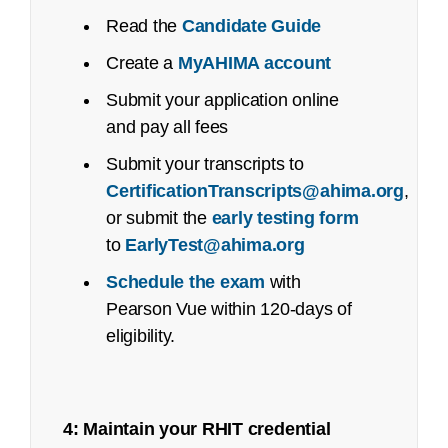
Certified Coding Specialist-Physician-
Read the
Candidate Guide
based (CCS-P):
Create a
MyAHIMA account
See an
executive summary
of the job task
analysis with the content outline crosswalk.
Submit your application online
and pay all fees
Job Task Analysis: Begins Q2 2023
Submit your transcripts to
Content Outline: Publicly available,
CertificationTranscripts@ahima.org
,
October 2023
or submit the
early testing form
Pilot/Beta Exam: May 2024
to
EarlyTest@ahima.org
Schedule the exam
with
Certified Healthcare Privacy and Security
Recertification
Pearson Vue within 120-days of
(CHPS):
Appeal Form
eligibility.
Job Task Analysis: Began Q4 2021
Content Outline: Publicly available,
4: Maintain your RHIT credential
May 2022