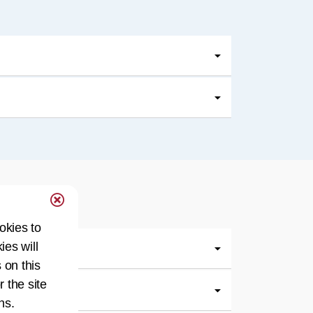
okies to
ies will
 on this
r the site
ns.