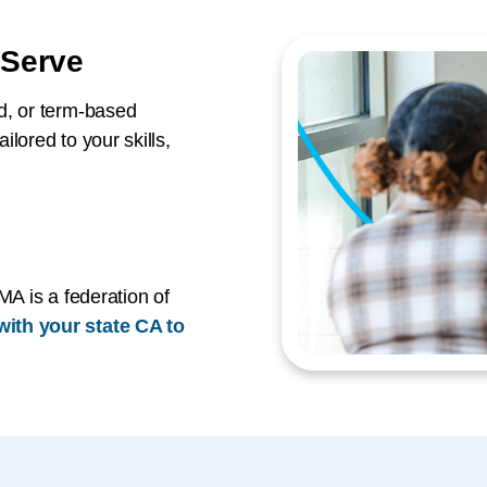
 Serve
d, or term-based
lored to your skills,
MA is a federation of
ith your state CA to