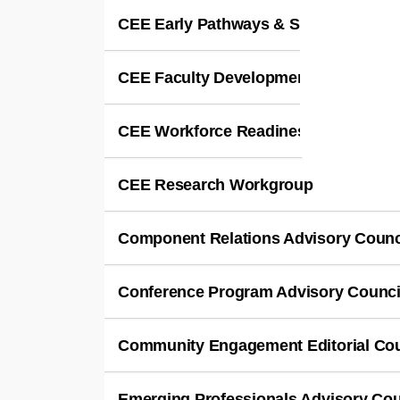
CEE Early Pathways & Student Enga
CEE Faculty Development Leadership
CEE Workforce Readiness & Transiti
CEE Research Workgroup
Component Relations Advisory Counc
Conference Program Advisory Counci
Community Engagement Editorial Cou
Emerging Professionals Advisory Cou