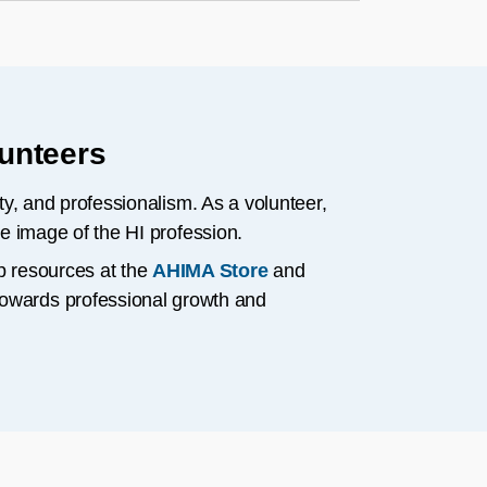
lunteers
ity, and professionalism. As a volunteer,
ve image of the HI profession.
p resources at the
AHIMA Store
and
 towards professional growth and