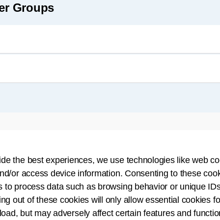
eer Groups
ide the best experiences, we use technologies like web co
nd/or access device information. Consenting to these cook
s to process data such as browsing behavior or unique IDs
ing out of these cookies will only allow essential cookies fo
demic Standards Workgroup
 load, but may adversely affect certain features and functio