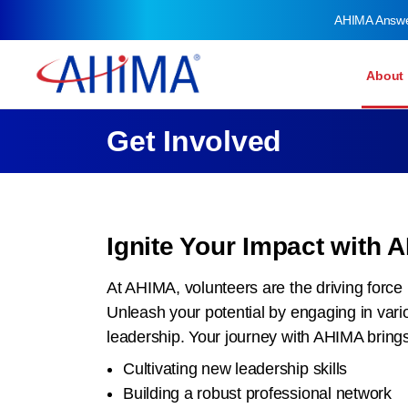
AHIMA Answ
About
Get Involved
Ignite Your Impact with 
At AHIMA, volunteers are the driving force 
Unleash your potential by engaging in var
leadership. Your journey with AHIMA brings 
Cultivating new leadership skills
Building a robust professional network