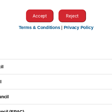
gement Workgroup
Accept
Reject
Terms & Conditions
|
Privacy Policy
on Workgroup
il
l
ncil
ncil (EPAC)