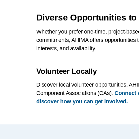
Diverse Opportunities to
Whether you prefer one-time, project-base
commitments, AHIMA offers opportunities tai
interests, and availability.
Volunteer Locally
Discover local volunteer opportunities. AHI
Component Associations (CAs).
Connect w
discover how you can get involved.