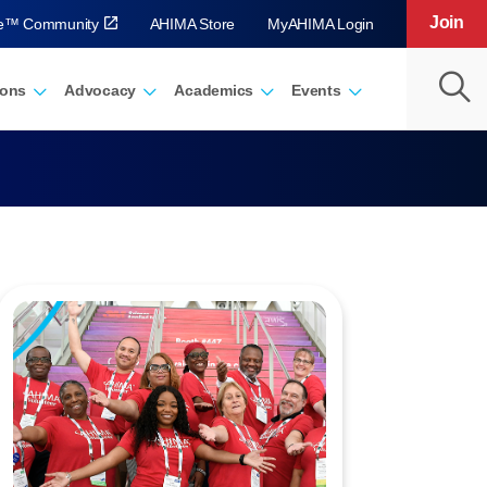
Join
ve™ Community
AHIMA Store
MyAHIMA Login
ions
Advocacy
Academics
Events