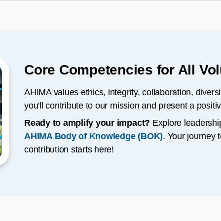
Core Competencies for All Vo
AHIMA values ethics, integrity, collaboration, divers
you'll contribute to our mission and present a positi
Ready to amplify your impact?
Explore leadershi
AHIMA Body of Knowledge (BOK)
. Your journey
contribution starts here!