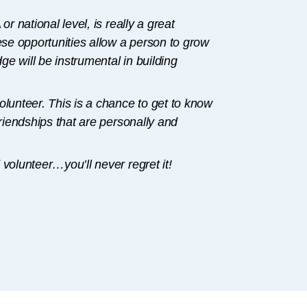
r national level, is really a great
ese opportunities allow a person to grow
e will be instrumental in building
olunteer. This is a chance to get to know
friendships that are personally and
volunteer…you’ll never regret it!