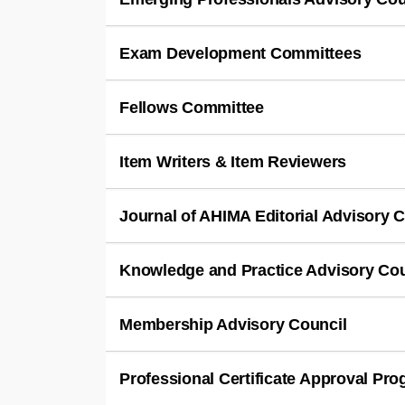
Exam Development Committees
Fellows Committee
Item Writers & Item Reviewers
Journal of AHIMA Editorial Advisory 
Knowledge and Practice Advisory Co
Membership Advisory Council
Professional Certificate Approval P