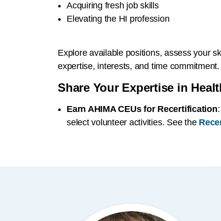
Acquiring fresh job skills
Elevating the HI profession
Explore available positions, assess your ski
expertise, interests, and time commitment.
Share Your Expertise in Healt
Earn AHIMA CEUs for Recertification
select volunteer activities. See the
Recer