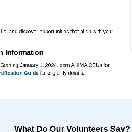
lls, and discover opportunities that align with your
h Information
: Starting January 1, 2024, earn AHIMA CEUs for
tification Guide
for eligibility details.
What Do Our Volunteers Say?