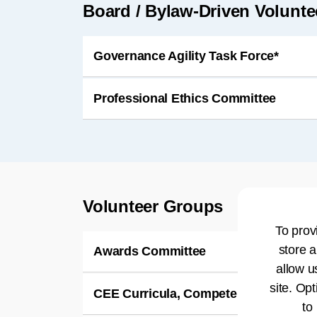
Board / Bylaw-Driven Volunt
Governance Agility Task Force*
Professional Ethics Committee
Volunteer Groups
To prov
store a
Awards Committee
allow u
site. Opt
CEE Curricula, Competencies & Aca
to