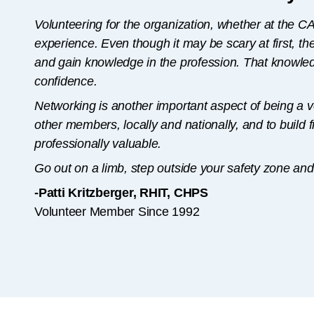
Volunteering for the organization, whether at the CA o
experience. Even though it may be scary at first, th
and gain knowledge in the profession. That knowledg
confidence.
Networking is another important aspect of being a v
other members, locally and nationally, and to build 
professionally valuable.
Go out on a limb, step outside your safety zone and 
-Patti Kritzberger, RHIT, CHPS
Volunteer Member Since 1992