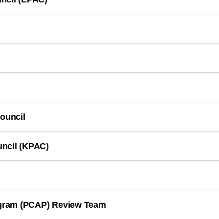
Council
uncil (KPAC)
rogram (PCAP) Review Team