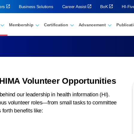
ers
Business Solutions
Career Assist
BoK
HI-Fi
Membership
Certification
Advancement
Publicat
AHIMA Volunteer Opportunities
behind our leadership in health information (HI).
ious volunteer roles—from small tasks to committee
forth benefits like: