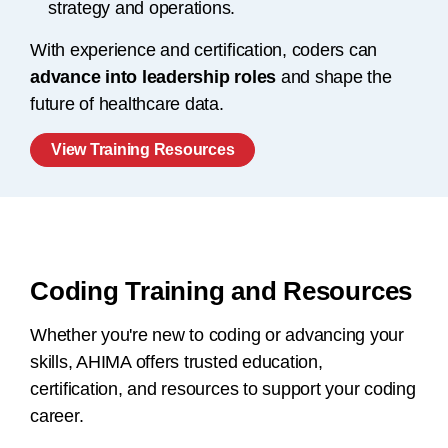
strategy and operations.
With experience and certification, coders can
advance into leadership roles
and shape the
future of healthcare data.
View Training Resources
Coding Training and Resources
Whether you're new to coding or advancing your
skills, AHIMA offers trusted education,
certification, and resources to support your coding
career.