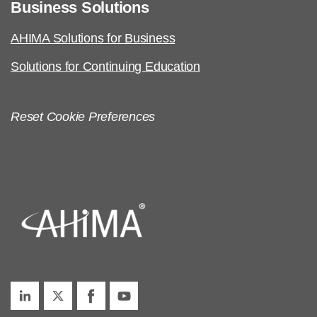
Business Solutions
AHIMA Solutions for Business
Solutions for Continuing Education
Reset Cookie Preferences