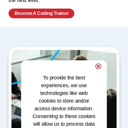
the next level.
Become A Coding Trainer
To provide the best
experiences, we use
technologies like web
cookies to store and/or
access device information.
Consenting to these cookies
will allow us to process data