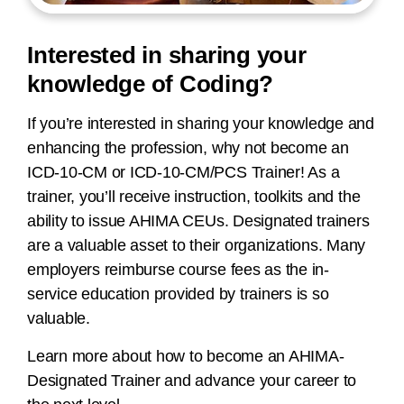
Interested in sharing your
knowledge of Coding?
If you’re interested in sharing your knowledge and
enhancing the profession, why not become an
ICD-10-CM or ICD-10-CM/PCS Trainer! As a
trainer, you’ll receive instruction, toolkits and the
ability to issue AHIMA CEUs. Designated trainers
are a valuable asset to their organizations. Many
employers reimburse course fees as the in-
service education provided by trainers is so
valuable.
Learn more about how to become an AHIMA-
Designated Trainer and advance your career to