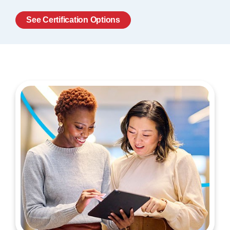
See Certification Options