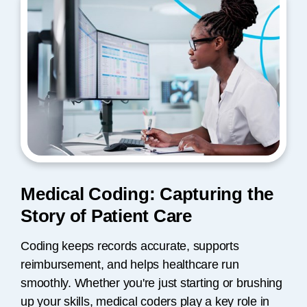
Medical Coding: Capturing the
Story of Patient Care
Coding keeps records accurate, supports
reimbursement, and helps healthcare run
smoothly. Whether you're just starting or brushing
up your skills, medical coders play a key role in