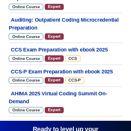
Expert
Online Course
Auditing: Outpatient Coding Microcredential
Preparation
Expert
Online Course
CCS Exam Preparation with ebook 2025
Expert
Online Course
CCS
CCS-P Exam Preparation with ebook 2025
Expert
Online Course
CCS-P
AHIMA 2025 Virtual Coding Summit On-
Demand
Expert
Online Course
Ready to level up your