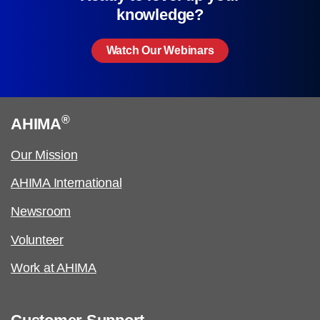
knowledge?
Watch Our Webinars
®
AHIMA
Our Mission
AHIMA International
Newsroom
Volunteer
Work at AHIMA