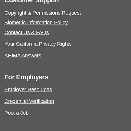
Customer Support
Copyright & Permissions Request
Biometric Information Policy
Contact Us & FAQs
Your California Privacy Rights
AHIMA Answers
For Employers
Employer Resources
Credential Verification
Post a Job