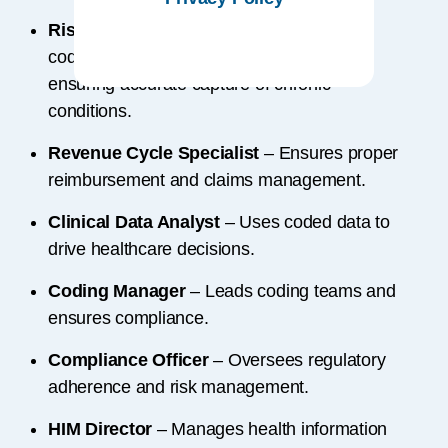
Risk Adjustment Coder
– Focuses on
coding for risk-adjusted payment models,
ensuring accurate capture of chronic
conditions.
Revenue Cycle Specialist
– Ensures proper
reimbursement and claims management.
Clinical Data Analyst
– Uses coded data to
drive healthcare decisions.
Coding Manager
– Leads coding teams and
ensures compliance.
Compliance Officer
– Oversees regulatory
adherence and risk management.
HIM Director
– Manages health information