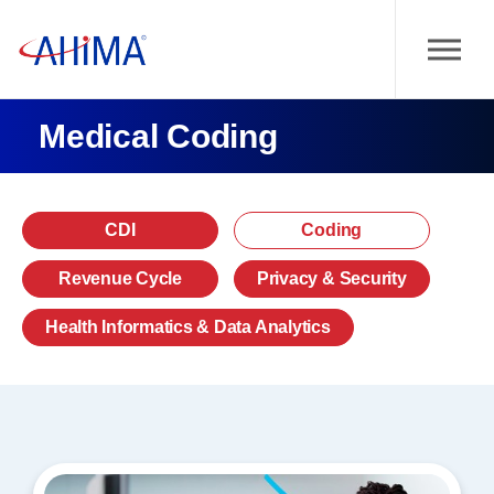
Medical Coding
CDI
Coding
Revenue Cycle
Privacy & Security
Health Informatics & Data Analytics