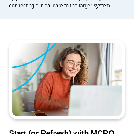
connecting clinical care to the larger system.
Start (or Refresh) with MCRO