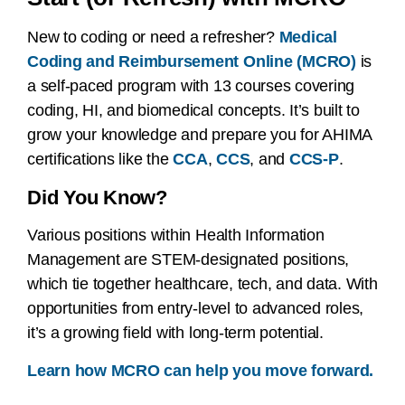
New to coding or need a refresher?
Medical
Coding and Reimbursement Online (MCRO)
is
a self-paced program with 13 courses covering
coding, HI, and biomedical concepts. It’s built to
grow your knowledge and prepare you for AHIMA
certifications like the
CCA
,
CCS
, and
CCS-P
.
Did You Know?
Various positions within Health Information
Management are STEM-designated positions,
which tie together healthcare, tech, and data. With
opportunities from entry-level to advanced roles,
it’s a growing field with long-term potential.
Learn how MCRO can help you move forward.