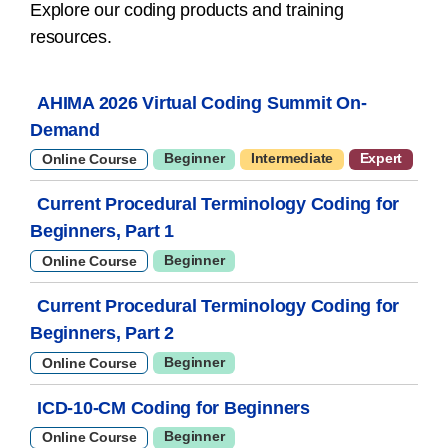
Explore our coding products and training
resources.
AHIMA 2026 Virtual Coding Summit On-
Demand
Beginner
Intermediate
Expert
Online Course
Current Procedural Terminology Coding for
Beginners, Part 1
Beginner
Online Course
Current Procedural Terminology Coding for
Beginners, Part 2
Beginner
Online Course
ICD-10-CM Coding for Beginners
Beginner
Online Course