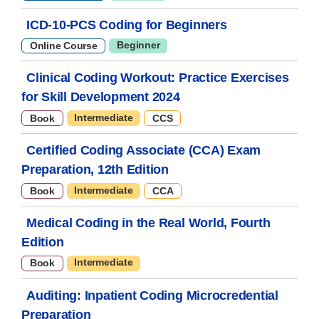
ICD-10-PCS Coding for Beginners
Beginner
Online Course
Clinical Coding Workout: Practice Exercises
for Skill Development 2024
Intermediate
Book
CCS
Certified Coding Associate (CCA) Exam
Preparation, 12th Edition
Intermediate
Book
CCA
Medical Coding in the Real World, Fourth
Edition
Intermediate
Book
Auditing: Inpatient Coding Microcredential
Preparation