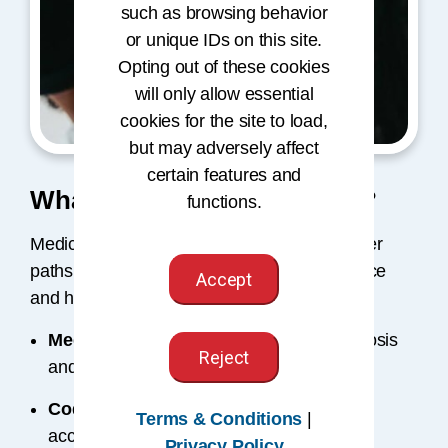
such as browsing behavior
or unique IDs on this site.
Opting out of these cookies
will only allow essential
cookies for the site to load,
but may adversely affect
certain features and
What Jobs Do Coders Have?
functions.
Medical coding opens doors to diverse career
paths, from coding and auditing to compliance
Accept
and healthcare data management.
Medical Coder
– Assigns accurate diagnosis
Reject
and procedure codes.
Coding Auditor
– Reviews records for
Terms & Conditions
|
accuracy and compliance.
Privacy Policy