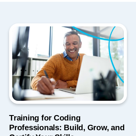
Training for Coding
Professionals: Build, Grow, and