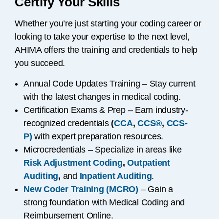
Certify Your Skills
Whether you’re just starting your coding career or
looking to take your expertise to the next level,
AHIMA offers the training and credentials to help
you succeed.
Annual Code Updates Training – Stay current
with the latest changes in medical coding.
Certification Exams & Prep – Earn industry-
recognized credentials
(
CCA
,
CCS®
,
CCS-
P)
with expert preparation resources.
Microcredentials – Specialize in areas like
Risk Adjustment Coding
,
Outpatient
Auditing
,
and
Inpatient Auditing
.
New Coder Training (MCRO)
– Gain a
strong foundation with Medical Coding and
Reimbursement Online.