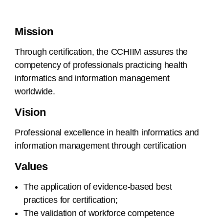
Mission
Through certification, the CCHIIM assures the
competency of professionals practicing health
informatics and information management
worldwide.
Vision
Professional excellence in health informatics and
information management through certification
Values
The application of evidence-based best
practices for certification;
The validation of workforce competence