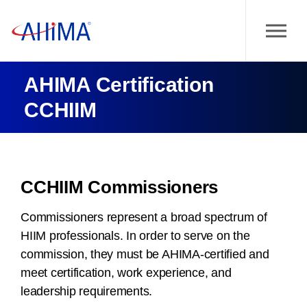
AHIMA Certification
CCHIIM
CCHIIM Commissioners
Commissioners represent a broad spectrum of
HIIM professionals. In order to serve on the
commission, they must be AHIMA-certified and
meet certification, work experience, and
leadership requirements.