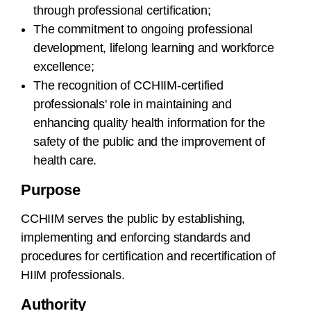
through professional certification;
The commitment to ongoing professional
development, lifelong learning and workforce
excellence;
The recognition of CCHIIM-certified
professionals' role in maintaining and
enhancing quality health information for the
safety of the public and the improvement of
health care.
Purpose
CCHIIM serves the public by establishing,
implementing and enforcing standards and
procedures for certification and recertification of
HIIM professionals.
Authority