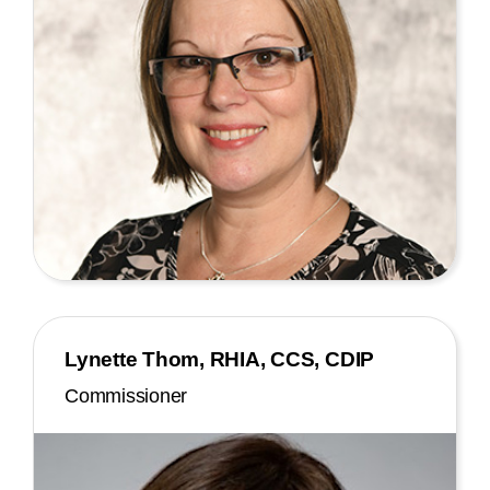
Lynette Thom, RHIA, CCS, CDIP
Commissioner