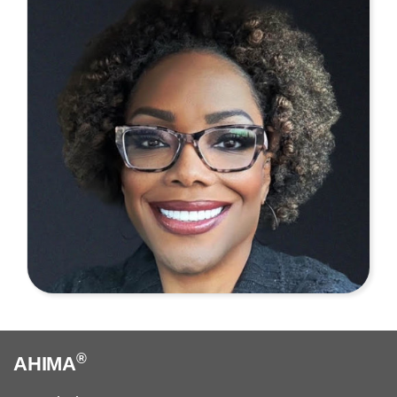
®
AHIMA