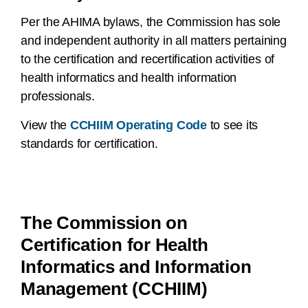
Per the AHIMA bylaws, the Commission has sole
and independent authority in all matters pertaining
to the certification and recertification activities of
health informatics and health information
professionals.
View the
CCHIIM Operating Code
to see its
standards for certification.
The Commission on
Certification for Health
Informatics and Information
Management (CCHIIM)