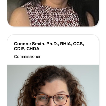
Corinne Smith, Ph.D., RHIA, CCS,
CDIP, CHDA
Commissioner