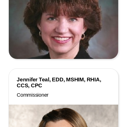
Jennifer Teal, EDD, MSHIM, RHIA,
CCS, CPC
Commissioner