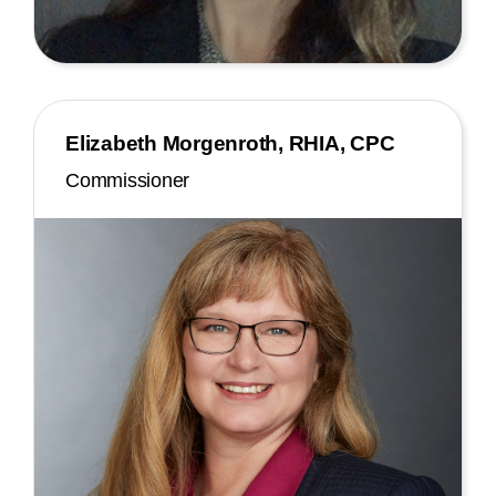
Elizabeth Morgenroth, RHIA, CPC
Commissioner