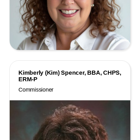
Kimberly (Kim) Spencer, BBA, CHPS,
ERM-P
Commissioner