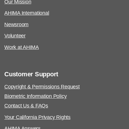
Our Mission
AHIMA International
Newsroom
Volunteer
Work at AHIMA
Customer Support
Copyright & Permissions Request
Biometric Information Policy
Contact Us & FAQs
Your California Privacy Rights
AHIMA Answers