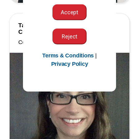
Accept
Tamara (Tami) Montroy, MS, RHIA,
CCS
Reject
Commissioner
Terms & Conditions
|
Privacy Policy