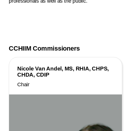
professionals as well as the public.
CCHIIM Commissioners
Nicole Van Andel, MS, RHIA, CHPS,
CHDA, CDIP
Chair