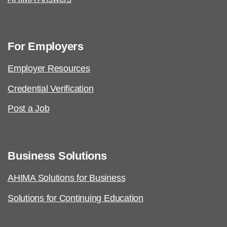
For Employers
Employer Resources
Credential Verification
Post a Job
Business Solutions
AHIMA Solutions for Business
Solutions for Continuing Education