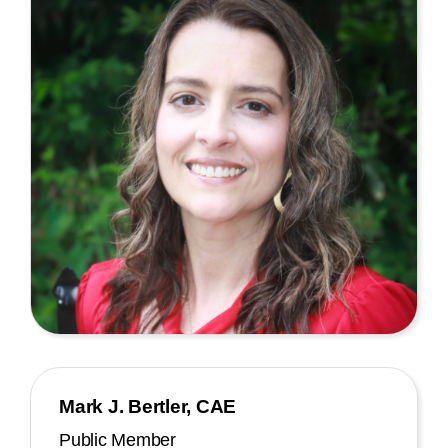
Mark J. Bertler, CAE
Public Member