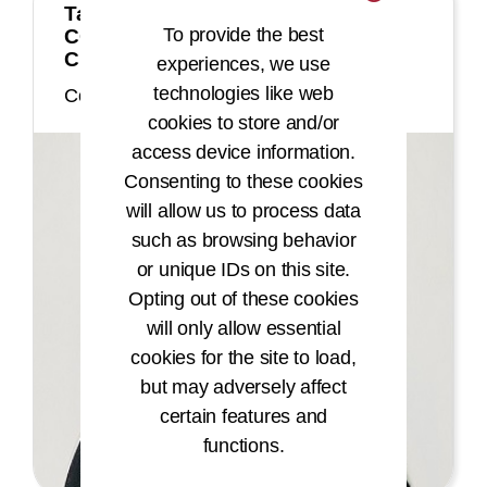
Tarrin Degrate, MSBIA, MBA, RHIA,
To provide the best
CCS, CCS-P, CDIP, CHTS-IM, COC,
CPC, CPC-I, CHC
experiences, we use
technologies like web
Commissioner
cookies to store and/or
access device information.
Consenting to these cookies
will allow us to process data
such as browsing behavior
or unique IDs on this site.
Opting out of these cookies
will only allow essential
cookies for the site to load,
but may adversely affect
certain features and
functions.