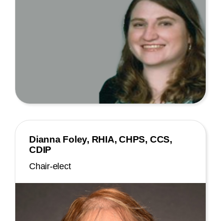
Dianna Foley, RHIA, CHPS, CCS,
CDIP
Chair-elect