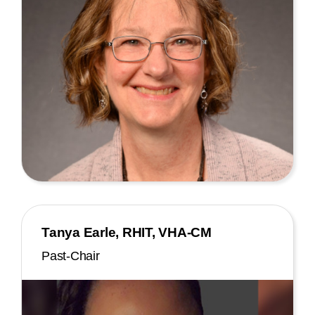
Tanya Earle, RHIT, VHA-CM
Past-Chair