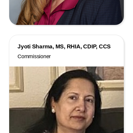
Jyoti Sharma, MS, RHIA, CDIP, CCS
Commissioner