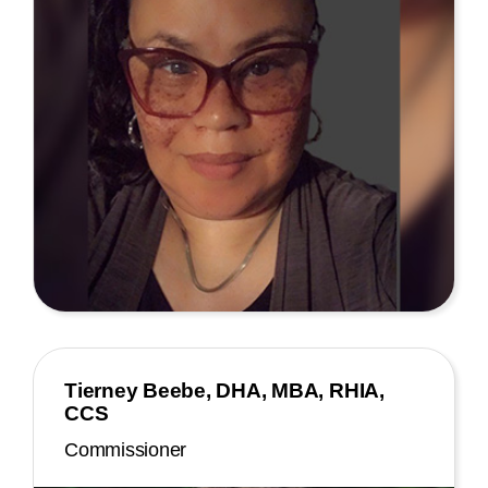
Tierney Beebe, DHA, MBA, RHIA,
CCS
Commissioner