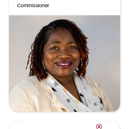
Commissioner