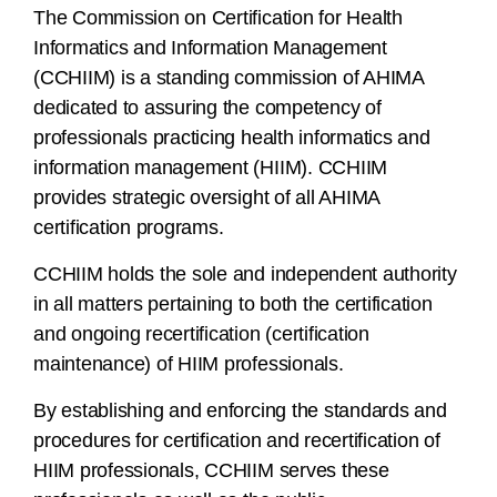
The Commission on Certification for Health
Informatics and Information Management
(CCHIIM) is a standing commission of AHIMA
dedicated to assuring the competency of
professionals practicing health informatics and
information management (HIIM). CCHIIM
provides strategic oversight of all AHIMA
certification programs.
CCHIIM holds the sole and independent authority
in all matters pertaining to both the certification
and ongoing recertification (certification
maintenance) of HIIM professionals.
By establishing and enforcing the standards and
procedures for certification and recertification of
HIIM professionals, CCHIIM serves these