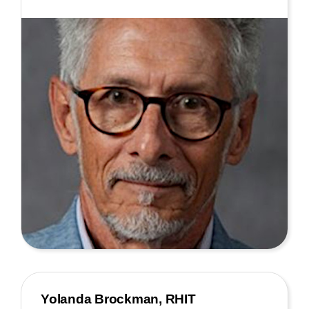
Yolanda Brockman, RHIT