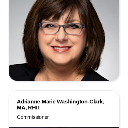
Adrianne Marie Washington-Clark,
MA, RHIT
Commissioner