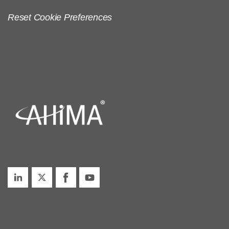
Reset Cookie Preferences