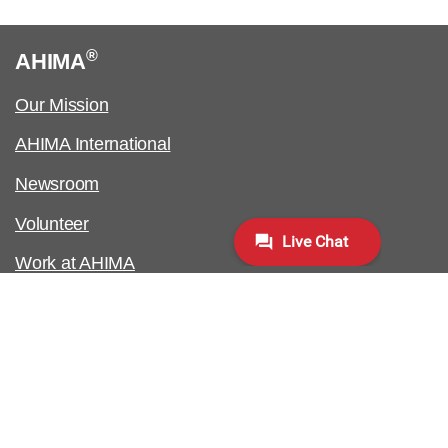
®
AHIMA
Our Mission
AHIMA International
Newsroom
Volunteer
Work at AHIMA
Customer Support
Copyright & Permissions Request
Biometric Information Policy
Contact Us & FAQs