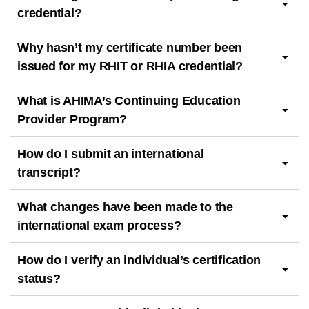
credential?
Why hasn’t my certificate number been
issued for my RHIT or RHIA credential?
What is AHIMA’s Continuing Education
Provider Program?
How do I submit an international
transcript?
What changes have been made to the
international exam process?
How do I verify an individual’s certification
status?