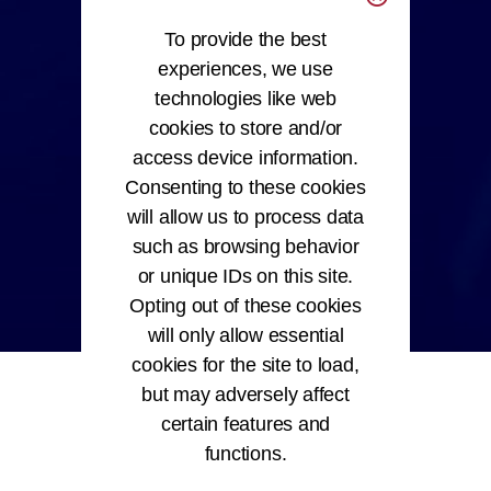
To provide the best
experiences, we use
technologies like web
cookies to store and/or
access device information.
Consenting to these cookies
will allow us to process data
such as browsing behavior
or unique IDs on this site.
Opting out of these cookies
will only allow essential
cookies for the site to load,
but may adversely affect
certain features and
functions.