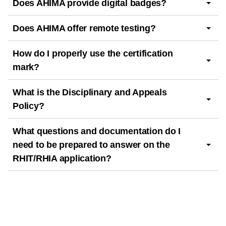
Does AHIMA provide digital badges?
Does AHIMA offer remote testing?
How do I properly use the certification
mark?
What is the Disciplinary and Appeals
Policy?
What questions and documentation do I
need to be prepared to answer on the
RHIT/RHIA application?