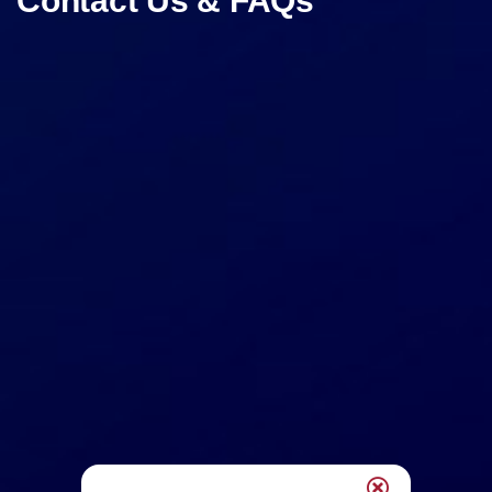
Contact Us & FAQs