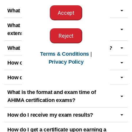
What is a beta exam?
Accept
What is the exam eligibility period and
extension request deadline?
Reject
What is the exam retesting waiting period?
Terms & Conditions
|
Privacy Policy
How can I prepare for the exam?
How do I apply for a certification exam?
What is the format and exam time of
AHIMA certification exams?
How do I receive my exam results?
How do I get a certificate upon earning a