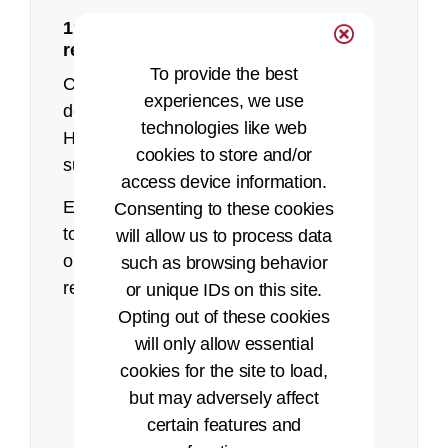
1: Make sure you meet the eligibility
recorded presentation
requirements
To provide the best
Currently, AHIMA only accepts HIM
experiences, we use
degree programs to sit for the RHIA.
technologies like web
Health informatics is not currently
cookies to store and/or
supported for the RHIA exam.
access device information.
Eligibility Requirements: Before applying
Consenting to these cookies
Pearson VUE website
to take the RHIA exam, you must meet
will allow us to process data
one of the following eligibility
such as browsing behavior
requirements:
or unique IDs on this site.
Opting out of these cookies
Successfully complete the
will only allow essential
baccalaureate-level academic
cookies for the site to load,
requirements of a
Health
but may adversely affect
Information Management
certain features and
(HIM) program accredited by