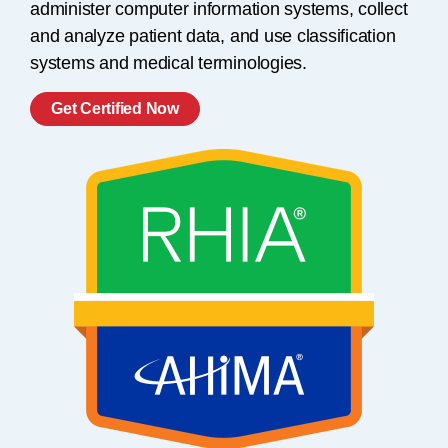
administer computer information systems, collect
and analyze patient data, and use classification
systems and medical terminologies.
Get Certified Now