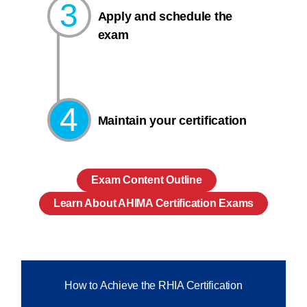
3
Apply and schedule the
exam
4
Maintain your certification
Exam Content Outline
Learn About AHIMA Certification Exams
How to Achieve the RHIA Certification