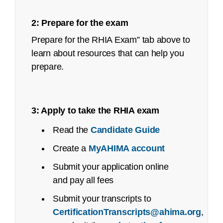
Job Task Analysis: Begins Q2 2023
2: Prepare for the exam
Content Outline: Publicly available,
Prepare for the RHIA Exam” tab above to
October 2023
learn about resources that can help you
prepare.
Pilot/Beta Exam: May 2024
Certified Healthcare Privacy and Security
(CHPS):
3: Apply to take the RHIA exam
Job Task Analysis: Began Q4 2021
Read the
Candidate Guide
Content Outline: Publicly available,
Create a
MyAHIMA account
May 2022
Submit your application online
Recertification Guide
Pilot/Beta Exam: September 2022
and pay all fees
Registered Health Information Technician
Submit your transcripts to
(RHIT):
CertificationTranscripts@ahima.org
,