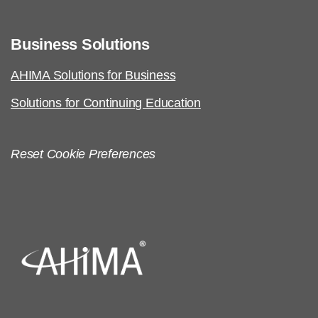
Business Solutions
AHIMA Solutions for Business
Solutions for Continuing Education
Reset Cookie Preferences