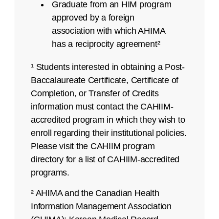
Graduate from an HIM program
approved by a foreign
association with which AHIMA
has a reciprocity agreement²
¹ Students interested in obtaining a Post-
Baccalaureate Certificate, Certificate of
Completion, or Transfer of Credits
refunds@ahima.org
information must contact the CAHIIM-
accredited program in which they wish to
enroll regarding their institutional policies.
Exam Content Outline
Please visit the CAHIIM program
directory for a list of CAHIIM-accredited
Certified Coding Associate (CCA):
programs.
Job Task Analysis: Began Q4 2021
² AHIMA and the Canadian Health
Content Outline: Publicly available,
Information Management Association
March 2022