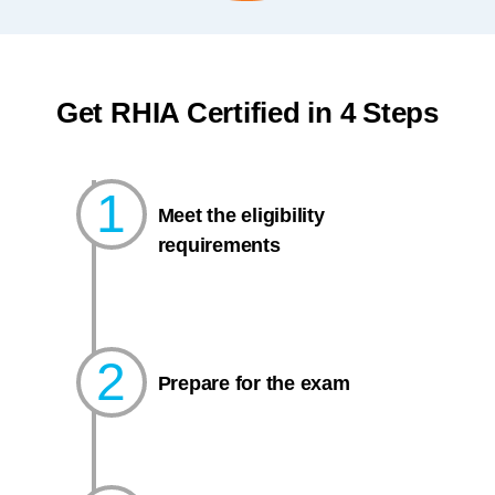
Get RHIA Certified in 4 Steps
1
Meet the eligibility
requirements
2
Prepare for the exam​