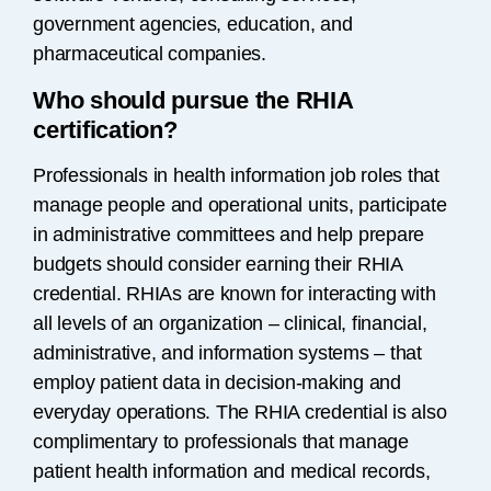
government agencies, education, and
pharmaceutical companies.
Who should pursue the RHIA
certification?
Professionals in health information job roles that
manage people and operational units, participate
in administrative committees and help prepare
budgets should consider earning their RHIA
credential. RHIAs are known for interacting with
all levels of an organization – clinical, financial,
administrative, and information systems – that
employ patient data in decision-making and
everyday operations. The RHIA credential is also
complimentary to professionals that manage
patient health information and medical records,