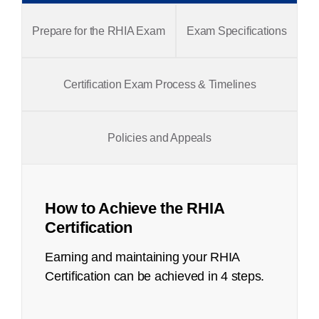
Prepare for the RHIA Exam
Exam Specifications
Certification Exam Process & Timelines
Policies and Appeals
How to Achieve the RHIA
Certification
Earning and maintaining your RHIA
Certification can be achieved in 4 steps.