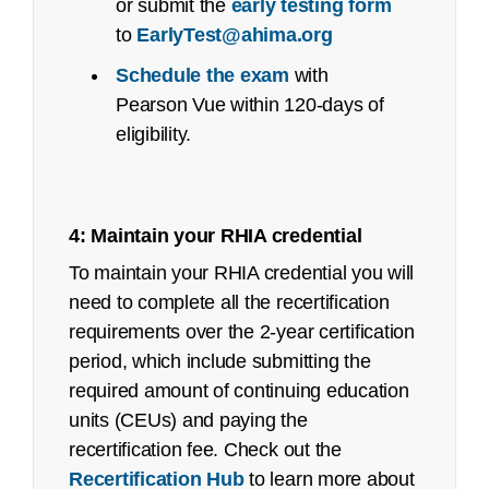
or submit the
early testing form
See an
executive summary
of the job task
Pass
to
EarlyTest@ahima.org
analysis with the content outline crosswalk.
# First-
Rate
Year
Exam
Time
First-
Schedule the exam
with
Job Task Analysis: Began Q4 2021
Testers
Time
Pearson Vue within 120-days of
Testers
Content Outline: Publicly available,
eligibility.
May 2022
2025
RHIA
860
67%
Pilot/Beta Exam: October 2022
2024
4: Maintain your RHIA credential
RHIA
727
71%
Certified Documentation Integrity
To maintain your RHIA credential you will
Practitioner (CDIP):
2023
RHIA
760
64%
need to complete all the recertification
requirements over the 2-year certification
Job Task Analysis: Began Q2 2022
period, which include submitting the
Content Outline: Publicly available,
required amount of continuing education
January 2023
units (CEUs) and paying the
Pilot/Beta Exam: June 2023
recertification fee. Check out the
certification@ahima.org
Recertification Hub
to learn more about