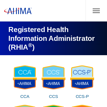
Registered Health
Information Administrator
®
(RHIA
)
CCA
CCS
CCS-P