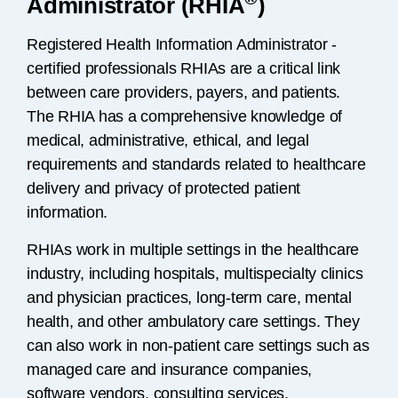
Administrator (RHIA
)
Registered Health Information Administrator -
certified professionals RHIAs are a critical link
between care providers, payers, and patients.
The RHIA has a comprehensive knowledge of
medical, administrative, ethical, and legal
requirements and standards related to healthcare
delivery and privacy of protected patient
information.
RHIAs work in multiple settings in the healthcare
industry, including hospitals, multispecialty clinics
and physician practices, long-term care, mental
health, and other ambulatory care settings. They
can also work in non-patient care settings such as
managed care and insurance companies,
software vendors, consulting services,