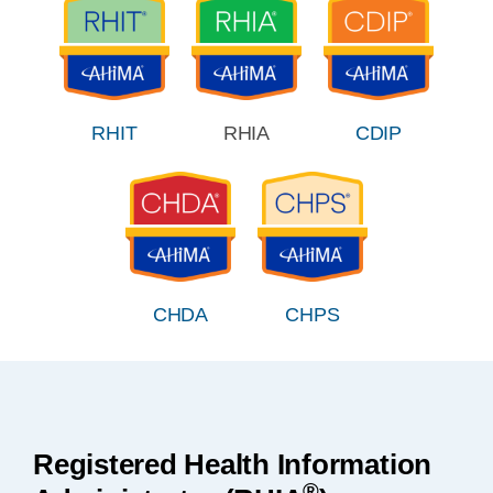
RHIT
RHIA
CDIP
CHDA
CHPS
Registered Health Information
®