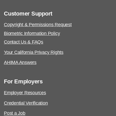
Customer Support
Copyright & Permissions Request
AHIMA Code of Ethics
Biometric Information Policy
Contact Us & FAQs
Your California Privacy Rights
AHIMA Answers
For Employers
Employer Resources
Credential Verification
Post a Job