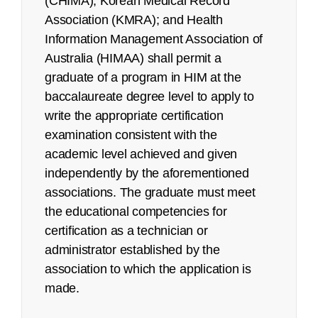
(CHIMA); Korean Medical Record
Association (KMRA); and Health
Pilot/Beta Exam: May 2022
Information Management Association of
Certified Coding Specialist (CCS):
Australia (HIMAA) shall permit a
graduate of a program in HIM at the
See an
executive summary
of the job task
baccalaureate degree level to apply to
analysis with the content outline crosswalk.
write the appropriate certification
examination consistent with the
Job Task Analysis: Begins Q2 2023
academic level achieved and given
Content Outline: Publicly available,
independently by the aforementioned
October 2023
associations. The graduate must meet
Pilot/Beta Exam: May 2024
the educational competencies for
certification as a technician or
Certified Coding Specialist-Physician-
administrator established by the
based (CCS-P):
association to which the application is
made.
See an
executive summary
of the job task
analysis with the content outline crosswalk.