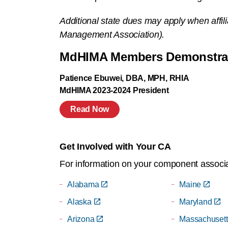
Additional state dues may apply when affil
Management Association).
MdHIMA Members Demonstrate
Patience Ebuwei, DBA, MPH, RHIA
MdHIMA 2023-2024 President
Read Now
Get Involved with Your CA
For information on your component associat
Alabama
Maine
Alaska
Maryland
Arizona
Massachusett