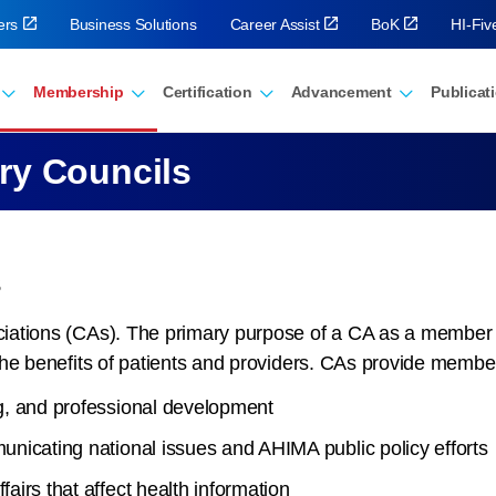
ers
Business Solutions
Career Assist
BoK
HI-Fi
Membership
Certification
Advancement
Publicat
ry Councils
s
ations (CAs). The primary purpose of a CA as a member as
the benefits of patients and providers. CAs provide membe
g, and professional development
nicating national issues and AHIMA public policy efforts
irs that affect health information