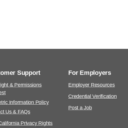
tomer Support
For Employers
ight & Permissions
Employer Resources
est
Credential Verification
tric Information Policy
Post a Job
ct Us & FAQs
alifornia Privacy Rights