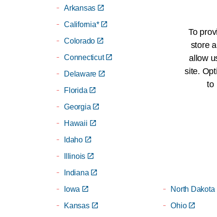
Arkansas
Michigan
California*
Minnesota
To prov
Colorado
Mississippi
store a
Connecticut
Missouri
allow u
site. Opt
Delaware
Montana
to
Florida
Nebraska
Georgia
Nevada
Hawaii
New Jersey
Idaho
New Mexico
Illinois
New York*
Indiana
North Carolin
Iowa
North Dakota
Kansas
Ohio