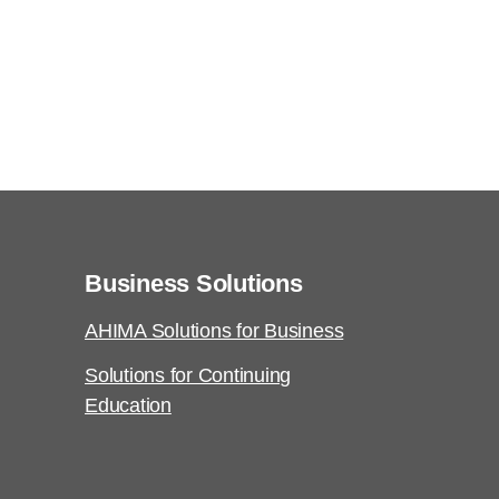
Business Solutions
AHIMA Solutions for Business
Solutions for Continuing
Education