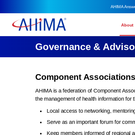
AHIMA Answ
About
Governance & Adviso
Component Association
AHIMA is a federation of Component Associ
the management of health information for 
Local access to networking, mentorin
Serve as an important forum for commu
Keep members informed of regional affa