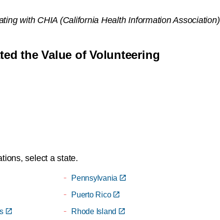
iating with CHIA (California Health Information Associati
d the Value of Volunteering
ions, select a state.
Pennsylvania
Puerto Rico
s
Rhode Island