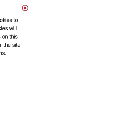
okies to
ies will
 on this
r the site
ns.