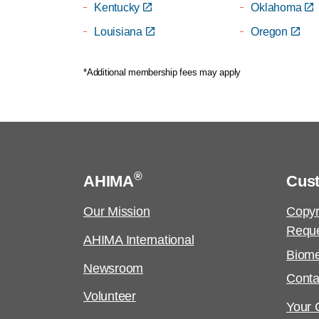
Kentucky
Oklahoma
Louisiana
Oregon
*Additional membership fees may apply
®
AHIMA
Cus
Our Mission
Copyr
Requ
AHIMA International
Biome
Newsroom
Conta
Volunteer
Your C