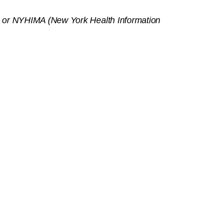
on) or NYHIMA (New York Health Information