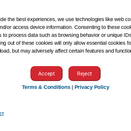
South Carolina
South Dakota
ide the best experiences, we use technologies like web co
Tennessee
nd/or access device information. Consenting to these cook
s to process data such as browsing behavior or unique IDs
Texas
ing out of these cookies will only allow essential cookies fo
Twin State (VT/NH)
 load, but may adversely affect certain features and functio
Utah
Virginia
Accept
Reject
Washington
West Virginia
Terms & Conditions
|
Privacy Policy
Wisconsin
a
Wyoming