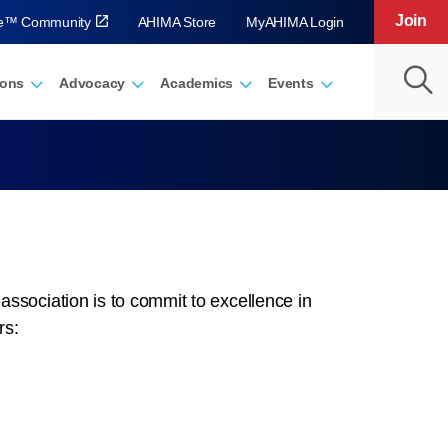
Join
ve™ Community
AHIMA Store
MyAHIMA Login
ions
Advocacy
Academics
Events
sociation is to commit to excellence in
rs: