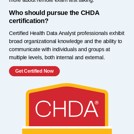
more about remote exam test taking.
Who should pursue the CHDA
certification?
Certified Health Data Analyst professionals exhibit
broad organizational knowledge and the ability to
communicate with individuals and groups at
multiple levels, both internal and external.
Get Certified Now