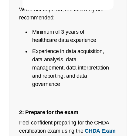
While not required, the following are
recommended:
Minimum of 3 years of
healthcare data experience
Experience in data acquisition,
data analysis, data
management, data interpretation
and reporting, and data
governance
Deadline
Up to 15 days before exam date
2: Prepare for the exam
Feel confident preparing for the CHDA
Between 14 days 24 hours prior to exam date
FAQ page
certification exam using the
CHDA Exam