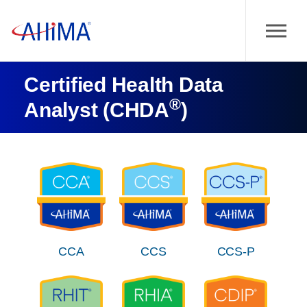
Certified Health Data
®
Analyst (CHDA
)
CCA
CCS
CCS-P