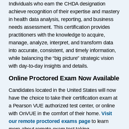
Individuals who earn the CHDA designation
achieve recognition of their expertise and mastery
in health data analysis, reporting, and business
needs assessment. This certification provides
practitioners with the knowledge to acquire,
manage, analyze, interpret, and transform data
into accurate, consistent, and timely information,
while balancing the “big picture” strategic vision
with day-to-day insights and details.
Online Proctored Exam Now Available
Candidates located in the United States will now
have the choice to take their certification exam at
a Pearson VUE authorized test center, or online
with OnVUE in the comfort of their home.
Visit
our remote proctored exams page
to learn