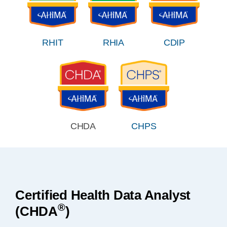
RHIT
RHIA
CDIP
CHDA
CHPS
Certified Health Data Analyst
®
(CHDA
)