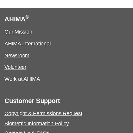
Certified Coding Specialist-Physician-
based (CCS-P):
®
AHIMA
See an
executive summary
of the job task
Our Mission
analysis with the content outline crosswalk.
AHIMA International
Job Task Analysis: Begins Q2 2023
Newsroom
Content Outline: Publicly available,
Volunteer
October 2023
Pilot/Beta Exam: May 2024
Work at AHIMA
Certified Healthcare Privacy and Security
Customer Support
(CHPS):
Copyright & Permissions Request
Job Task Analysis: Began Q4 2021
Biometric Information Policy
Content Outline: Publicly available,