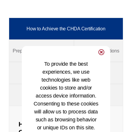
How to Achieve the CHDA Certification
Prepare for the CHDA Exam
Exam Specifications
To provide the best
experiences, we use
Certification Exam Process & Timelines
technologies like web
cookies to store and/or
Policies and Appeals
access device information.
Consenting to these cookies
will allow us to process data
such as browsing behavior
How to Achieve the CHDA
or unique IDs on this site.