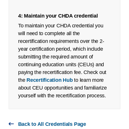
Certified Coding Associate (CCA):
4: Maintain your CHDA credential
Job Task Analysis: Began Q4 2021
To maintain your CHDA credential you
Content Outline: Publicly available,
will need to complete all the
March 2022
recertification requirements over the 2-
remote proctored exam page
Pilot/Beta Exam: May 2022
year certification period, which include
submitting the required amount of
Certified Coding Specialist (CCS):
continuing education units (CEUs) and
See an
executive summary
of the job task
paying the recertification fee. Check out
analysis with the content outline crosswalk.
the
Recertification Hub
to learn more
about CEU opportunities and familiarize
Job Task Analysis: Begins Q2 2023
yourself with the recertification process.
Content Outline: Publicly available,
October 2023
Pilot/Beta Exam: May 2024
Back to All Credentials Page