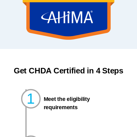
Get CHDA Certified in 4 Steps
1
Meet the eligibility
requirements