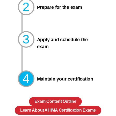
2
Prepare for the exam​
3
Apply and schedule the
exam
4
Maintain your certification
Exam Content Outline
Learn About AHIMA Certification Exams