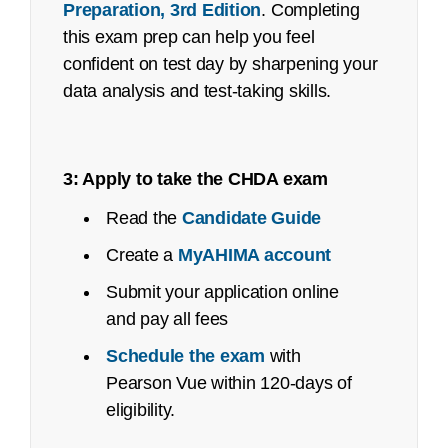
Preparation, 3rd Edition
. Completing
No-shows
this exam prep can help you feel
confident on test day by sharpening your
data analysis and test-taking skills.
3: Apply to take the CHDA exam
Read the
Candidate Guide
Create a
MyAHIMA account
Submit your application online
and pay all fees
refunds@ahima.org
Schedule the exam
with
Exam Content Outline
Pearson Vue within 120-days of
eligibility.