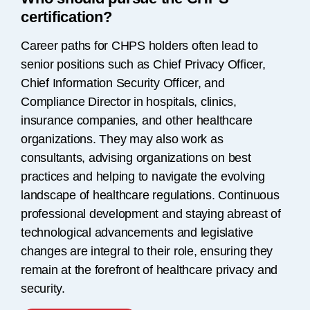
certification?
Career paths for CHPS holders often lead to
senior positions such as Chief Privacy Officer,
Chief Information Security Officer, and
Compliance Director in hospitals, clinics,
insurance companies, and other healthcare
organizations. They may also work as
consultants, advising organizations on best
practices and helping to navigate the evolving
landscape of healthcare regulations. Continuous
professional development and staying abreast of
technological advancements and legislative
changes are integral to their role, ensuring they
remain at the forefront of healthcare privacy and
security.