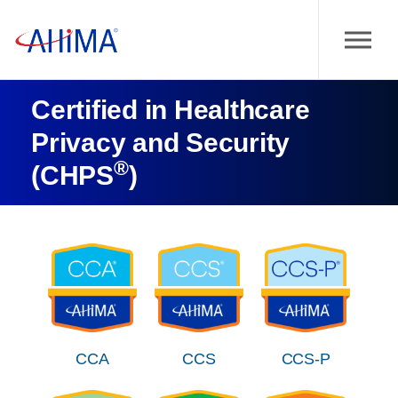
Certified in Healthcare
Privacy and Security
®
(CHPS
)
CCA
CCS
CCS-P