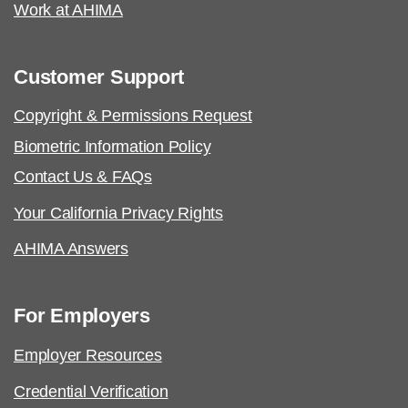
analysis with the content outline crosswalk.
Work at AHIMA
Job Task Analysis: Began Q4 2022
Customer Support
Content Outline: Publicly available,
May 2023
certificationappeal@ahima.org
Copyright & Permissions Request
Pilot/Beta Exam: October 2023
Biometric Information Policy
Contact Us & FAQs
Certified Health Data Analysis (CHDA):
Your California Privacy Rights
Job Task Analysis: Begins Q1 2023
AHIMA Answers
Content Outline: Publicly available,
Q3 2023
For Employers
Pilot/Beta Exam: Q1 2024
Employer Resources
Credential Verification