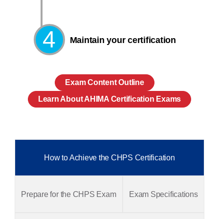
4
Maintain your certification
Exam Content Outline
Learn About AHIMA Certification Exams
How to Achieve the CHPS Certification
Prepare for the CHPS Exam
Exam Specifications