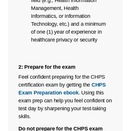
field (e.g., Health Information
Management, Health
Informatics, or Information
Technology, etc.) and a minimum
of one (1) year of experience in
refunds@ahima.org
healthcare privacy or security
Exam Content Outline
2: Prepare for the exam
Certified Coding Associate (CCA):
Feel confident preparing for the CHPS
Job Task Analysis: Began Q4 2021
certification exam by getting the
CHPS
Exam Preparation ebook
. Using this
Content Outline: Publicly available,
exam prep can help you feel confident on
March 2022
test day by sharpening your test-taking
remote proctored exam page
Pilot/Beta Exam: May 2022
skills.
Certified Coding Specialist (CCS):
Do not prepare for the CHPS exam