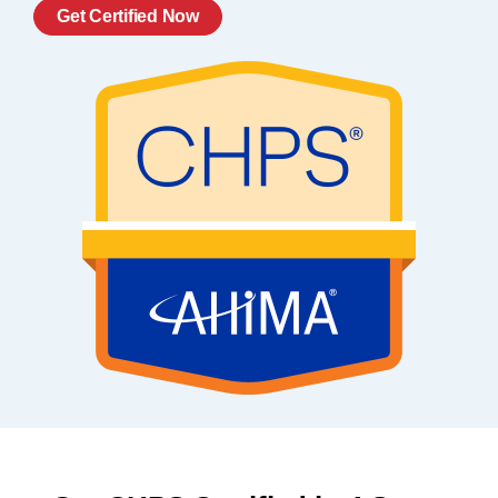
Get Certified Now