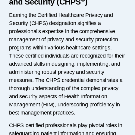
and Security (CHPS
)
Earning the Certified Healthcare Privacy and
Security (CHPS) designation signifies a
professional's expertise in the comprehensive
management of privacy and security protection
programs within various healthcare settings.
These certified individuals are recognized for their
advanced skills in designing, implementing, and
administering robust privacy and security
measures. The CHPS credential demonstrates a
thorough understanding of the complex privacy
and security aspects of Health Information
Management (HIM), underscoring proficiency in
best management practices.
CHPS-certified professionals play pivotal roles in
safeguarding patient information and ensuring