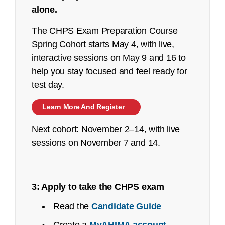
alone.
See an
executive summary
of the job task
analysis with the content outline crosswalk.
The CHPS Exam Preparation Course
Spring Cohort starts May 4, with live,
Job Task Analysis: Begins Q2 2023
interactive sessions on May 9 and 16 to
Content Outline: Publicly available,
help you stay focused and feel ready for
October 2023
test day.
Pilot/Beta Exam: May 2024
Learn More And Register
Certified Coding Specialist-Physician-
Next cohort: November 2–14, with live
based (CCS-P):
sessions on November 7 and 14.
See an
executive summary
of the job task
analysis with the content outline crosswalk.
3: Apply to take the CHPS exam
Job Task Analysis: Begins Q2 2023
Read the
Candidate Guide
Content Outline: Publicly available,