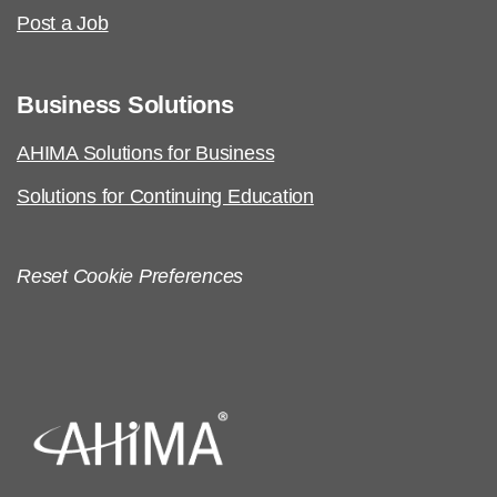
AHIMA Code of Ethics
Post a Job
Business Solutions
AHIMA Solutions for Business
Solutions for Continuing Education
Reset Cookie Preferences
AHIMA Code of Ethics