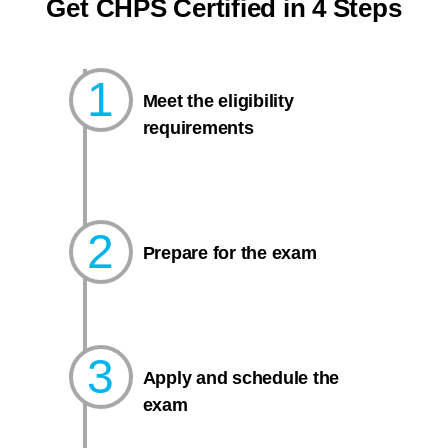
Get CHPS Certified in 4 Steps
1
Meet the eligibility
requirements
2
Prepare for the exam​
3
Apply and schedule the
exam