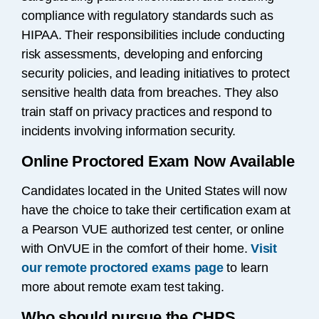
compliance with regulatory standards such as
HIPAA. Their responsibilities include conducting
risk assessments, developing and enforcing
security policies, and leading initiatives to protect
sensitive health data from breaches. They also
train staff on privacy practices and respond to
incidents involving information security.
Online Proctored Exam Now Available
Candidates located in the United States will now
have the choice to take their certification exam at
a Pearson VUE authorized test center, or online
with OnVUE in the comfort of their home.
Visit
our remote proctored exams page
to learn
more about remote exam test taking.
Who should pursue the CHPS