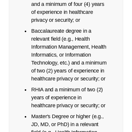
and a minimum of four (4) years
of experience in healthcare
privacy or security; or
Deadline
Baccalaureate degree in a
relevant field (e.g., Health
Up to 15 days before exam date
Information Management, Health
Between 14 days 24 hours prior to exam date
Informatics, or Information
FAQ page
Technology, etc.) and a minimum
of two (2) years of experience in
No-shows
healthcare privacy or security; or
RHIA and a minimum of two (2)
years of experience in
healthcare privacy or security; or
Master's Degree or higher (e.g.,
JD, MD, or PhD) in a relevant