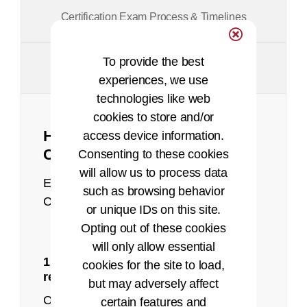
Certification Exam Process & Timelines
To provide the best
Policies and Appeals
experiences, we use
technologies like web
cookies to store and/or
How to Achieve the CHPS
access device information.
Certification
Consenting to these cookies
will allow us to process data
Earning and maintaining your CHPS
such as browsing behavior
Certification can be achieved in 4 steps.
or unique IDs on this site.
Opting out of these cookies
will only allow essential
1: Make sure you meet the eligibility
cookies for the site to load,
recorded presentation
requirements
but may adversely affect
Candidates must meet one of the
certain features and