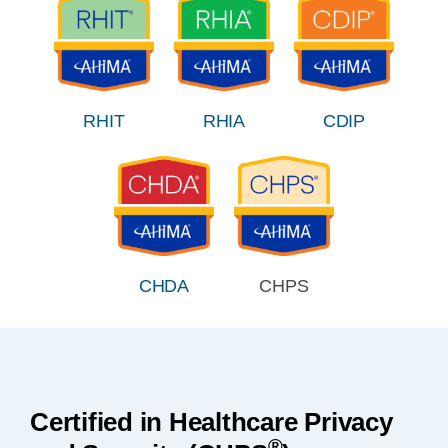
RHIT
RHIA
CDIP
CHDA
CHPS
Certified in Healthcare Privacy
®