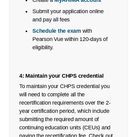
Create a
MyAHIMA account
October 2023
Submit your application online
Pilot/Beta Exam: May 2024
and pay all fees
Certified Healthcare Privacy and Security
Schedule the exam
with
(CHPS):
Pearson Vue within 120-days of
eligibility.
Job Task Analysis: Began Q4 2021
Content Outline: Publicly available,
May 2022
4: Maintain your CHPS credential
Recertification Guide
Pilot/Beta Exam: September 2022
To maintain your CHPS credential you
Registered Health Information Technician
will need to complete all the
(RHIT):
recertification requirements over the 2-
year certification period, which include
See an
executive summary
of the job task
submitting the required amount of
analysis with the content outline crosswalk.
Year
Exam
# First Time Testers
Pass R
continuing education units (CEUs) and
Job Task Analysis: Began Q4 2021
2025
CHPS
107
68%
paying the recertification fee. Check out