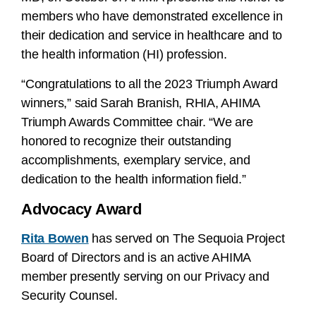
members who have demonstrated excellence in
their dedication and service in healthcare and to
the health information (HI) profession.
“Congratulations to all the 2023 Triumph Award
winners,” said Sarah Branish, RHIA, AHIMA
Triumph Awards Committee chair. “We are
honored to recognize their outstanding
accomplishments, exemplary service, and
dedication to the health information field.”
Advocacy Award
Rita Bowen
has served on The Sequoia Project
Board of Directors and is an active AHIMA
member presently serving on our Privacy and
Security Counsel.