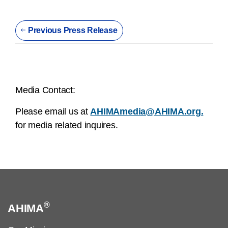
Previous Press Release
Media Contact:
Please email us at
AHIMAmedia@AHIMA.org.
for media related inquires.
®
AHIMA