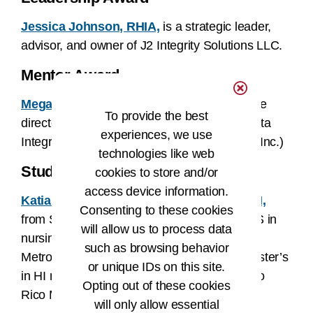
Jessica Johnson, RHIA,
is a strategic leader,
advisor, and owner of J2 Integrity Solutions LLC.
Mentor Award
Megan (Munns) Pruente, RHIA, MPH,
is the
To provide the best
director of professional services at Harris Data
experiences, we use
Integrity Solutions (formerly Just Associates Inc.)
technologies like web
Student Award
cookies to store and/or
access device information.
Katia V. López Martinez, MS-HIM, RN-BSN,
Consenting to these cookies
from San Juan, Puerto Rico, completed a BS in
will allow us to process data
nursing at the International University,
such as browsing behavior
Metropolitan Campus. She is pursuing a master’s
or unique IDs on this site.
in HI management at the University of Puerto
Opting out of these cookies
Rico Medical Sciences Campus.
will only allow essential