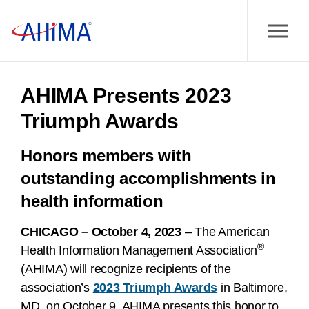
AHIMA Presents 2023
Triumph Awards
Honors members with
outstanding accomplishments in
health information
CHICAGO – October 4, 2023
– The American
®
Health Information Management Association
(AHIMA) will recognize recipients of the
association’s
2023 Triumph Awards
in Baltimore,
MD, on October 9. AHIMA presents this honor to