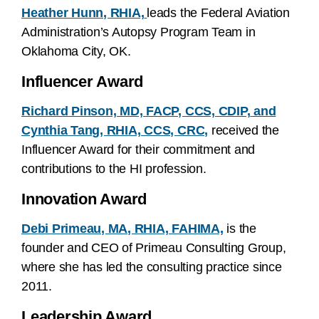
Heather Hunn, RHIA,
leads the Federal Aviation
Administration’s Autopsy Program Team in
Oklahoma City, OK.
Influencer Award
Richard Pinson, MD, FACP, CCS, CDIP,
and
Cynthia Tang, RHIA, CCS, CRC,
received the
Influencer Award for their commitment and
contributions to the HI profession.
Innovation Award
Debi Primeau, MA, RHIA, FAHIMA,
is the
founder and CEO of Primeau Consulting Group,
where she has led the consulting practice since
2011.
Leadership Award