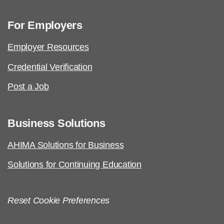
For Employers
Employer Resources
Credential Verification
Post a Job
Business Solutions
AHIMA Solutions for Business
Solutions for Continuing Education
Reset Cookie Preferences