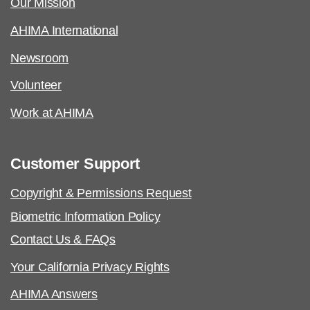
Our Mission
AHIMA International
Newsroom
Volunteer
Work at AHIMA
Customer Support
Copyright & Permissions Request
Biometric Information Policy
Contact Us & FAQs
Your California Privacy Rights
AHIMA Answers