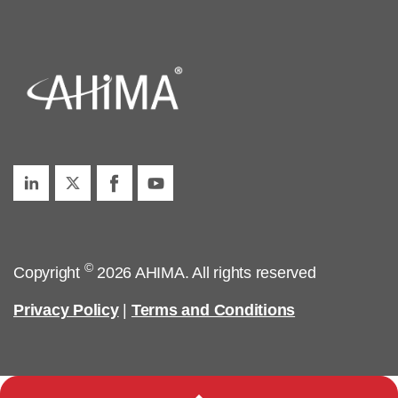
©
Copyright
2026 AHIMA. All rights reserved
Privacy Policy
|
Terms and Conditions