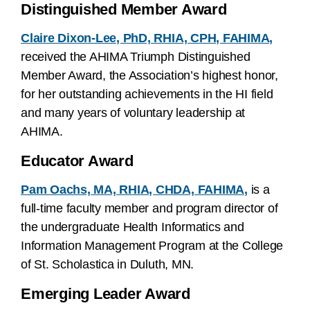
Distinguished Member Award
Claire Dixon-Lee, PhD, RHIA, CPH, FAHIMA,
received the AHIMA Triumph Distinguished
Member Award, the Association’s highest honor,
for her outstanding achievements in the HI field
and many years of voluntary leadership at
AHIMA.
Educator Award
Pam Oachs, MA, RHIA, CHDA, FAHIMA,
is a
full-time faculty member and program director of
the undergraduate Health Informatics and
Information Management Program at the College
of St. Scholastica in Duluth, MN.
Emerging Leader Award