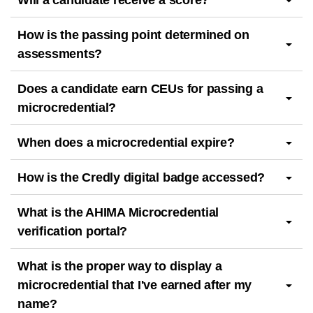
Will a candidate receive a score?
How is the passing point determined on
assessments?
Does a candidate earn CEUs for passing a
microcredential?
When does a microcredential expire?
How is the Credly digital badge accessed?
What is the AHIMA Microcredential
verification portal?
What is the proper way to display a
microcredential that I've earned after my
name?