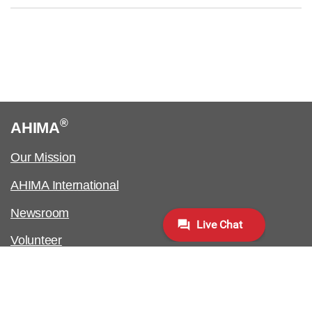
®
AHIMA
Our Mission
AHIMA International
Newsroom
Volunteer
Work at AHIMA