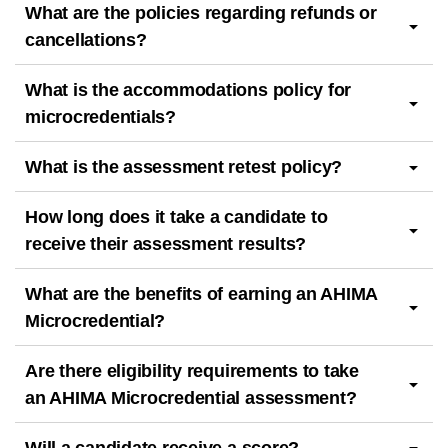
What are the policies regarding refunds or
cancellations?
What is the accommodations policy for
microcredentials?
What is the assessment retest policy?
How long does it take a candidate to
receive their assessment results?
What are the benefits of earning an AHIMA
Microcredential?
Are there eligibility requirements to take
an AHIMA Microcredential assessment?