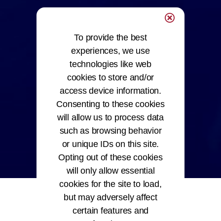
To provide the best
experiences, we use
technologies like web
cookies to store and/or
access device information.
Consenting to these cookies
will allow us to process data
such as browsing behavior
or unique IDs on this site.
Opting out of these cookies
will only allow essential
cookies for the site to load,
but may adversely affect
certain features and