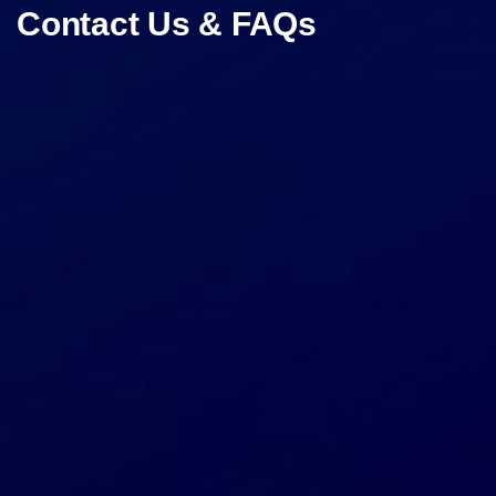
Contact Us & FAQs