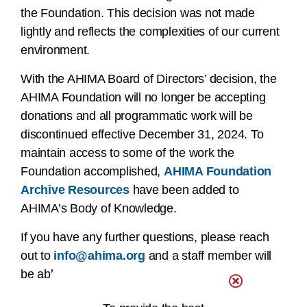
the Foundation. This decision was not made
lightly and reflects the complexities of our current
environment.
With the AHIMA Board of Directors’ decision, the
AHIMA Foundation will no longer be accepting
donations and all programmatic work will be
discontinued effective December 31, 2024. To
maintain access to some of the work the
Foundation accomplished,
AHIMA Foundation
Archive Resources
have been added to
AHIMA’s Body of Knowledge.
If you have any further questions, please reach
out to
info@ahima.org
and a staff member will
be able to assist you.