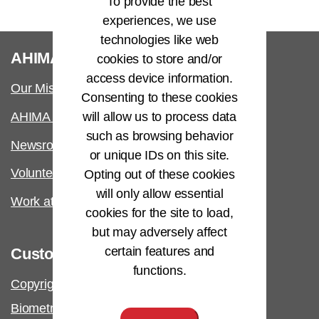
To provide the best
experiences, we use
technologies like web
®
AHIMA
cookies to store and/or
access device information.
Our Mission
Consenting to these cookies
will allow us to process data
AHIMA International
such as browsing behavior
Newsroom
or unique IDs on this site.
Volunteer
Opting out of these cookies
will only allow essential
Work at AHIMA
cookies for the site to load,
but may adversely affect
certain features and
Customer Support
functions.
Copyright & Permissions Request
Biometric Information Policy