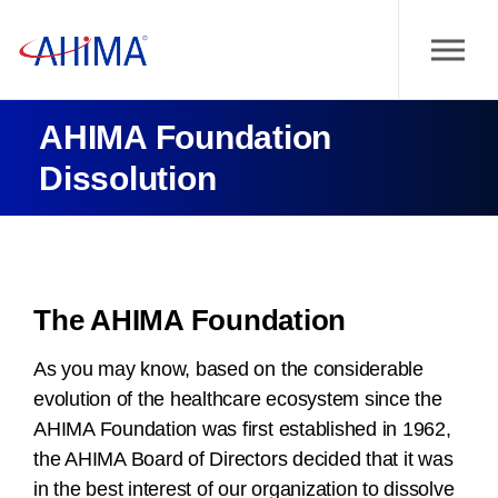
AHIMA Foundation
Dissolution
The AHIMA Foundation
As you may know, based on the considerable
evolution of the healthcare ecosystem since the
AHIMA Foundation was first established in 1962,
the AHIMA Board of Directors decided that it was
in the best interest of our organization to dissolve