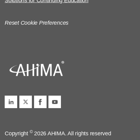
Solutions for Continuing Education
Reset Cookie Preferences
©
Copyright
2026 AHIMA. All rights reserved