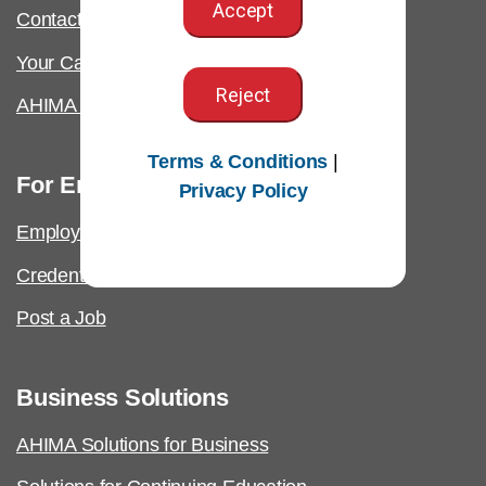
Accept
Contact Us & FAQs
Your California Privacy Rights
Reject
AHIMA Answers
Terms & Conditions
|
For Employers
Privacy Policy
Employer Resources
Credential Verification
Post a Job
Business Solutions
AHIMA Solutions for Business