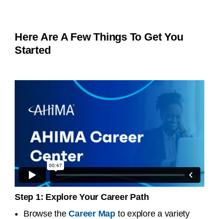
Here Are A Few Things To Get You
Started
Step 1: Explore Your Career Path
Browse the
Career Map
to explore a variety