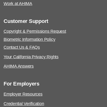
Work at AHIMA
Customer Support
Copyright & Permissions Request
Biometric Information Policy
Contact Us & FAQs
Your California Privacy Rights
AHIMA Answers
For Employers
Employer Resources
Credential Verification