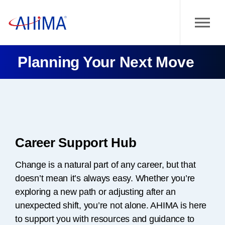
Planning Your Next Move
Career Support Hub
Change is a natural part of any career, but that
doesn’t mean it’s always easy. Whether you’re
exploring a new path or adjusting after an
unexpected shift, you’re not alone. AHIMA is here
to support you with resources and guidance to