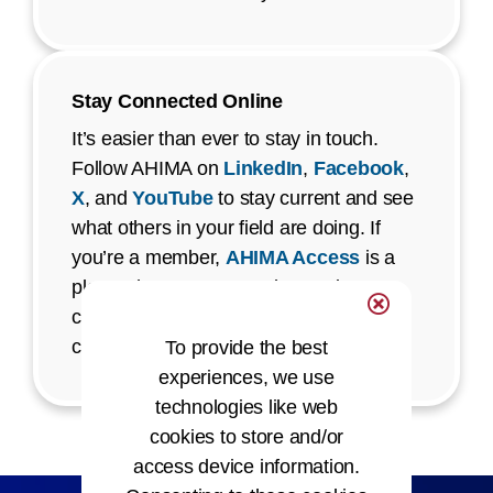
Stay Connected Online
It’s easier than ever to stay in touch.
Follow AHIMA on
LinkedIn
,
Facebook
,
X
, and
YouTube
to stay current and see
what others in your field are doing. If
you’re a member,
AHIMA Access
is a
place where you can ask questions,
connect with staff, and be part of
conversations that matter to you.
To provide the best
experiences, we use
technologies like web
cookies to store and/or
access device information.