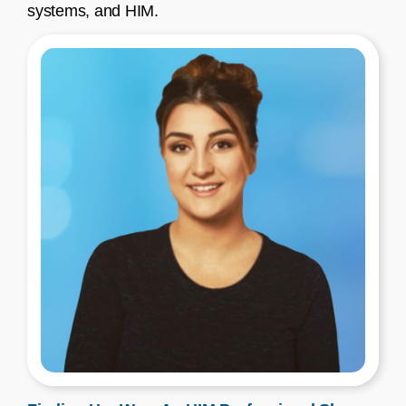
systems, and HIM.