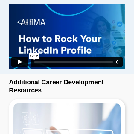
Additional Career Development
Resources