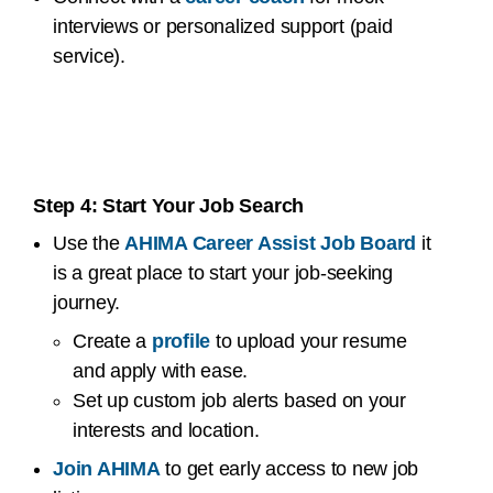
interviews or personalized support (paid
service).
Step 4: Start Your Job Search
Use the
AHIMA Career Assist Job Board
it
is a great place to start your job-seeking
journey.
Create a
profile
to upload your resume
and apply with ease.
Set up custom job alerts based on your
interests and location.
Join AHIMA
to get early access to new job