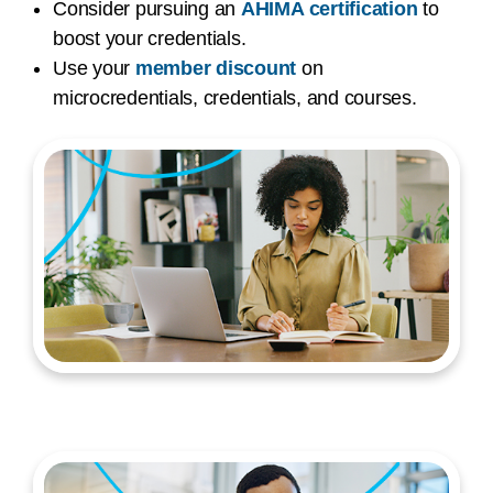
Consider pursuing an
AHIMA certification
to
boost your credentials.
Use your
member discount
on
microcredentials, credentials, and courses.