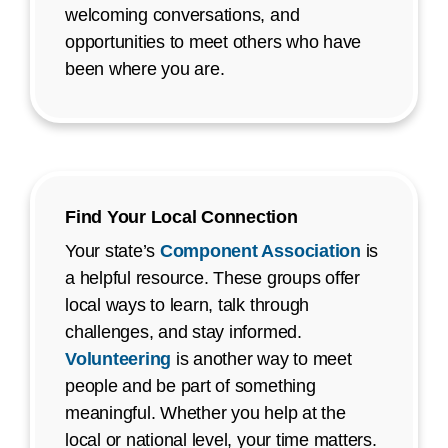
welcoming conversations, and
opportunities to meet others who have
been where you are.
Find Your Local Connection
Your state’s
Component Association
is
a helpful resource. These groups offer
local ways to learn, talk through
challenges, and stay informed.
Volunteering
is another way to meet
people and be part of something
meaningful. Whether you help at the
local or national level, your time matters.