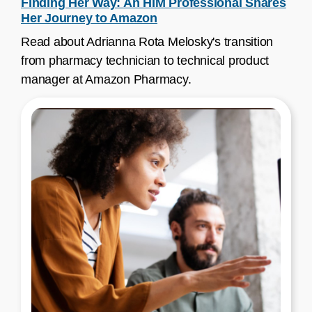
Finding Her Way: An HIM Professional Shares
Her Journey to Amazon
Read about Adrianna Rota Melosky's transition
from pharmacy technician to technical product
manager at Amazon Pharmacy.