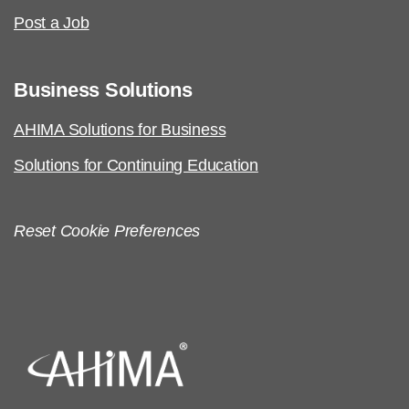
Post a Job
Business Solutions
AHIMA Solutions for Business
Solutions for Continuing Education
Reset Cookie Preferences