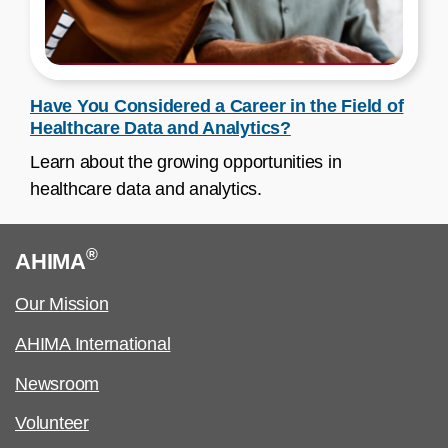
Have You Considered a Career in the Field of
Healthcare Data and Analytics?
Learn about the growing opportunities in
healthcare data and analytics.
®
AHIMA
Our Mission
AHIMA International
Newsroom
Volunteer