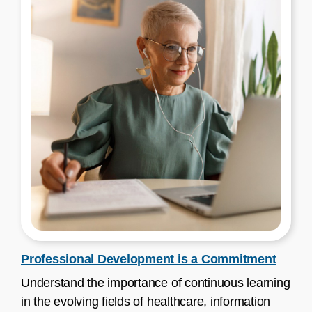
Professional Development is a Commitment
Understand the importance of continuous learning
in the evolving fields of healthcare, information