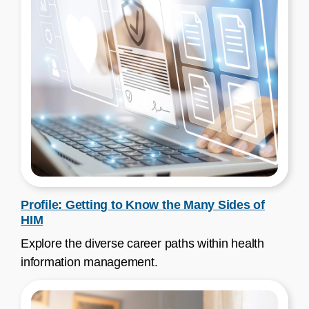
Profile: Getting to Know the Many Sides of
HIM
Explore the diverse career paths within health
information management.