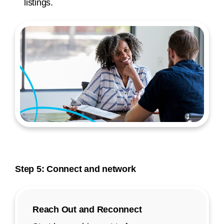
listings.
Step 5: Connect and network
Reach Out and Reconnect