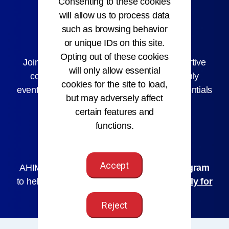
Consenting to these cookies
will allow us to process data
such as browsing behavior
AHIMA Membership
or unique IDs on this site.
Opting out of these cookies
Joining AHIMA connects you with a supportive
will only allow essential
community, early job access, member-only
cookies for the site to load,
events, and discounts on courses and credentials
but may adversely affect
to help you grow.
certain features and
functions.
Join AHIMA
Accept
AHIMA offers a
Hardship Assistance Program
to help you maintain your membership.
Apply for
Assistance
Reject