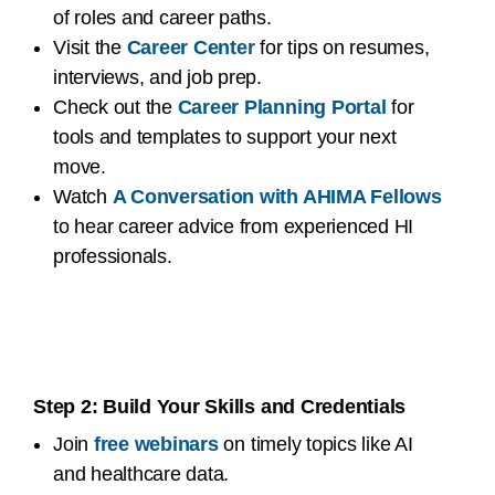
of roles and career paths.
Visit the
Career Center
for tips on resumes,
interviews, and job prep.
Check out the
Career Planning Portal
for
tools and templates to support your next
move.
Watch
A Conversation with AHIMA Fellows
to hear career advice from experienced HI
professionals.
Step 2: Build Your Skills and Credentials
Join
free webinars
on timely topics like AI
and healthcare data.