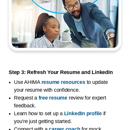
Step 3: Refresh Your Resume and LinkedIn
Use AHIMA
resume resources
to update
your resume with confidence.
Request a
free resume
review for expert
feedback.
Learn how to set up a
LinkedIn profile
if
you’re just getting started.
Connect with a
career coach
for mock