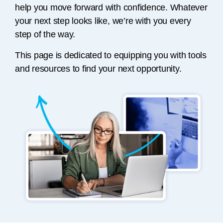
help you move forward with confidence. Whatever
your next step looks like, we’re with you every
step of the way.
This page is dedicated to equipping you with tools
and resources to find your next opportunity.