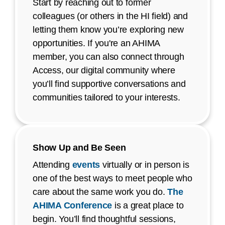
Start by reaching out to former
colleagues (or others in the HI field) and
letting them know you’re exploring new
opportunities. If you're an AHIMA
member, you can also connect through
Access, our digital community where
you’ll find supportive conversations and
communities tailored to your interests.
Show Up and Be Seen
Attending
events
virtually or in person is
one of the best ways to meet people who
care about the same work you do.
The
AHIMA Conference
is a great place to
begin. You’ll find thoughtful sessions,