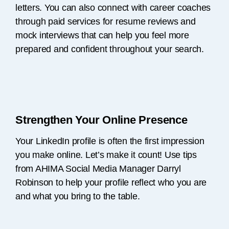
letters. You can also connect with career coaches
through paid services for resume reviews and
mock interviews that can help you feel more
prepared and confident throughout your search.
Strengthen Your Online Presence
Your LinkedIn profile is often the first impression
you make online. Let’s make it count! Use tips
from AHIMA Social Media Manager Darryl
Robinson to help your profile reflect who you are
and what you bring to the table.