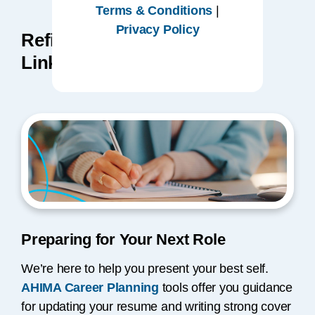
Terms & Conditions
|
Privacy Policy
Refine Your Resume and
LinkedIn Profile
Preparing for Your Next Role
We’re here to help you present your best self.
AHIMA Career Planning
tools offer you guidance
for updating your resume and writing strong cover