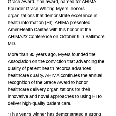
Grace Award. The award, named for AHIMA
Founder Grace Whiting Myers, honors
organizations that demonstrate excellence in
health information (HI). AHIMA presented
AmeriHealth Caritas with this honor at the
AHIMA
23
Conference on October 9 in Baltimore,
MD.
More than 90 years ago, Myers founded the
Association on the conviction that advancing the
quality of patient health records advances
healthcare quality. AHIMA continues the annual
recognition of the Grace Award to honor
healthcare delivery organizations for their
innovative and novel approaches to using HI to
deliver high-quality patient care.
“This year’s winner has demonstrated a strong