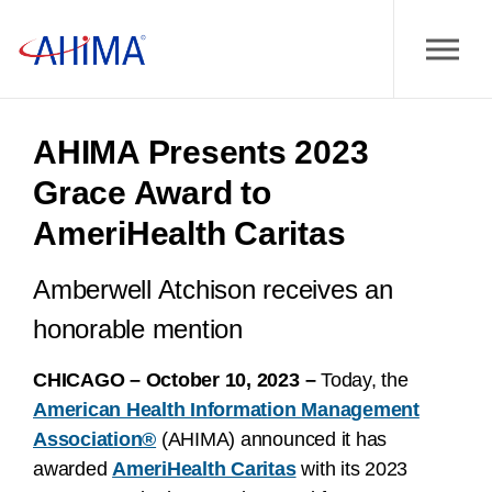
AHIMA Presents 2023
Grace Award to
AmeriHealth Caritas
Amberwell Atchison receives an
honorable mention
CHICAGO – October 10, 2023 –
Today, the
American Health Information Management
Association®
(AHIMA) announced it has
awarded
AmeriHealth Caritas
with its 2023