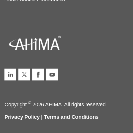
©
Copyright
2026 AHIMA. All rights reserved
Privacy Policy
|
Terms and Conditions