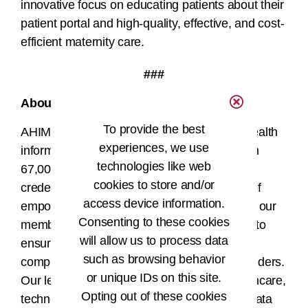
innovative focus on educating patients about their
patient portal and high-quality, effective, and cost-
efficient maternity care.
###
About AHIMA
To provide the best
AHIMA is a global nonprofit association of health
experiences, we use
information (HI) professionals with more than
technologies like web
67,000 members and more than 100,000
cookies to store and/or
credentials in the field. The AHIMA mission of
access device information.
®
empowering people to impact health
drives our
Consenting to these cookies
members and credentialed HI professionals to
will allow us to process data
ensure that health information is accurate,
such as browsing behavior
complete, and available to patients and providers.
or unique IDs on this site.
Our leaders work at the intersection of healthcare,
Opting out of these cookies
technology, and business and are found in data