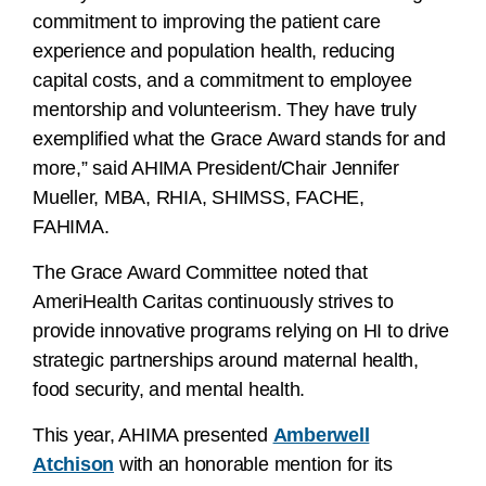
commitment to improving the patient care
experience and population health, reducing
capital costs, and a commitment to employee
mentorship and volunteerism. They have truly
exemplified what the Grace Award stands for and
more,” said AHIMA President/Chair Jennifer
Mueller, MBA, RHIA, SHIMSS, FACHE,
FAHIMA.
The Grace Award Committee noted that
AmeriHealth Caritas continuously strives to
provide innovative programs relying on HI to drive
strategic partnerships around maternal health,
food security, and mental health.
This year, AHIMA presented
Amberwell
Atchison
with an honorable mention for its