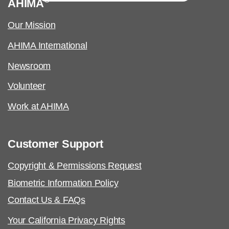
AHIMA
Our Mission
AHIMA International
Newsroom
Volunteer
Work at AHIMA
Customer Support
Copyright & Permissions Request
Biometric Information Policy
Contact Us & FAQs
Your California Privacy Rights