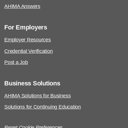
AHIMA Answers
For Employers
Employer Resources
Credential Verification
Post a Job
Business Solutions
AHIMA Solutions for Business
Solutions for Continuing Education
Reset Cookie Preferences