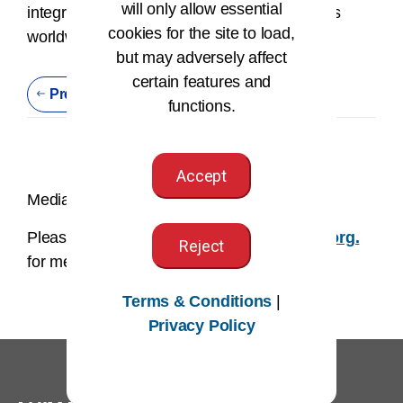
will only allow essential
integrity and information privacy job functions
cookies for the site to load,
worldwide.
but may adversely affect
certain features and
Previous Press Release
functions.
Accept
Media Contact:
Please email us at
AHIMAmedia@AHIMA.org.
Reject
for media related inquires.
Terms & Conditions
|
Privacy Policy
®