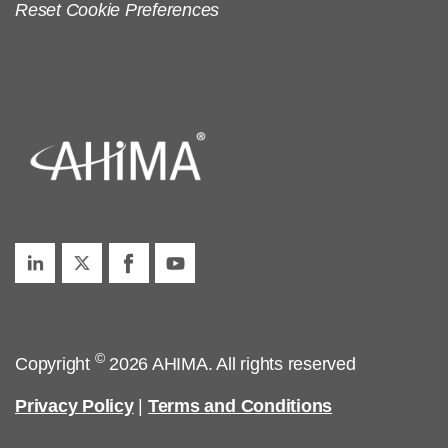
Reset Cookie Preferences
©
Copyright
2026 AHIMA. All rights reserved
Privacy Policy
|
Terms and Conditions