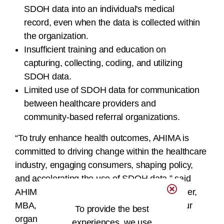
SDOH data into an individual's medical
record, even when the data is collected within
the organization.
Insufficient training and education on
capturing, collecting, coding, and utilizing
SDOH data.
Limited use of SDOH data for communication
between healthcare providers and
community-based referral organizations.
“To truly enhance health outcomes, AHIMA is
committed to driving change within the healthcare
industry, engaging consumers, shaping policy,
and accelerating the use of SDOH data,” said
AHIMA Board President/Chair Jennifer Mueller,
MBA, RHIA, SHIMSS, FACHE, FAHIMA. “Our
To provide the best
organization is committed to leading this
experiences, we use