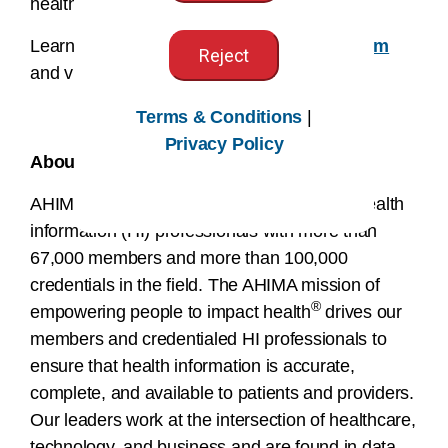
health outcomes and equity for all.
Learn more at
www.dataforbetterhealth.com
Reject
and view the
launch video
.
Terms & Conditions
|
###
Privacy Policy
About AHIMA
AHIMA is a global nonprofit association of health
information (HI) professionals with more than
67,000 members and more than 100,000
credentials in the field. The AHIMA mission of
®
empowering people to impact health
drives our
members and credentialed HI professionals to
ensure that health information is accurate,
complete, and available to patients and providers.
Our leaders work at the intersection of healthcare,
technology, and business and are found in data