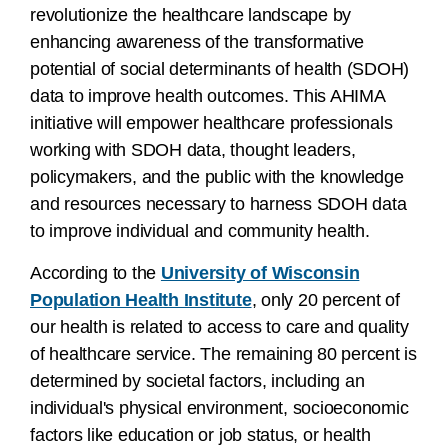
revolutionize the healthcare landscape by
enhancing awareness of the transformative
potential of social determinants of health (SDOH)
data to improve health outcomes. This AHIMA
initiative will empower healthcare professionals
working with SDOH data, thought leaders,
policymakers, and the public with the knowledge
and resources necessary to harness SDOH data
to improve individual and community health.
According to the
University of Wisconsin
Population Health Institute
, only 20 percent of
our health is related to access to care and quality
of healthcare service. The remaining 80 percent is
determined by societal factors, including an
individual's physical environment, socioeconomic
factors like education or job status, or health