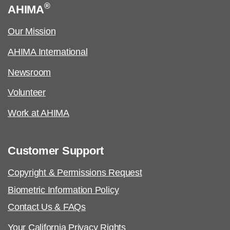
®
AHIMA
Our Mission
AHIMA International
Newsroom
Volunteer
Work at AHIMA
Customer Support
Copyright & Permissions Request
Biometric Information Policy
Contact Us & FAQs
Your California Privacy Rights