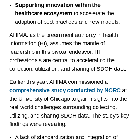
Supporting innovation within the
healthcare ecosystem
to accelerate the
adoption of best practices and new models.
AHIMA, as the preeminent authority in health
information (HI), assumes the mantle of
leadership in this pivotal endeavor. HI
professionals are central to accelerating the
collection, utilization, and sharing of SDOH data.
Earlier this year, AHIMA commissioned a
comprehensive study conducted by NORC
at
the University of Chicago to gain insights into the
real-world challenges surrounding collecting,
utilizing, and sharing SDOH data. The study's key
findings were revealing:
A lack of standardization and integration of