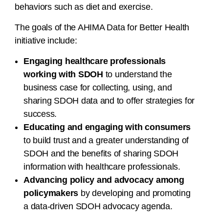
behaviors such as diet and exercise.
The goals of the AHIMA Data for Better Health
initiative include:
Engaging healthcare professionals
working with SDOH
to understand the
business case for collecting, using, and
sharing SDOH data and to offer strategies for
success.
Educating and engaging with consumers
to build trust and a greater understanding of
SDOH and the benefits of sharing SDOH
information with healthcare professionals.
Advancing policy and advocacy among
policymakers
by developing and promoting
a data-driven SDOH advocacy agenda.