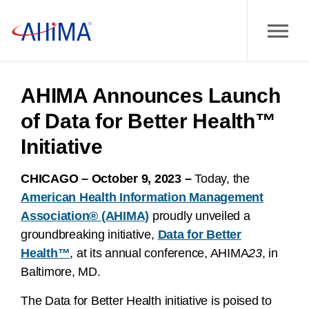
AHIMA Announces Launch
of Data for Better Health™
Initiative
CHICAGO – October 9, 2023 –
Today, the
American Health Information Management
Association® (AHIMA)
proudly unveiled a
groundbreaking initiative,
Data for Better
Health™
, at its annual conference, AHIMA
23
, in
Baltimore, MD.
The Data for Better Health initiative is poised to