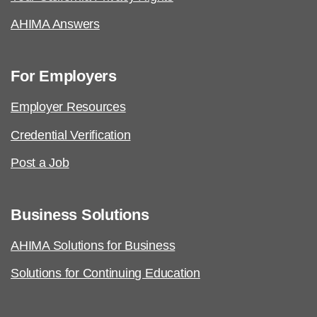
AHIMA Answers
For Employers
Employer Resources
Credential Verification
Post a Job
Business Solutions
AHIMA Solutions for Business
Solutions for Continuing Education