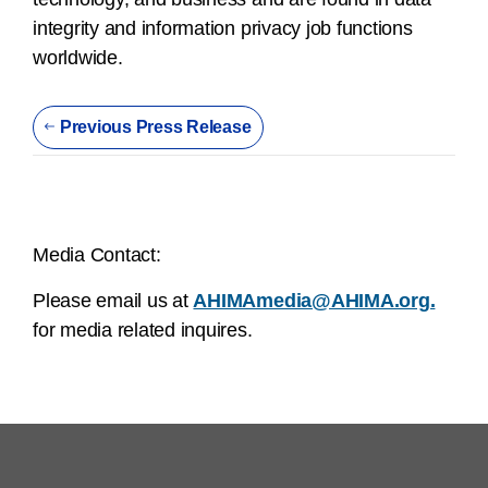
integrity and information privacy job functions
worldwide.
Previous Press Release
Media Contact:
Please email us at
AHIMAmedia@AHIMA.org.
for media related inquires.