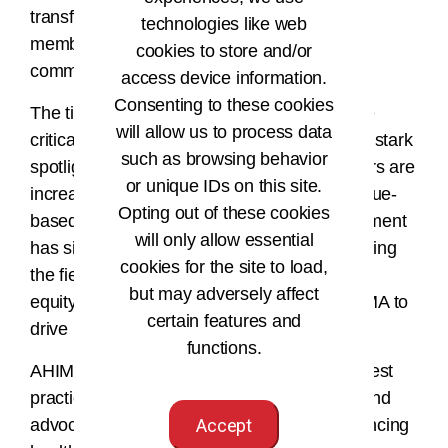
transformative change nationally while our
technologies like web
members act within their organizations and
cookies to store and/or
communities.”
access device information.
Consenting to these cookies
The timing of this initiative could not be more
will allow us to process data
critical. The COVID-19 pandemic has cast a stark
such as browsing behavior
spotlight on healthcare disparities, and payers are
or unique IDs on this site.
increasingly integrating health equity into value-
Opting out of these cookies
based payment models. The federal government
will only allow essential
has signaled a heightened interest in assessing
cookies for the site to load,
the field's progress toward improving health
but may adversely affect
equity. This presents an opportunity for AHIMA to
certain features and
drive meaningful action and shape policy.
functions.
AHIMA aims to influence standards, share best
practices, foster stakeholder collaboration, and
advocate for a shared goal: effectively enhancing
Accept