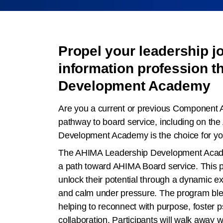
Propel your leadership jo
information profession 
Development Academy
Are you a current or previous Component 
pathway to board service, including on th
Development Academy is the choice for yo
The AHIMA Leadership Development Academ
a path toward AHIMA Board service. This pr
unlock their potential through a dynamic ex
and calm under pressure. The program blend
helping to reconnect with purpose, foster ps
collaboration. Participants will walk away w