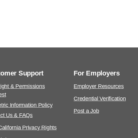
tomer Support
For Employers
ight & Permissions
Employer Resources
est
Credential Verification
tric Information Policy
Post a Job
ct Us & FAQs
alifornia Privacy Rights