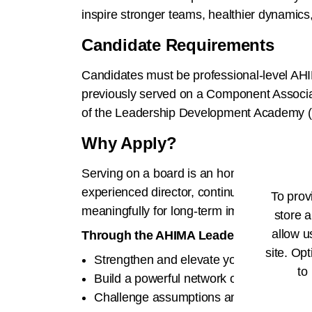
inspire stronger teams, healthier dynamics
Candidate Requirements
Candidates must be professional-level AH
previously served on a Component Associat
of the Leadership Development Academy (i.e
Why Apply?
Serving on a board is an honor and a respo
experienced director, continuous growth is e
To prov
meaningfully for long-term impact.
store a
allow u
Through the AHIMA Leadership Develop
site. Opt
Strengthen and elevate your board servi
to
Build a powerful network of peers and m
Challenge assumptions and bring fresh pe