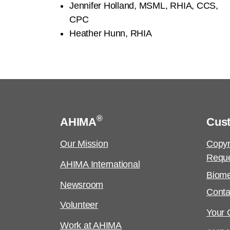
Jennifer Holland, MSML, RHIA, CCS,
CPC
Heather Hunn, RHIA
®
AHIMA
Cus
Our Mission
Copyr
Requ
AHIMA International
Biome
Newsroom
Conta
Volunteer
Your C
Work at AHIMA