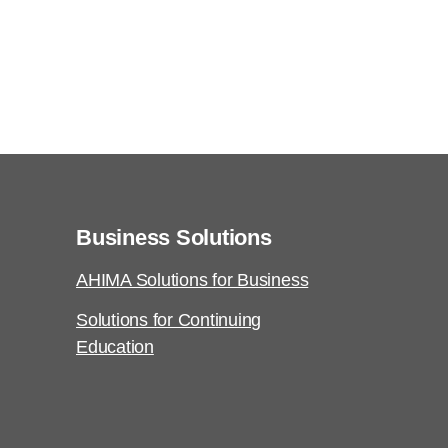
Business Solutions
AHIMA Solutions for Business
Solutions for Continuing
Education