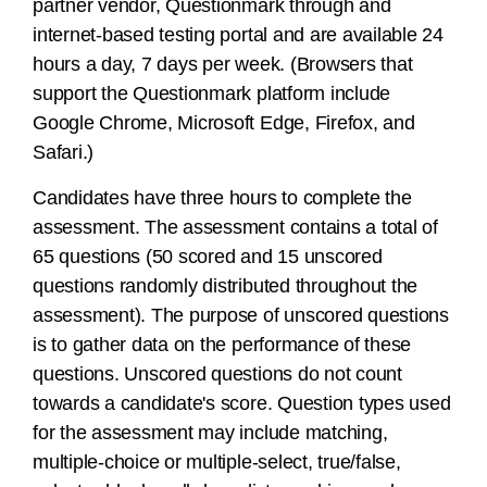
partner vendor, Questionmark through and
internet-based testing portal and are available 24
hours a day, 7 days per week. (Browsers that
support the Questionmark platform include
Google Chrome, Microsoft Edge, Firefox, and
Safari.)
Candidates have three hours to complete the
assessment. The assessment contains a total of
65 questions (50 scored and 15 unscored
questions randomly distributed throughout the
assessment). The purpose of unscored questions
is to gather data on the performance of these
questions. Unscored questions do not count
towards a candidate's score. Question types used
for the assessment may include matching,
multiple-choice or multiple-select, true/false,