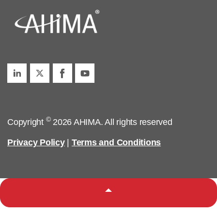
©
Copyright
2026 AHIMA. All rights reserved
Privacy Policy
|
Terms and Conditions