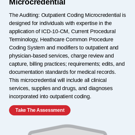
Microcredential
The Auditing: Outpatient Coding Microcredential is
designed for individuals with expertise in the
application of ICD-10-CM, Current Procedural
Terminology, Heathcare Common Procedure
Coding System and modifiers to outpatient and
physician-based services, charge review and
capture, billing practices; requirements; edits, and
documentation standards for medical records.
This microcredential will include all clinical
services, supplies and drugs, and diagnoses
incorporated into outpatient coding.
Take The Assessment