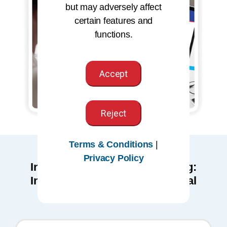
but may adversely affect
certain features and
functions.
Accept
Reject
Terms & Conditions
|
Privacy Policy
Individuals seeking the Auditing:
Inpatient Coding Microcredential
should be proficient in: