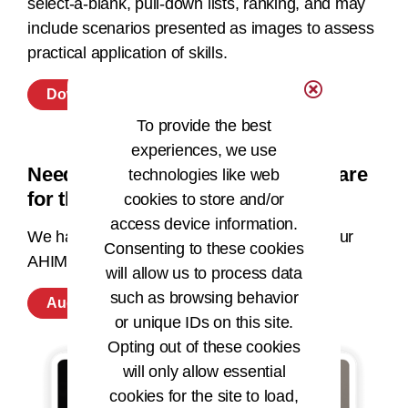
select-a-blank, pull-down lists, ranking, and may
include scenarios presented as images to assess
practical application of skills.
Download Exam Content Outline
To provide the best
experiences, we use
Need additional resources to prepare
technologies like web
for this microcredential exam?
cookies to store and/or
access device information.
We have supporting education available in our
Consenting to these cookies
AHIMA store.
will allow us to process data
such as browsing behavior
Auditing: Outpatient Coding Preparation
or unique IDs on this site.
Opting out of these cookies
will only allow essential
cookies for the site to load,