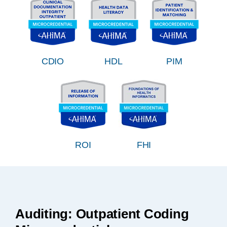
CDIO
HDL
PIM
ROI
FHI
Auditing: Outpatient Coding