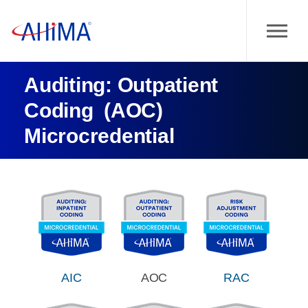
Auditing: Outpatient
Coding (AOC)
Microcredential
AIC
AOC
RAC