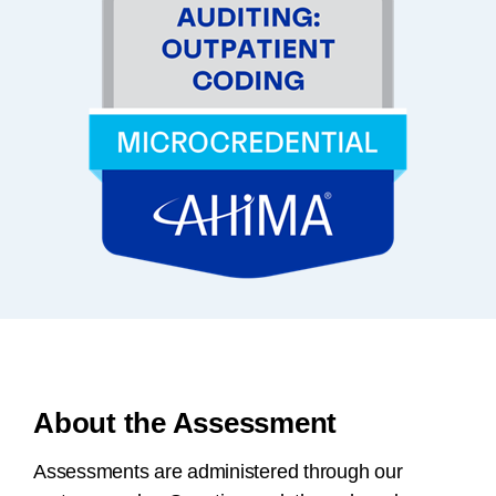
About the Assessment
Assessments are administered through our