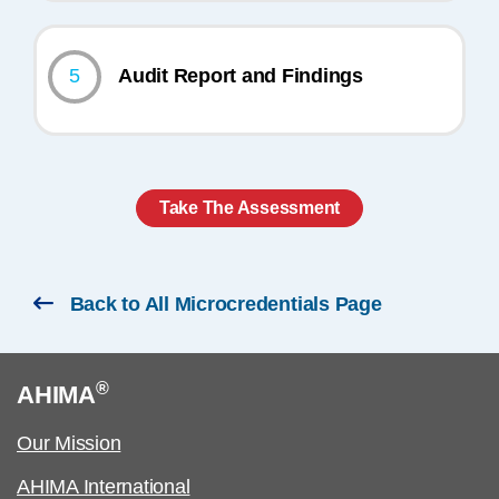
5
Audit Report and Findings
Take The Assessment
Back to All Microcredentials Page
®
AHIMA
Our Mission
AHIMA International