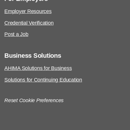
Employer Resources
Credential Verification
Post a Job
Business Solutions
AHIMA Solutions for Business
Solutions for Continuing Education
Reset Cookie Preferences