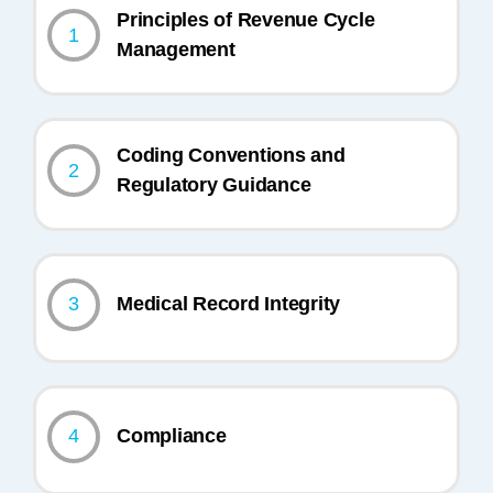
Principles of Revenue Cycle
1
Management
Coding Conventions and
2
Regulatory Guidance
3
Medical Record Integrity
4
Compliance