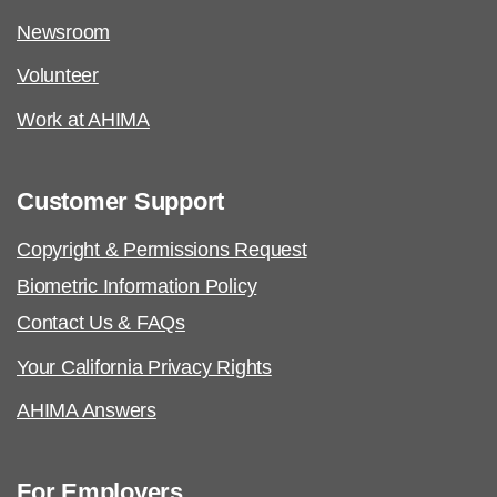
Newsroom
Volunteer
Work at AHIMA
Customer Support
Copyright & Permissions Request
Biometric Information Policy
Contact Us & FAQs
Your California Privacy Rights
AHIMA Answers
For Employers