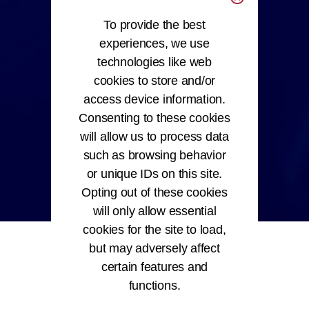
To provide the best
experiences, we use
technologies like web
cookies to store and/or
access device information.
Consenting to these cookies
will allow us to process data
such as browsing behavior
or unique IDs on this site.
Opting out of these cookies
will only allow essential
cookies for the site to load,
but may adversely affect
certain features and
functions.