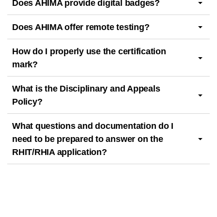
Does AHIMA provide digital badges?
Does AHIMA offer remote testing?
How do I properly use the certification
mark?
What is the Disciplinary and Appeals
Policy?
What questions and documentation do I
need to be prepared to answer on the
RHIT/RHIA application?