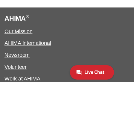
®
AHIMA
Our Mission
AHIMA International
Newsroom
Volunteer
Work at AHIMA
Customer Support
Copyright & Permissions Request
Biometric Information Policy
Contact Us & FAQs