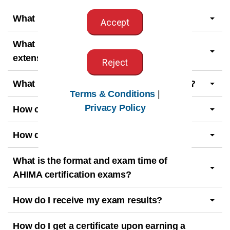
What is a beta exam?
Accept
What is the exam eligibility period and
extension request deadline?
Reject
What is the exam retesting waiting period?
Terms & Conditions
|
Privacy Policy
How can I prepare for the exam?
How do I apply for a certification exam?
What is the format and exam time of
AHIMA certification exams?
How do I receive my exam results?
How do I get a certificate upon earning a