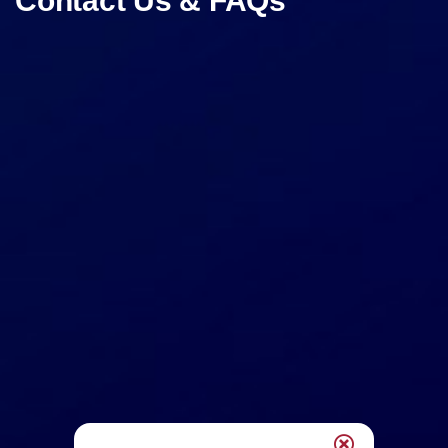
Contact Us & FAQs