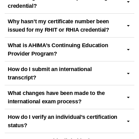
credential?
Why hasn’t my certificate number been
issued for my RHIT or RHIA credential?
What is AHIMA’s Continuing Education
Provider Program?
How do I submit an international
transcript?
What changes have been made to the
international exam process?
How do I verify an individual’s certification
status?