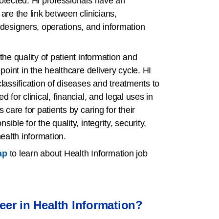
otected. Hl professionals have an
are the link between clinicians,
 designers, operations, and information
the quality of patient information and
point in the healthcare delivery cycle. HI
lassification of diseases and treatments to
 for clinical, financial, and legal uses in
 care for patients by caring for their
ible for the quality, integrity, security,
health information.
ap
to learn about Health Information job
er in Health Information?