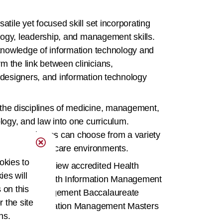
atile yet focused skill set incorporating
ology, leadership, and management skills.
 knowledge of information technology and
 the link between clinicians,
 designers, and information technology
the disciplines of medicine, management,
logy, and law into one curriculum.
ture, graduates can choose from a variety
 array of healthcare environments.
okies to
Directory
to view accredited Health
ies will
ssociate, Health Information Management
 on this
formation Management Baccalaureate
r the site
nd Health Information Management Masters
ns.