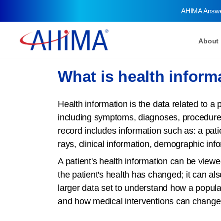
AHIMA Answ
About
What is health inform
Health information is the data related to a 
including symptoms, diagnoses, procedure
record includes information such as: a patien
rays, clinical information, demographic inf
A patient's health information can be viewe
the patient's health has changed; it can al
larger data set to understand how a popula
and how medical interventions can change