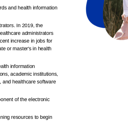
rds and health information
trators. In 2019, the
ealthcare administrators
ent increase in jobs for
te or master's in health
alth information
ons, academic institutions,
, and healthcare software
ponent of the electronic
ning resources to begin