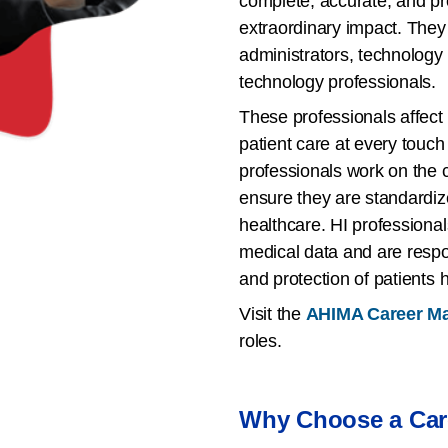
complete, accurate, and pr
extraordinary impact. They 
administrators, technology
technology professionals.
These professionals affect 
patient care at every touch 
professionals work on the c
ensure they are standardized
healthcare. HI professionals
medical data and are respons
and protection of patients 
Visit the
AHIMA Career M
roles.
Why Choose a Care