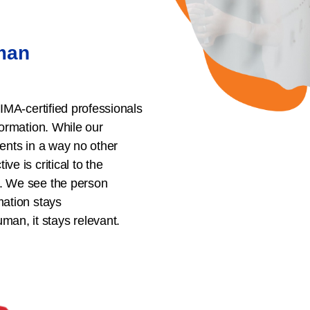
uman
HIMA-certified professionals
formation. While our
ients in a way no other
ve is critical to the
s. We see the person
mation stays
an, it stays relevant.