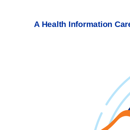
A Health Information Care