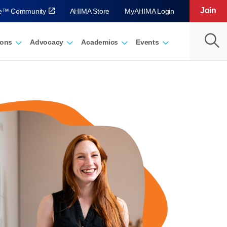
Join
ve™ Community
AHIMA Store
MyAHIMA Login
ions
Advocacy
Academics
Events