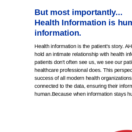
But most importantly...
Health Information is h
information.
Health information is the patient's story. A
hold an intimate relationship with health in
patients don't often see us, we see our pat
healthcare professional does. This perspecti
success of all modern health organization
connected to the data, ensuring their infor
human.Because when information stays hum