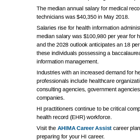
The median annual salary for medical reco
technicians was $40,350 in May 2018.
Salaries rise for health information adminis
median salary was $100,980 per year for h
and the 2028 outlook anticipates an 18 perc
these individuals possessing a baccalaurea
information management.
Industries with an increased demand for he
professionals include healthcare organizati
consulting agencies, government agencies
companies.
HI practitioners continue to be critical com
health record (EHR) workforce.
Visit the
AHIMA Career Assist
career plan
preparing for your HI career.