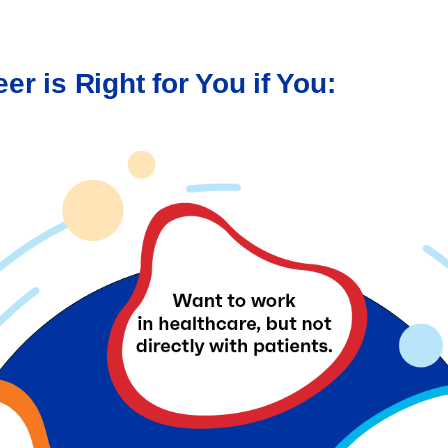
er is Right for You if You: