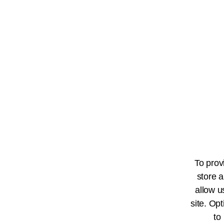
To prov
store a
allow u
site. Opt
to