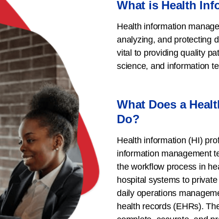
What is Health In
Health information managem
analyzing, and protecting di
vital to providing quality pa
science, and information t
What Does a Healt
Do?
Health information (HI) prof
information management te
the workflow process in hea
hospital systems to private 
daily operations managemen
health records (EHRs). They