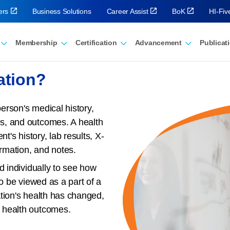
ers
Business Solutions
Career Assist
BoK
HI-Fi
Membership
Certification
Advancement
Publicat
ation?
person's medical history,
s, and outcomes. A health
t's history, lab results, X-
ormation, and notes.
d individually to see how
so be viewed as a part of a
tion's health has changed,
 health outcomes.