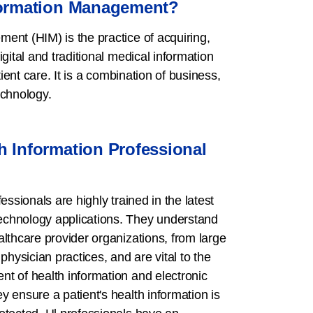
formation Management?
ent (HIM) is the practice of acquiring,
gital and traditional medical information
tient care. It is a combination of business,
echnology.
h Information Professional
essionals are highly trained in the latest
chnology applications. They understand
lthcare provider organizations, from large
physician practices, and are vital to the
t of health information and electronic
 ensure a patient's health information is