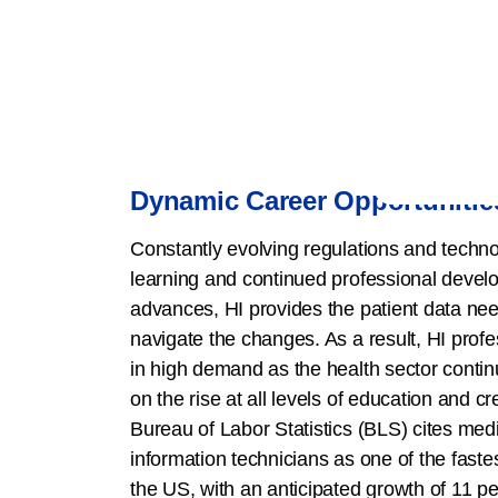
Dynamic Career Opportunitie
Constantly evolving regulations and technol
learning and continued professional devel
advances, HI provides the patient data nee
navigate the changes. As a result, HI prof
in high demand as the health sector conti
on the rise at all levels of education and c
Bureau of Labor Statistics (BLS) cites med
information technicians as one of the faste
the US, with an anticipated growth of 11 