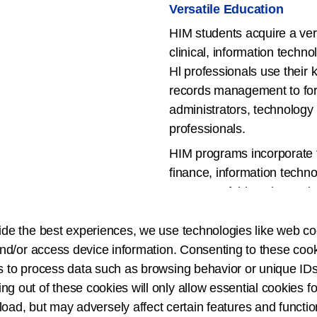
Versatile Education
HIM students acquire a vers
clinical, information techn
Hl professionals use their
records management to form
administrators, technology
professionals.
HIM programs incorporate 
finance, information techno
Because of this unique mix
of work settings across an
ide the best experiences, we use technologies like web co
Visit the
CAHIIM Program 
nd/or access device information. Consenting to these cook
Information Management A
s to process data such as browsing behavior or unique IDs
Baccalaureate, Health In
ing out of these cookies will only allow essential cookies fo
(Certificate of Degree) a
 load, but may adversely affect certain features and functio
Degree Programs