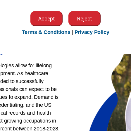
Accept
Reject
Terms & Conditions
|
Privacy Policy
s
ogies allow for lifelong
opment. As healthcare
ded to successfully
essionals can expect to be
nues to expand. Demand is
redentialing, and the US
ical records and health
st growing occupations in
percent between 2018-2028.