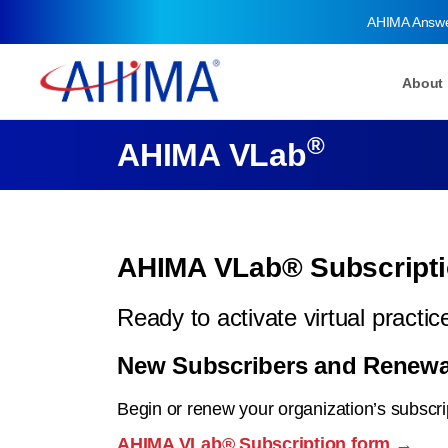
AHIMA Answ
About
®
AHIMA VLab
AHIMA VLab® Subscripti
Ready to activate virtual pract
New Subscribers and Renewa
Begin or renew your organization’s subscri
AHIMA VLab® Subscription form →