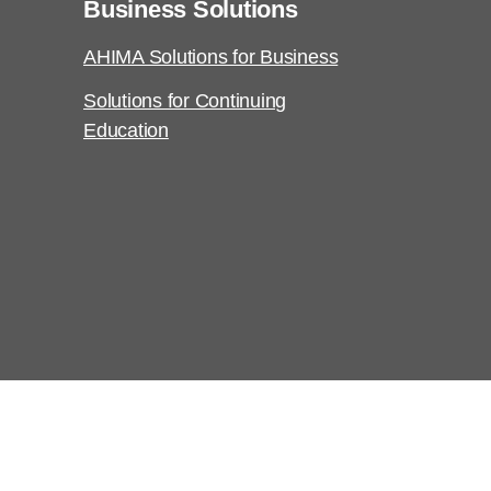
Business Solutions
AHIMA Solutions for Business
Solutions for Continuing
Education