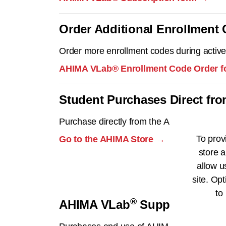
Order Additional Enrollment
Order more enrollment codes during active
AHIMA VLab® Enrollment Code Order 
Student Purchases Direct fr
Purchase directly from the AHIMA Store.
To prov
Go to the AHIMA Store →
store a
allow u
site. Opt
to
®
AHIMA VLab
Support
®