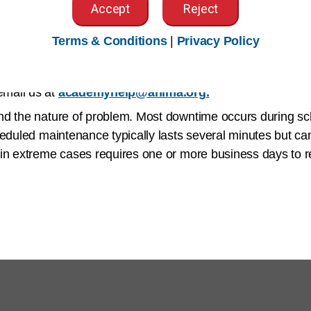
ubject to
Terms of Use
.
Accept
Reject
tch
Navigating to and Completing Your Assigned Activ
Terms & Conditions
|
Privacy Policy
 available Monday to Friday from 7am to 7pm Central Standa
email us at
academyhelp@ahima.org
.
and the nature of problem. Most downtime occurs during 
heduled maintenance typically lasts several minutes but ca
in extreme cases requires one or more business days to re