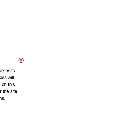
okies to
ies will
 on this
r the site
ns.