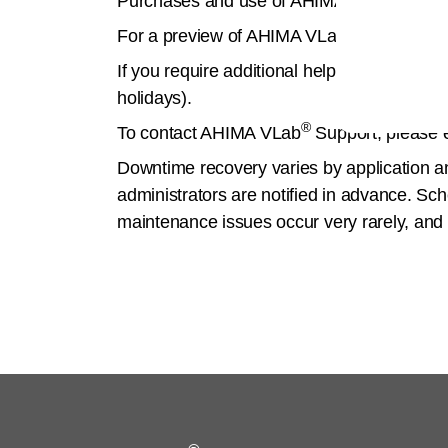
Purchases and use of AHIMA VLab
are s
®
For a preview of AHIMA VLab
, please wa
If you require additional help, support is
holidays).
®
To contact AHIMA VLab
Support, please 
Downtime recovery varies by application 
administrators are notified in advance. Sc
maintenance issues occur very rarely, and 