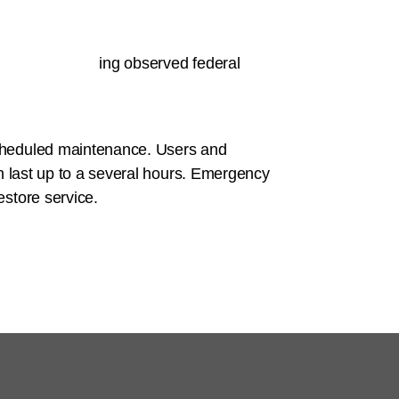
ity
.
rd time (excluding observed federal
scheduled maintenance. Users and
n last up to a several hours. Emergency
store service.