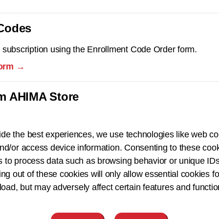
 Codes
 subscription using the Enrollment Code Order form.
form →
om AHIMA Store
ide the best experiences, we use technologies like web co
nd/or access device information. Consenting to these cook
s to process data such as browsing behavior or unique IDs
ing out of these cookies will only allow essential cookies fo
 load, but may adversely affect certain features and functio