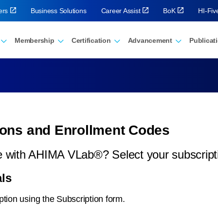
ers
Business Solutions
Career Assist
BoK
HI-Fi
Membership
Certification
Advancement
Publicat
ons and Enrollment Codes
ice with AHIMA VLab®? Select your subscrip
ls
ption using the Subscription form.