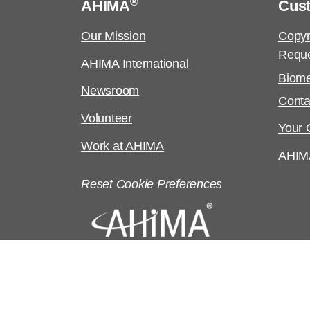
®
AHIMA
Cus
Our Mission
Copyr
Requ
AHIMA International
Biome
Newsroom
Conta
Volunteer
Your C
Work at AHIMA
AHIM
Reset Cookie Preferences
©
Copyright
2026 AHIMA. All rights reserv