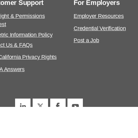
tomer Support
For Employers
ight & Permissions
Employer Resources
est
Credential Verification
tric Information Policy
Post a Job
ct Us & FAQs
alifornia Privacy Rights
A Answers
ed