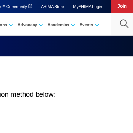
Join
ve™ Community
AHIMA Store
MyAHIMA Login
ions
Advocacy
Academics
Events
tion method below: