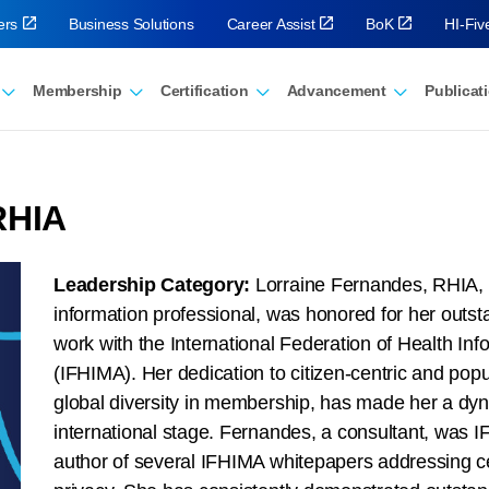
ers
Business Solutions
Career Assist
BoK
HI-Fi
Membership
Certification
Advancement
Publicat
RHIA
Leadership Category:
Lorraine Fernandes, RHIA, a
information professional, was honored for her outsta
work with the International Federation of Health I
(IFHIMA). Her dedication to citizen-centric and popu
global diversity in membership, has made her a dy
international stage. Fernandes, a consultant, was
author of several IFHIMA whitepapers addressing ce