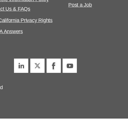
Post a Job
ct Us & FAQs
alifornia Privacy Rights
A Answers
ed