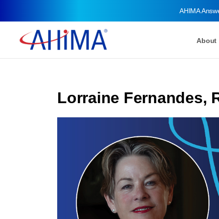
AHIMA Answ
About
Lorraine Fernandes, 