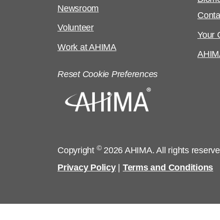
Newsroom
Conta
Volunteer
Your C
Work at AHIMA
AHIM
Reset Cookie Preferences
©
Copyright
2026 AHIMA. All rights reserv
Privacy Policy
|
Terms and Conditions