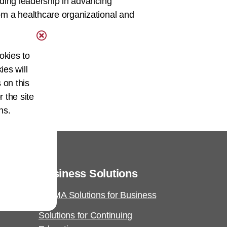
ding leadership in advancing
m a healthcare organizational and
okies to
ies will
 on this
r the site
ns.
Business Solutions
AHIMA Solutions for Business
Solutions for Continuing