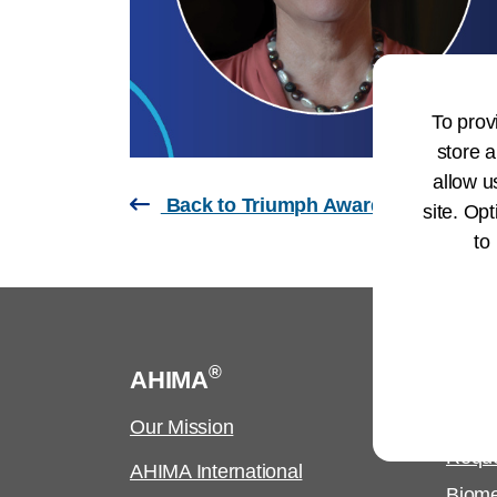
To prov
store a
allow u
Back to Triumph Awards Page
site. Opt
to
®
AHIMA
Cus
Our Mission
Copyr
Requ
AHIMA International
Biome