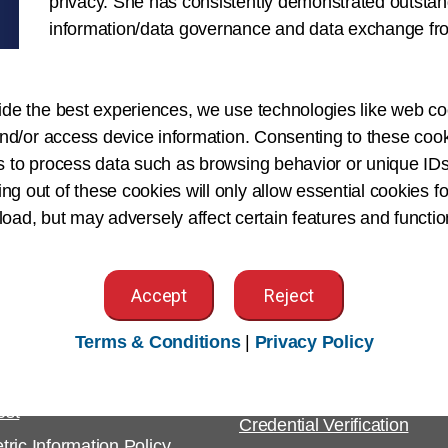
privacy. She has consistently demonstrated outstan
information/data governance and data exchange fro
jurisdictional perspective.
ide the best experiences, we use technologies like web co
nd/or access device information. Consenting to these cook
s to process data such as browsing behavior or unique IDs
ing out of these cookies will only allow essential cookies fo
 load, but may adversely affect certain features and functio
Accept
Reject
tomer Support
For Employers
Terms & Conditions
|
Privacy Policy
ight & Permissions
Employer Resources
est
Credential Verification
tric Information Policy