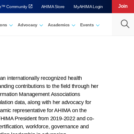
Join
ve™ Community
AHIMA Store
MyAHIMA Login
ions
Advocacy
Academics
Events
n internationally recognized health
nding contributions to the field through her
nformation Management Associations
lation data, along with her advocacy for
namic representative for AHIMA on the
 IFHIMA President from 2019-2022 and co-
rtification, workforce, governance and