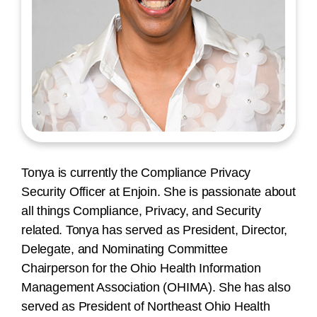
Tonya is currently the Compliance Privacy
Security Officer at Enjoin. She is passionate about
all things Compliance, Privacy, and Security
related. Tonya has served as President, Director,
Delegate, and Nominating Committee
Chairperson for the Ohio Health Information
Management Association (OHIMA). She has also
served as President of Northeast Ohio Health