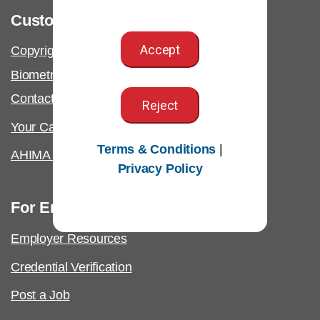
Customer Support
Accept
Copyright & Permissions Request
Biometric Information Policy
Contact Us & FAQs
Reject
Your California Privacy Rights
Terms & Conditions
|
AHIMA Answers
Privacy Policy
For Employers
Employer Resources
Credential Verification
Post a Job