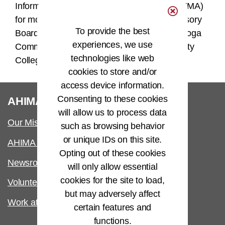
Information Management Association (NOHIMA)
for more than 12 years. She sits on the Advisory
To provide the best
Board for the HIMT programs at both Cuyahoga
experiences, we use
Community College and Lakeland Community
technologies like web
College.
cookies to store and/or
access device information.
®
Consenting to these cookies
AHIMA
will allow us to process data
Our Mission
such as browsing behavior
or unique IDs on this site.
AHIMA International
Opting out of these cookies
Newsroom
will only allow essential
cookies for the site to load,
Volunteer
but may adversely affect
Work at AHIMA
certain features and
functions.