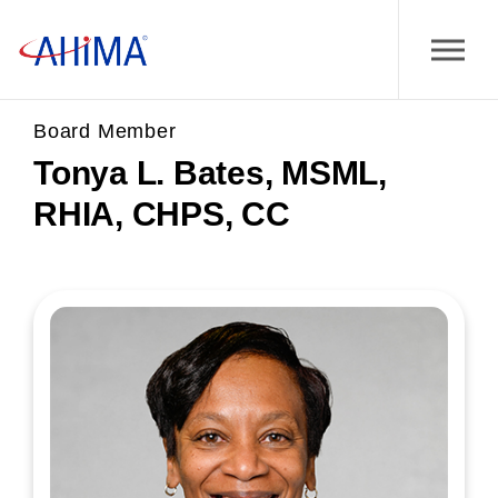
Board Member
Tonya L. Bates, MSML,
RHIA, CHPS, CC