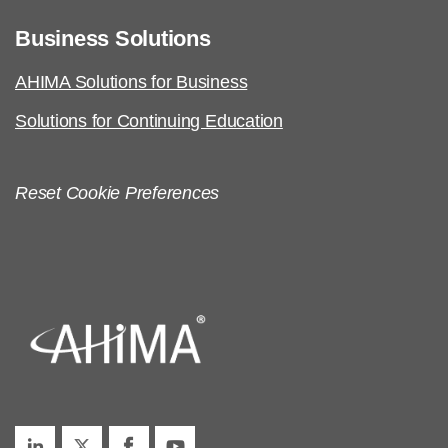
Business Solutions
AHIMA Solutions for Business
Solutions for Continuing Education
Reset Cookie Preferences