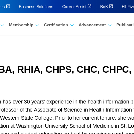
ers
Business Solutions
Career Assist
BoK
HI-Fi
Membership
Certification
Advancement
Publicat
MBA, RHIA, CHPS, CHC, CHPC,
 has over 30 years’ experience in the health information p
rofessor of the Associate of Science in Health Information
Western State College. Prior to her current tenure, she w
tion at Washington University School of Medicine in St. 