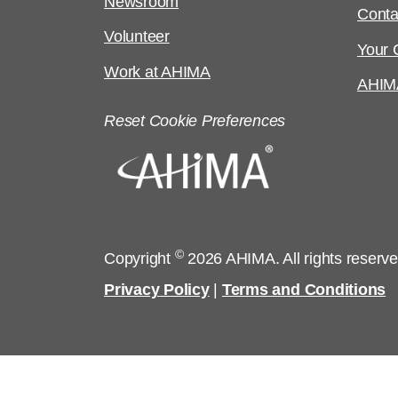
Newsroom
Conta
Volunteer
Your C
Work at AHIMA
AHIM
Reset Cookie Preferences
©
Copyright
2026 AHIMA. All rights reserv
Privacy Policy
|
Terms and Conditions