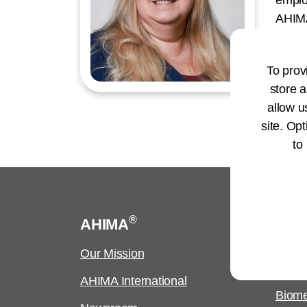
emplo
AHIMA
Manag
to co
To prov
devel
store a
allow u
site. Opt
to
®
AHIMA
Cus
Our Mission
Copyr
Requ
AHIMA International
Biome