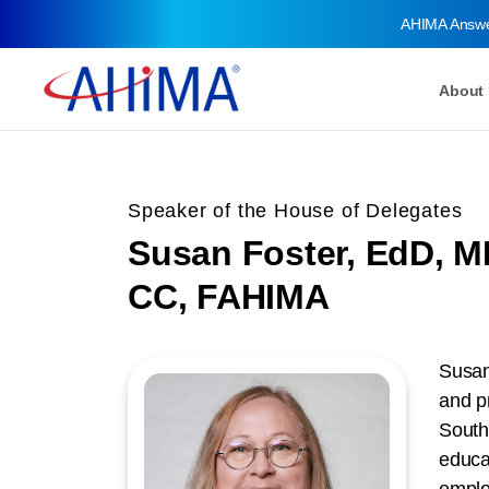
AHIMA Answ
About
Speaker of the House of Delegates
Susan Foster, EdD, 
CC, FAHIMA
Susan
and p
South
educa