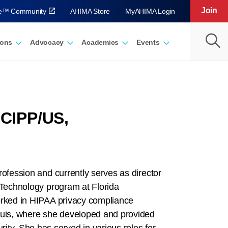
Join
ve™ Community
AHIMA Store
MyAHIMA Login
ions
Advocacy
Academics
Events
 CIPP/US,
rofession and currently serves as director
 Technology program at Florida
orked in HIPAA privacy compliance
Louis, where she developed and provided