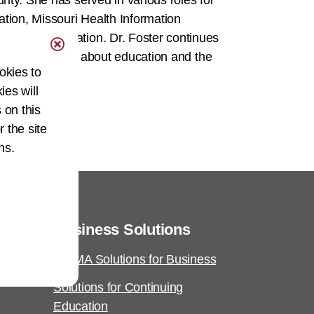
ty. She has served in various roles for
ion, Missouri Health Information
ement Association. Dr. Foster continues
he is passionate about education and the
okies to
ies will
 on this
r the site
ns.
Business Solutions
AHIMA Solutions for Business
Solutions for Continuing
Education