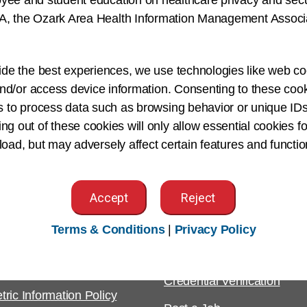
yee and student education on healthcare privacy and securi
, the Ozark Area Health Information Management Associat
ement Association, and Florida Health Information Manag
nduct research, publish articles and is an avid speaker. S
ide the best experiences, we use technologies like web co
opment of future health information professionals.
nd/or access device information. Consenting to these cook
s to process data such as browsing behavior or unique IDs
ing out of these cookies will only allow essential cookies fo
 load, but may adversely affect certain features and functio
Accept
Reject
tomer Support
For Employers
Terms & Conditions
|
Privacy Policy
ight & Permissions
Employer Resources
est
Credential Verification
tric Information Policy