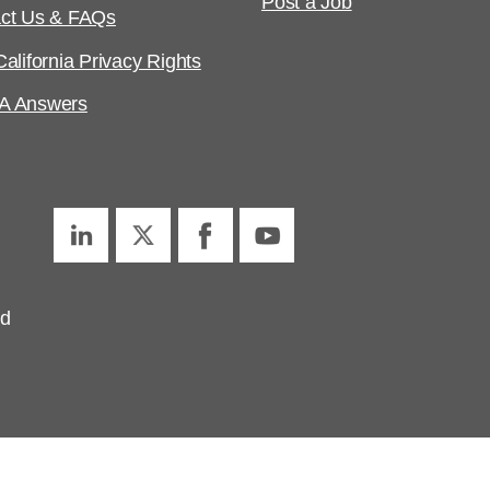
Post a Job
ct Us & FAQs
alifornia Privacy Rights
A Answers
ed