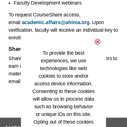
Faculty Development webinars
To request CourseShare access,
email
academic.affairs@ahima.org
. Upon
verification, faculty will receive an individual key to
enroll.
Share Your Knowledge
To provide the best
Share your teaching tools with fellow educators to
experiences, we use
earn continuing education credit. To submit
technologies like web
materials for consideration,
cookies to store and/or
email
academic.affairs@ahima.org
.
access device information.
Consenting to these cookies
will allow us to process data
such as browsing behavior
or unique IDs on this site.
Opting out of these cookies
®