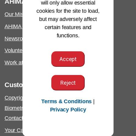
AHIMA
will only allow essential
cookies for the site to load,
Our Mission
but may adversely affect
AHIMA International
certain features and
functions.
Newsroom
Volunteer
Accept
Work at AHIMA
Reject
Customer Support
Copyright & Permissions Request
Terms & Conditions
|
Biometric Information Policy
Privacy Policy
Contact Us & FAQs
Your California Privacy Rights