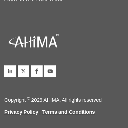
©
Copyright
2026 AHIMA. All rights reserved
Privacy Policy
|
Terms and Conditions