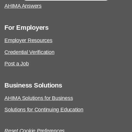
AHIMA Answers
For Employers
Employer Resources
Credential Verification
Post a Job
Business Solutions
AHIMA Solutions for Business
Solutions for Continuing Education
Reset Cookie Preferences