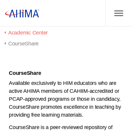
Home
Academic Center
CourseShare
CourseShare
Available exclusively to HIM educators who are
active AHIMA members of CAHIIM-accredited or
PCAP-approved programs or those in candidacy,
CourseShare promotes excellence in teaching by
providing free learning materials.
CourseShare is a peer-reviewed repository of