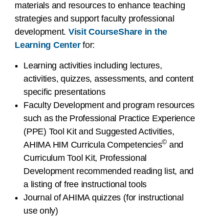
materials and resources to enhance teaching
strategies and support faculty professional
development.
Visit CourseShare in the
Learning Center
for:
Learning activities including lectures,
activities, quizzes, assessments, and content
specific presentations
Faculty Development and program resources
such as the Professional Practice Experience
(PPE) Tool Kit and Suggested Activities,
©
AHIMA HIM Curricula Competencies
and
Curriculum Tool Kit, Professional
Development recommended reading list, and
a listing of free instructional tools
Journal of AHIMA quizzes (for instructional
use only)