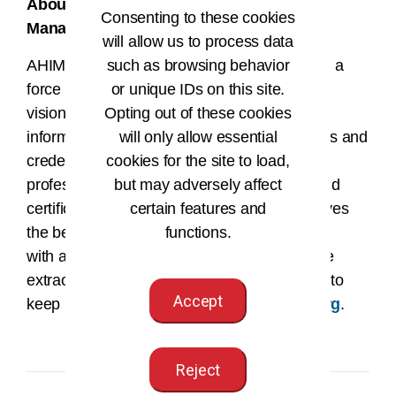
About the American Health Information
Consenting to these cookies
Management Association
will allow us to process data
AHIMA is more than an association – we are a
such as browsing behavior
force for change in healthcare. We are the
or unique IDs on this site.
visionary architect at the center of health
Opting out of these cookies
information equipping over 160,000 members and
will only allow essential
credential holders to uphold the highest
cookies for the site to load,
professional standards through education and
but may adversely affect
certification. We believe every patient deserves
certain features and
the best possible health care, and that starts
functions.
with accurate, secure data. We represent the
extraordinary individuals who work tirelessly to
Accept
keep us all safe. Get to know us at
ahima.org
.
Reject