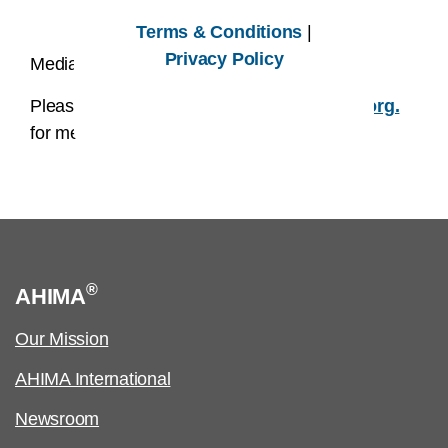
Terms & Conditions
|
Privacy Policy
Media Contact:
Please email us at
AHIMAmedia@AHIMA.org.
for media related inquires.
®
AHIMA
Our Mission
AHIMA International
Newsroom