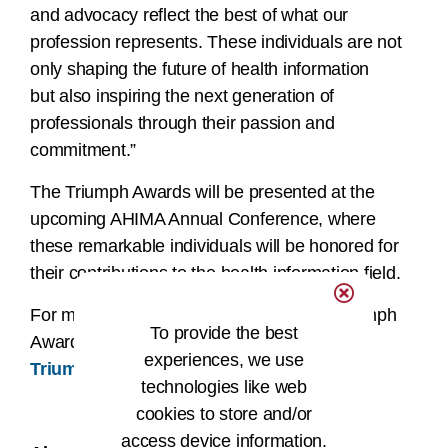
and advocacy reflect the best of what our
profession represents. These individuals are not
only shaping the future of health information
but also inspiring the next generation of
professionals through their passion and
commitment.”
The Triumph Awards will be presented at the
upcoming AHIMA Annual Conference, where
these remarkable individuals will be honored for
their contributions to the health information field.
For more information about the AHIMA Triumph
To provide the best
Awards and 2025 winners, please visit
experiences, we use
Triumph Awards | AHIMA
.
technologies like web
###
cookies to store and/or
access device information.