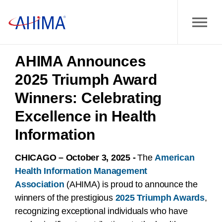
AHIMA Announces
2025 Triumph Award
Winners: Celebrating
Excellence in Health
Information
CHICAGO – October 3, 2025 -
The
American
Health Information Management
Association
(AHIMA) is proud to announce the
winners of the prestigious
2025 Triumph Awards
,
recognizing exceptional individuals who have