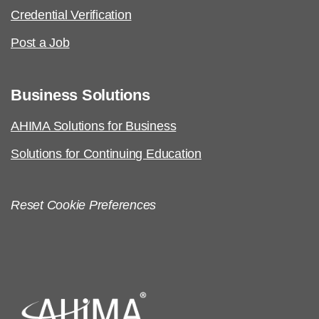
Credential Verification
Post a Job
Business Solutions
AHIMA Solutions for Business
Solutions for Continuing Education
Reset Cookie Preferences