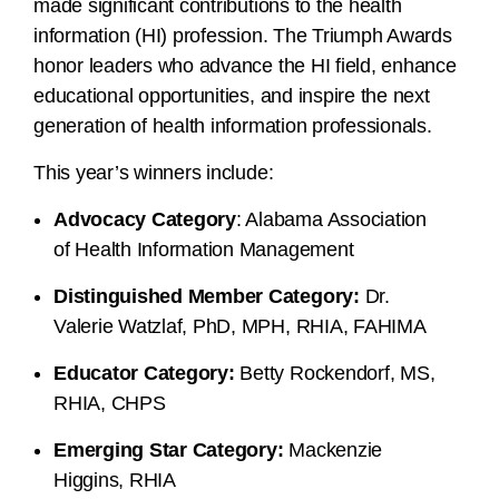
made significant contributions to the health
information (HI) profession. The Triumph Awards
honor leaders who advance the HI field, enhance
educational opportunities, and inspire the next
generation of health information professionals.
This year’s winners include:
Advocacy Category
: Alabama Association
of Health Information Management
Distinguished Member Category:
Dr.
Valerie Watzlaf, PhD, MPH, RHIA, FAHIMA
Educator Category:
Betty Rockendorf, MS,
RHIA, CHPS
Emerging Star Category:
Mackenzie
Higgins, RHIA