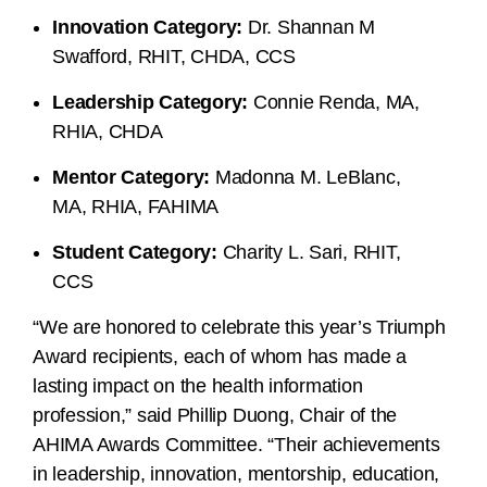
Innovation Category:
Dr. Shannan M
Swafford, RHIT, CHDA, CCS
Leadership Category:
Connie Renda, MA,
RHIA, CHDA
Mentor Category:
Madonna M. LeBlanc,
MA, RHIA, FAHIMA
Student Category:
Charity L. Sari, RHIT,
CCS
“We are honored to celebrate this year’s Triumph
Award recipients, each of whom has made a
lasting impact on the health information
profession,” said Phillip Duong, Chair of the
AHIMA Awards Committee. “Their achievements
in leadership, innovation, mentorship, education,