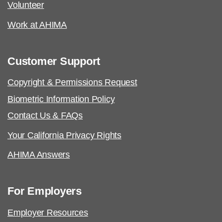
Volunteer
Work at AHIMA
Customer Support
Copyright & Permissions Request
Biometric Information Policy
Contact Us & FAQs
Your California Privacy Rights
AHIMA Answers
For Employers
Employer Resources