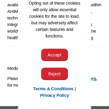
Opting out of these cookies
available to patients and providers. Leaders within
will only allow essential
AHIMA work at the intersection of healthcare,
cookies for the site to load,
technology, and business, occupying data
but may adversely affect
integrity and information privacy job functions
certain features and
worldwide. To learn more about AHIMA and the
functions.
health information profession, visit
ahima.org
.
Accept
Media Contact:
Reject
Please email us at
AHIMAmedia@AHIMA.org.
for media related inquires.
Terms & Conditions
|
Privacy Policy