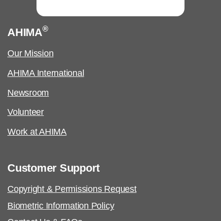
®
AHIMA
Our Mission
AHIMA International
Newsroom
Volunteer
Work at AHIMA
Customer Support
Copyright & Permissions Request
Biometric Information Policy