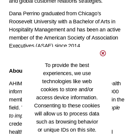
and global customer relations strategies.
Dana Perrino graduated from Chicago’s
Roosevelt University with a Bachelor of Arts in
Hospitality Management and has been an active
member of the American Society of Association
Executives (ASAE) since 2014.
###
To provide the best
About AHIMA
experiences, we use
technologies like web
AHIMA is a global nonprofit association of health
cookies to store and/or
information professionals, boasting over 61,000
access device information.
members and more than 88,500 credentials in the
Consenting to these cookies
field. The AHIMA mission of
empowering people
will allow us to process data
to impact health
® drives its members and
such as browsing behavior
credentialed HI professionals to ensure that
or unique IDs on this site.
health information is accurate, complete, and