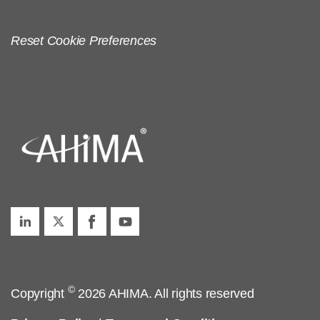
Reset Cookie Preferences
©
Copyright
2026 AHIMA. All rights reserved