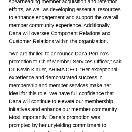
spearheading member acquisition and retention
efforts, as well as developing essential resources
to enhance engagement and support the overall
member community experience. Additionally,
Dana will oversee Component Relations and
Customer Relations within the organization.
"We are thrilled to announce Dana Perrino's
promotion to Chief Member Services Officer,” said
Dr. Kevin Klauer, AHIMA CEO. “Her exceptional
experience and demonstrated success in
membership and member services make her
ideal for this role. We have full confidence that
Dana will continue to elevate our membership
initiatives and enhance our member community.
Most importantly, Dana’s promotion was
prompted by her unyielding commitment to