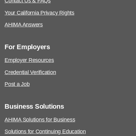
Contact Us & FAQs
Your California Privacy Rights
AHIMA Answers
For Employers
Employer Resources
Credential Verification
Post a Job
Business Solutions
AHIMA Solutions for Business
Solutions for Continuing Education