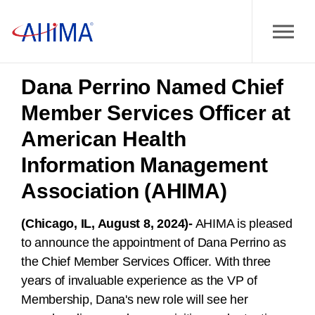
Dana Perrino Named Chief
Member Services Officer at
American Health
Information Management
Association (AHIMA)
(Chicago, IL, August 8, 2024)-
AHIMA is pleased
to announce the appointment of Dana Perrino as
the Chief Member Services Officer. With three
years of invaluable experience as the VP of
Membership, Dana's new role will see her