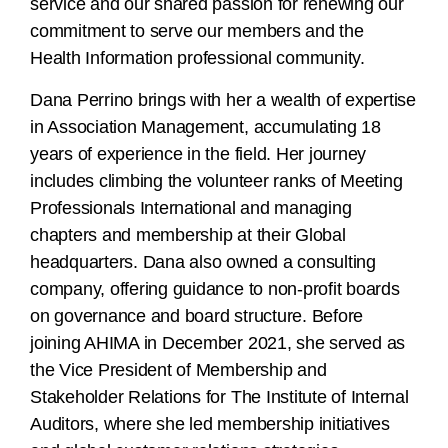
service and our shared passion for renewing our
commitment to serve our members and the
Health Information professional community.
Dana Perrino brings with her a wealth of expertise
in Association Management, accumulating 18
years of experience in the field. Her journey
includes climbing the volunteer ranks of Meeting
Professionals International and managing
chapters and membership at their Global
headquarters. Dana also owned a consulting
company, offering guidance to non-profit boards
on governance and board structure. Before
joining AHIMA in December 2021, she served as
the Vice President of Membership and
Stakeholder Relations for The Institute of Internal
Auditors, where she led membership initiatives