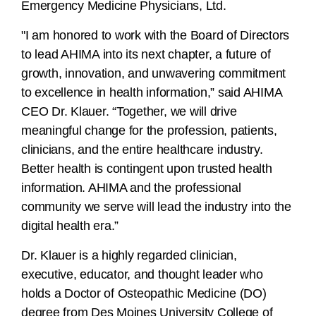
Emergency Medicine Physicians, Ltd.
"I am honored to work with the Board of Directors
to lead AHIMA into its next chapter, a future of
growth, innovation, and unwavering commitment
to excellence in health information,” said AHIMA
CEO Dr. Klauer. “Together, we will drive
meaningful change for the profession, patients,
clinicians, and the entire healthcare industry.
Better health is contingent upon trusted health
information. AHIMA and the professional
community we serve will lead the industry into the
digital health era.”
Dr. Klauer is a highly regarded clinician,
executive, educator, and thought leader who
holds a Doctor of Osteopathic Medicine (DO)
degree from Des Moines University College of