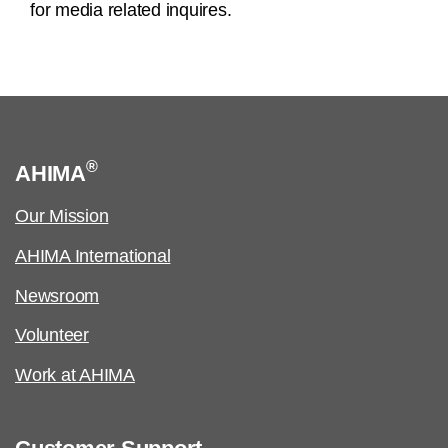
for media related inquires.
®
AHIMA
Our Mission
AHIMA International
Newsroom
Volunteer
Work at AHIMA