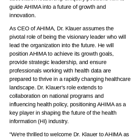
guide AHIMA into a future of growth and
innovation.
As CEO of AHIMA, Dr. Klauer assumes the
pivotal role of being the visionary leader who will
lead the organization into the future. He will
position AHIMA to achieve its growth goals,
provide strategic leadership, and ensure
professionals working with health data are
prepared to thrive in a rapidly changing healthcare
landscape. Dr. Klauer's role extends to
collaboration on national programs and
influencing health policy, positioning AHIMA as a
key player in shaping the future of the health
information (HI) industry.
"We're thrilled to welcome Dr. Klauer to AHIMA as