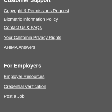
Customer Support
Copyright & Permissions Request
Biometric Information Policy
Contact Us & FAQs
Your California Privacy Rights
AHIMA Answers
For Employers
Employer Resources
Credential Verification
Post a Job