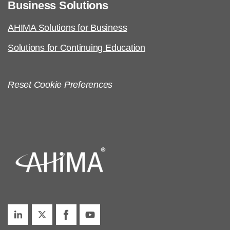
Business Solutions
AHIMA Solutions for Business
Solutions for Continuing Education
Reset Cookie Preferences