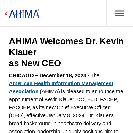
AHIMA Welcomes Dr. Kevin
Klauer
as New CEO
CHICAGO – December 18, 2023 -
The
American Health Information Management
Association
(AHIMA) is pleased to
announce the
appointment of Kevin Klauer, DO, EJD, FACEP,
FACOEP, as its new Chief Executive Officer
(CEO), effective January 8, 2024. Dr. Klauer's
broad background in healthcare delivery and
association leadership uniquely positions him to