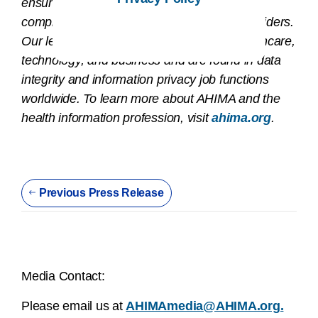
ensure that health information is accurate,
complete, and available to patients and providers.
Our leaders work at the intersection of healthcare,
technology, and business and are found in data
integrity and information privacy job functions
worldwide. To learn more about AHIMA and the
health information profession, visit
ahima.org
.
Previous Press Release
Media Contact:
Please email us at
AHIMAmedia@AHIMA.org.