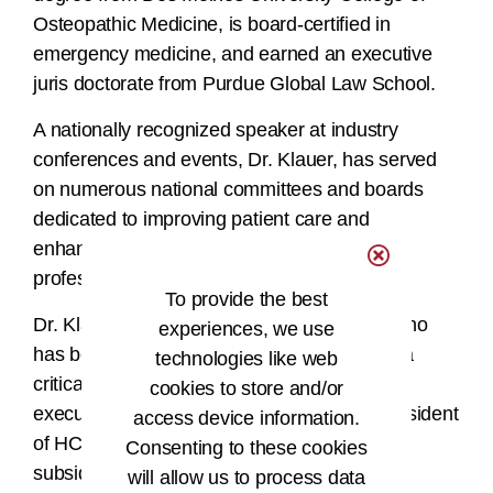
Osteopathic Medicine, is board-certified in
emergency medicine, and earned an executive
juris doctorate from Purdue Global Law School.
A nationally recognized speaker at industry
conferences and events, Dr. Klauer, has served
on numerous national committees and boards
dedicated to improving patient care and
enhancing the quality of life for healthcare
professionals.
To provide the best
Dr. Klauer will replace Amy Mosser, MBA, who
experiences, we use
has been interim CEO since June. Mosser, a
technologies like web
critical and impactful member of the AHIMA
cookies to store and/or
executive team since 2019, will become President
access device information.
of HCPro, LLC, a for-profit, wholly-owned
Consenting to these cookies
subsidiary of AHIMA.
will allow us to process data