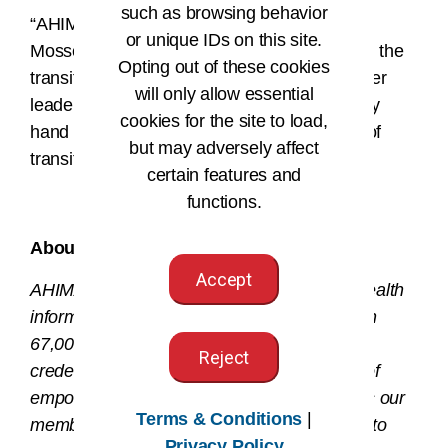
such as browsing behavior
“AHIMA extends its sincere appreciation to
or unique IDs on this site.
Mosser for her exceptional leadership during the
Opting out of these cookies
transition and CEO search,” said Mueller. “Her
will only allow essential
leadership, bold decision-making, and steady
cookies for the site to load,
hand have been invaluable during this time of
but may adversely affect
transition.”
certain features and
functions.
###
About AHIMA
Accept
AHIMA is a global nonprofit association of health
information (HI) professionals with more than
67,000 members and more than 100,000
Reject
credentials in the field. The AHIMA mission of
empowering people to impact health® drives our
Terms & Conditions
|
members and credentialed HI professionals to
Privacy Policy