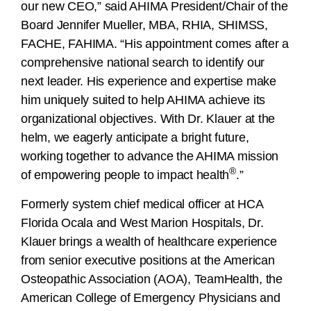
our new CEO,” said AHIMA President/Chair of the
Board Jennifer Mueller, MBA, RHIA, SHIMSS,
FACHE, FAHIMA. “His appointment comes after a
comprehensive national search to identify our
next leader. His experience and expertise make
him uniquely suited to help AHIMA achieve its
organizational objectives. With Dr. Klauer at the
helm, we eagerly anticipate a bright future,
working together to advance the AHIMA mission
®
of empowering people to impact health
.”
Formerly system chief medical officer at HCA
Florida Ocala and West Marion Hospitals, Dr.
Klauer brings a wealth of healthcare experience
from senior executive positions at the American
Osteopathic Association (AOA), TeamHealth, the
American College of Emergency Physicians and