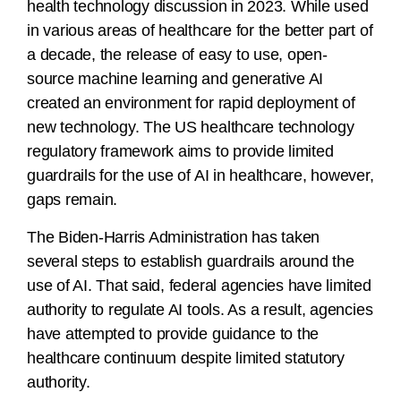
health technology discussion in 2023. While used
in various areas of healthcare for the better part of
a decade, the release of easy to use, open-
source machine learning and generative AI
created an environment for rapid deployment of
new technology. The US healthcare technology
regulatory framework aims to provide limited
guardrails for the use of AI in healthcare, however,
gaps remain.
The Biden-Harris Administration has taken
several steps to establish guardrails around the
use of AI. That said, federal agencies have limited
authority to regulate AI tools. As a result, agencies
have attempted to provide guidance to the
healthcare continuum despite limited statutory
authority.