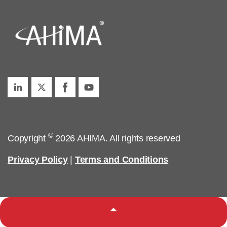
©
Copyright
2026 AHIMA. All rights reserved
Privacy Policy
|
Terms and Conditions