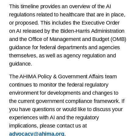
This timeline provides an overview of the AI
regulations related to healthcare that are in place,
or proposed. This includes the Executive Order
on AI released by the Biden-Harris Administration
and the Office of Management and Budget (OMB)
guidance for federal departments and agencies
themselves, as well as agency regulation and
guidance.
The AHIMA Policy & Government Affairs team
continues to monitor the federal regulatory
environment for developments and changes to
the current government compliance framework. If
you have questions or would like to discuss your
experiences with AI and the regulatory
implications, please contact us at
advocacy@ahima.org
.