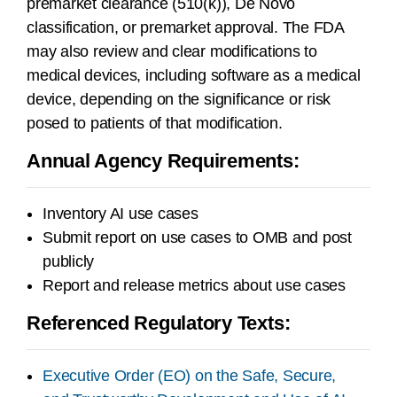
premarket clearance (510(k)), De Novo
classification, or premarket approval. The FDA
may also review and clear modifications to
medical devices, including software as a medical
device, depending on the significance or risk
posed to patients of that modification.
Annual Agency Requirements:
Inventory AI use cases
Submit report on use cases to OMB and post
publicly
Report and release metrics about use cases
Referenced Regulatory Texts:
Executive Order (EO) on the Safe, Secure,