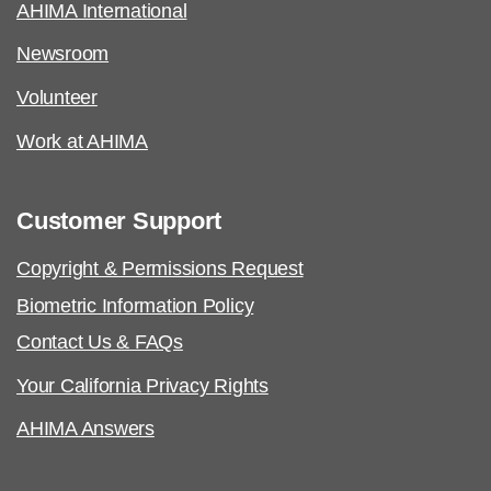
AHIMA International
Newsroom
Volunteer
Work at AHIMA
Customer Support
Copyright & Permissions Request
Biometric Information Policy
Contact Us & FAQs
Your California Privacy Rights
AHIMA Answers