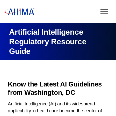
Artificial Intelligence
Regulatory Resource
Guide
Know the Latest AI Guidelines
from Washington, DC
Artificial Intelligence (AI) and its widespread
applicability in healthcare became the center of