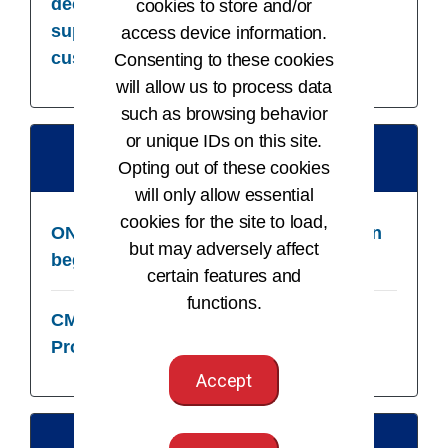
decision support criterion to decision
cookies to store and/or
support interventions and provide to
access device information.
customers
Consenting to these cookies
will allow us to process data
such as browsing behavior
or unique IDs on this site.
01/01/25
Opting out of these cookies
will only allow essential
cookies for the site to load,
ONC: DSI maintenance and certification
but may adversely affect
begins
certain features and
functions.
CMS/ONC: Base EHR Definition for
Providers includes DSI
Accept
03/28/25​