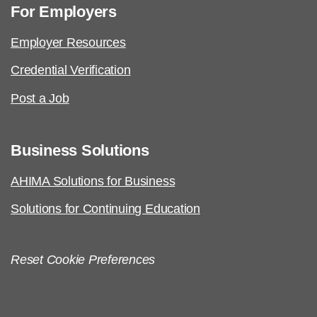
For Employers
Employer Resources
Credential Verification
Post a Job
Business Solutions
AHIMA Solutions for Business
Solutions for Continuing Education
Reset Cookie Preferences