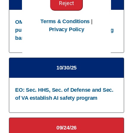
Reject
Terms & Conditions
|
OMB: Agencies subject to CFO Act
Privacy Policy
publish strategy for IDing and removing
barriers to responsible AI use
10/30/25​
EO: Sec. HHS, Sec. of Defense and Sec.
of VA establish AI safety program
09/24/26