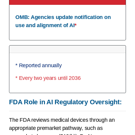
OMB: Agencies update notification on
use and alignment of AI
*
* Reported annually
* Every two years until 2036
FDA Role in AI Regulatory Oversight:
The FDA reviews medical devices through an
appropriate premarket pathway, such as