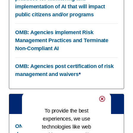
implementation of AI that will impact
public citizens and/or programs
OMB: Agencies implement Risk
Management Practices and Terminate
Non-Compliant AI
OMB: Agencies post certification of risk
management and waivers
*
12/31/24​
To provide the best
experiences, we use
ONC: Developers update clinician
technologies like web