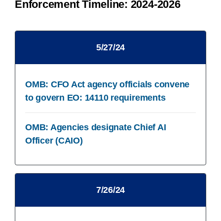
Enforcement Timeline: 2024-2026
5/27/24​
OMB: CFO Act agency officials convene
to govern​ EO: 14110 requirements
OMB: Agencies designate Chief AI
Officer (CAIO)​
7/26/24​