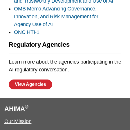
and Trustworthy Development and Use of AI
OMB Memo Advancing Governance,
Innovation, and Risk Management for
Agency Use of AI
ONC HTI-1
Regulatory Agencies
Learn more about the agencies participating in the
AI regulatory conversation.
View Agencies
®
AHIMA
Our Mission