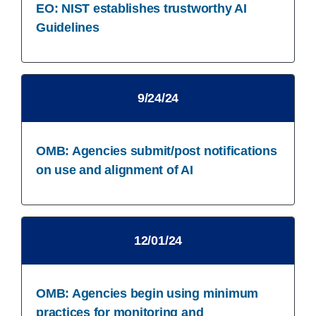
EO: NIST establishes trustworthy AI
Guidelines​
9/24/24​
OMB: Agencies submit/post notifications
on use and alignment of AI
12/01/24​
OMB: Agencies begin using minimum
practices for monitoring and