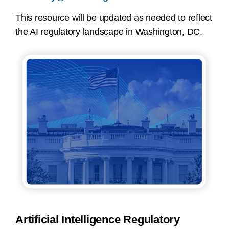
This resource will be updated as needed to reflect
the AI regulatory landscape in Washington, DC.
Artificial Intelligence Regulatory