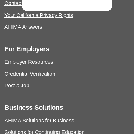
Contact Us & FAQs
Your California Privacy Rights
AHIMA Answers
For Employers
Employer Resources
Credential Verification
Post a Job
Business Solutions
AHIMA Solutions for Business
Solutions for Continuing Education