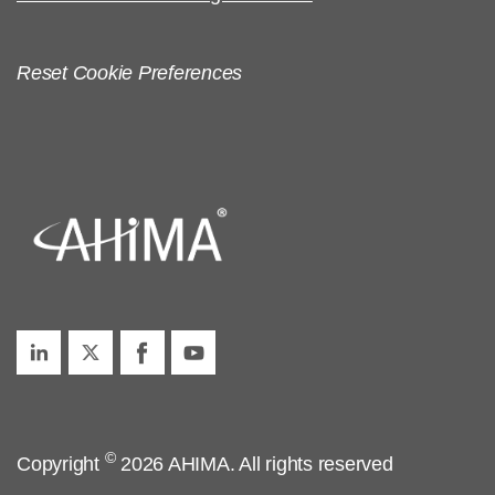
Reset Cookie Preferences
©
Copyright
2026 AHIMA. All rights reserved