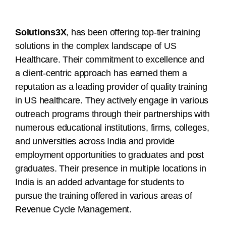
Solutions3X
, has been offering top-tier training
solutions in the complex landscape of US
Healthcare. Their commitment to excellence and
a client-centric approach has earned them a
reputation as a leading provider of quality training
in US healthcare. They actively engage in various
outreach programs through their partnerships with
numerous educational institutions, firms, colleges,
and universities across India and provide
employment opportunities to graduates and post
graduates. Their presence in multiple locations in
India is an added advantage for students to
pursue the training offered in various areas of
Revenue Cycle Management.