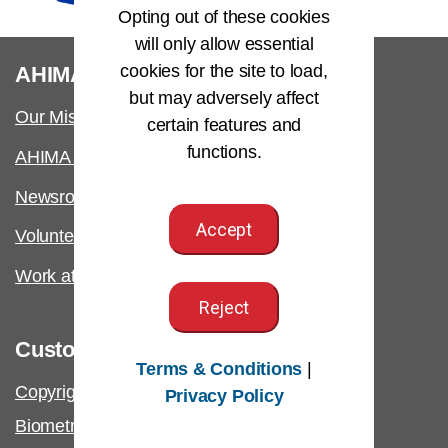
Opting out of these cookies
will only allow essential
®
cookies for the site to load,
AHIMA
but may adversely affect
Our Mission
certain features and
functions.
AHIMA International
Newsroom
Accept
Volunteer
Work at AHIMA
Reject
Customer Support
Terms & Conditions
|
Copyright & Permissions Request
Privacy Policy
Biometric Information Policy