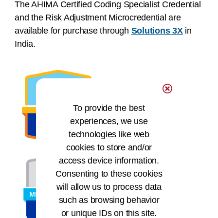
The AHIMA Certified Coding Specialist Credential
and the Risk Adjustment Microcredential are
available for purchase through
Solutions 3X
in
India.
To provide the best
experiences, we use
technologies like web
cookies to store and/or
access device information.
Consenting to these cookies
will allow us to process data
such as browsing behavior
or unique IDs on this site.