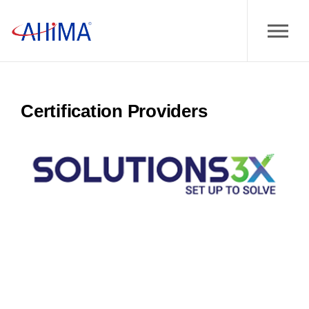
Certification Providers