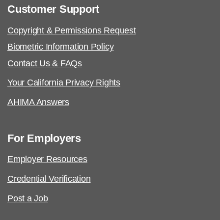
Customer Support
Copyright & Permissions Request
Biometric Information Policy
Contact Us & FAQs
Your California Privacy Rights
AHIMA Answers
For Employers
Employer Resources
Credential Verification
Post a Job