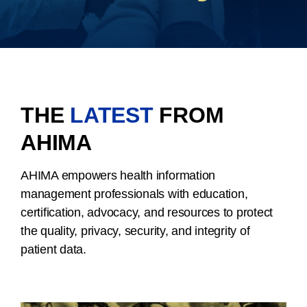
THE
LATEST
FROM
AHIMA
AHIMA empowers health information
management professionals with education,
certification, advocacy, and resources to protect
the quality, privacy, security, and integrity of
patient data.