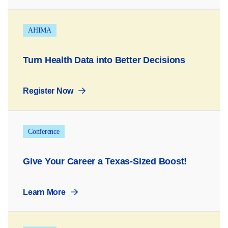
AHIMA
Turn Health Data into Better Decisions
Register Now
Conference
Give Your Career a Texas-Sized Boost!
Learn More