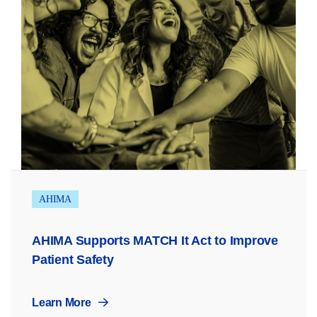
AHIMA
AHIMA Supports MATCH It Act to Improve
Patient Safety
Learn More