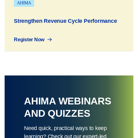
AHIMA
Strengthen Revenue Cycle Performance
Register Now
AHIMA WEBINARS
AND QUIZZES
Need quick, practical ways to keep
learning? Check out our expert-led