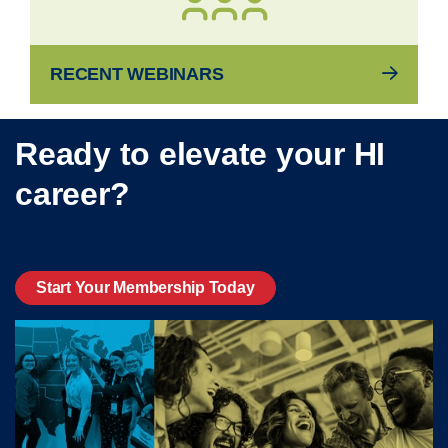
RECENT WEBINARS
Ready to elevate your HI
career?
Start Your Membership Today