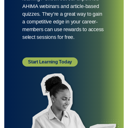
AHIMA webinars and article-based
quizzes. They’re a great way to gain
a competitive edge in your career-
members can use rewards to access
select sessions for free.
Start Learning Today