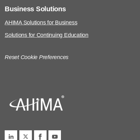
Business Solutions
AHIMA Solutions for Business
Solutions for Continuing Education
Reset Cookie Preferences