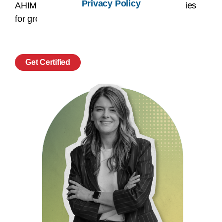
Privacy Policy
AHIMA credential and unlock new opportunities
for growth, recognition, and success.
Get Certified