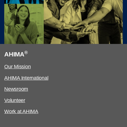
®
AHIMA
Our Mission
AHIMA International
Newsroom
Volunteer
Work at AHIMA