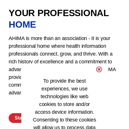
YOUR PROFESSIONAL
HOME
AHIMA is more than an association - It is your
professional home where health information
professionals connect, grow, and thrive. With a
rich history of excellence and a commitment to
advancing the field of health information, AHIMA
provides a supportive and empowering
To provide the best
community for HI professionals to excel and
experiences, we use
advance their careers.
technologies like web
cookies to store and/or
access device information.
Start Your Membership Today
Consenting to these cookies
will allow us to process data