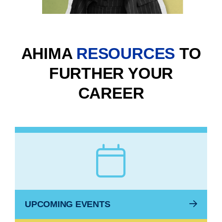
AHIMA
RESOURCES
TO
FURTHER YOUR
CAREER
UPCOMING EVENTS