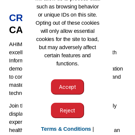
such as browsing behavior
or unique IDs on this site.
CREDENTIALS
AND
Opting out of these cookies
CAREER
will only allow essential
cookies for the site to load,
AHIMA credentials are the gold standard of
but may adversely affect
excellence and approval in the world of Health
certain features and
Information. Earning an AHIMA credential
functions.
demonstrates superior competence, a dedication
to continuous learning, professional growth, and
mastery of the latest industry trends and
Accept
technologies.
Join the ranks of HI professionals who proudly
Reject
display AHIMA credentials, showcasing their
expertise and commitment to advancing the
Terms & Conditions
|
healthcare industry. Elevate your career with an