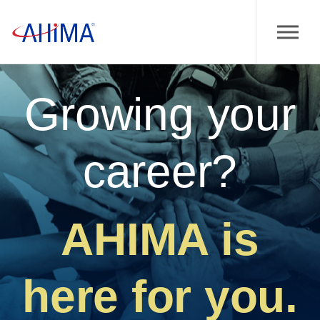
Growing your
career?
AHIMA is
here for you.