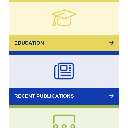
EDUCATION
RECENT PUBLICATIONS