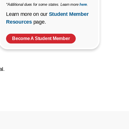
*Additional dues for some states. Learn more
here
.
Learn more on our
Student Member
Resources
page.
Become A Student Member
al.
ow