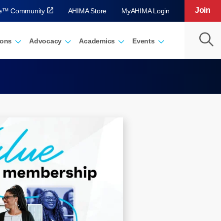
Join
ve™ Community
AHIMA Store
MyAHIMA Login
ions
Advocacy
Academics
Events