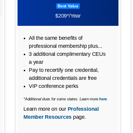
Best Value
$209*/Year
All the same benefits of
professional membership plus...
3 additional complimentary CEUs
a year
Pay to recertify one credential,
additional credentials are free
VIP conference perks
*Additional dues for some states. Learn more
here
.
Learn more on our
Professional
Member Resources
page.