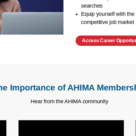
searches
Equip yourself with the
competitive job market
Access Career Opportun
he Importance of AHIMA Members
Hear from the AHIMA community