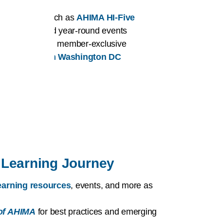
er benefits such as
AHIMA HI-Five
affiliation
, and year-round events
ortunities
and member-exclusive
or HI issues in Washington DC
Learning Journey
 learning resources
, events, and more as
of AHIMA
for best practices and emerging