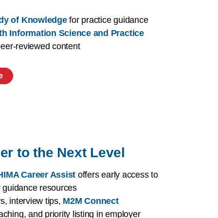
dy of Knowledge
for practice guidance
th Information Science and Practice
 peer-reviewed content
e
er to the Next Level
IMA Career Assist
offers early access to
r guidance resources
, interview tips,
M2M Connect
aching, and priority listing in employer