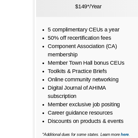
$149*/Year
5 complimentary CEUs a year
50% off recertification fees
Component Association (CA)
membership
Member Town Hall bonus CEUs
Toolkits & Practice Briefs
Online community networking
Digital Journal of AHIMA
subscription
Member exclusive job positing
Career guidance resources
Discounts on products & events
*Additional dues for some states. Learn more
here
.