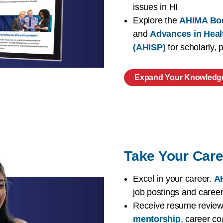
issues in HI
Explore the
AHIMA Bo
and
Advances in Heal
(AHISP)
for scholarly,
Expand Your Knowledg
Take Your Care
Excel in your career.
AH
job postings and caree
Receive resume reviews
mentorship
, career co