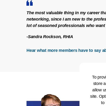
The most valuable thing in my career tha
networking, since I am new to the profes
lot of seasoned professionals who want 
-Sandra Rockson, RHIA
Hear what more members have to say a
To prov
store a
allow u
site. Opt
to