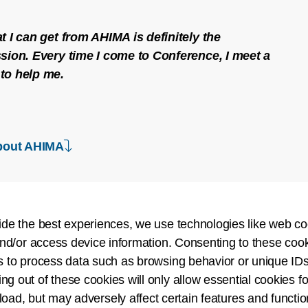
t I can get from AHIMA is definitely the
sion. Every time I come to Conference, I meet a
to help me.
down arrow
bout AHIMA
ide the best experiences, we use technologies like web co
nd/or access device information. Consenting to these cook
Create a Rich 
s to process data such as browsing behavior or unique IDs
ing out of these cookies will only allow essential cookies fo
Join a diverse communi
 load, but may adversely affect certain features and functio