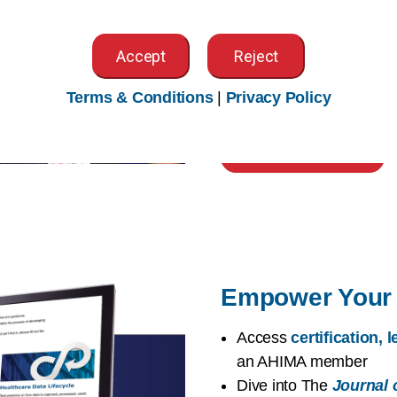
worldwide
Access exclusive memb
Accept
Reject
Community
,
local CA 
Explore
volunteer opp
Terms & Conditions
|
Privacy Policy
chances to
advocate f
Build Your Network
Empower Your 
Access
certification,
an AHIMA member
Dive into The
Journal 