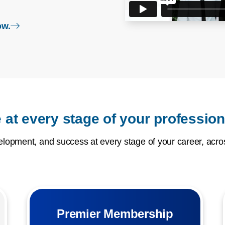
login page
ow.
 at every stage of your profession
opment, and success at every stage of your career, acros
Premier Membership