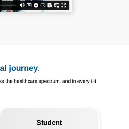
al journey.
s the healthcare spectrum, and in every HI
Student