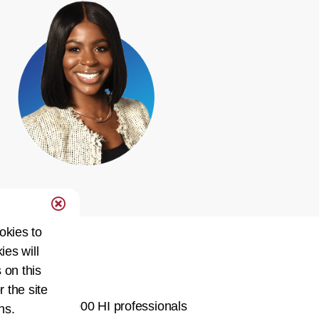
okies to
ies will
Network
 on this
r the site
ty of over 60,000 HI professionals
ns.