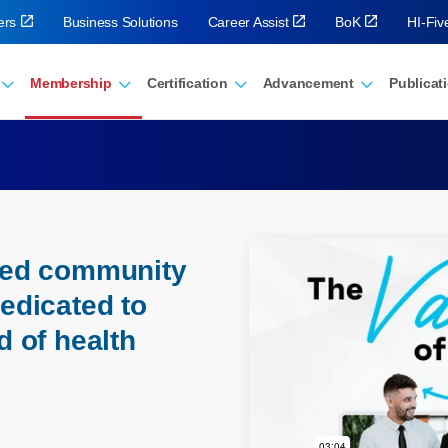
ers
Business Solutions
Career Assist
BoK
HI-Fi
Membership
Certification
Advancement
Publicat
eled community
dedicated to
d of health