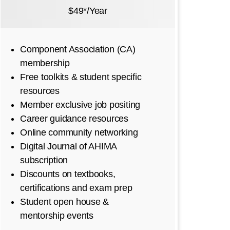
$49*/Year
Component Association (CA)
membership
Free toolkits & student specific
resources
Member exclusive job positing
Career guidance resources
Online community networking
Digital Journal of AHIMA
subscription
Discounts on textbooks,
certifications and exam prep
Student open house &
mentorship events