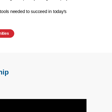
 tools needed to succeed in today's
ities
hip