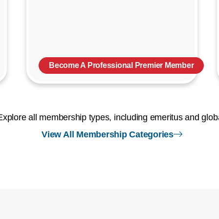
Become A Professional Premier Member
Explore all membership types, including emeritus and glob
right arr
View All Membership Categories