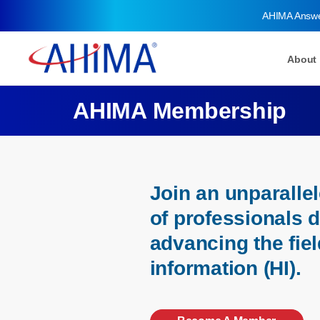
AHIMA Answ
About
AHIMA Membership
Join an unparall
of professionals 
advancing the fiel
information (HI).