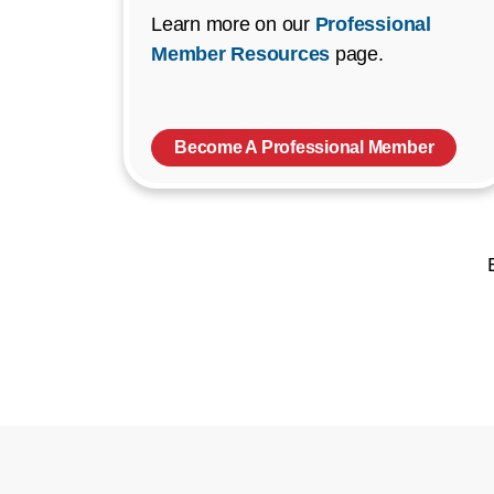
Learn more on our
Professional
Member Resources
page.
Become A Professional Member