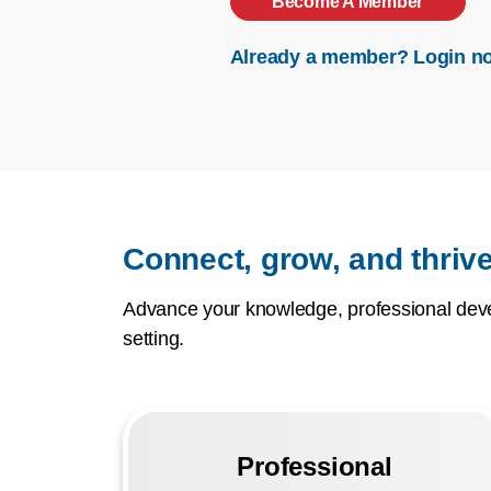
Become A Member
Already a member? Login n
Connect, grow, and thrive
Advance your knowledge, professional devel
setting.
Professional