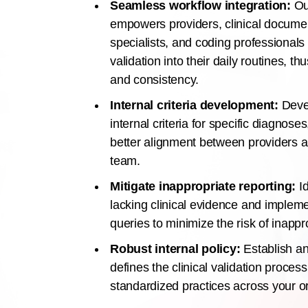
Seamless workflow integration:
Our
empowers providers, clinical document
specialists, and coding professionals 
validation into their daily routines, t
and consistency.
Internal criteria development:
Deve
internal criteria for specific diagnose
better alignment between providers 
team.
Mitigate inappropriate reporting:
Id
lacking clinical evidence and implemen
queries to minimize the risk of inappr
Robust internal policy:
Establish an 
defines the clinical validation proces
standardized practices across your o