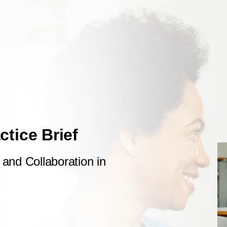
actice Brief
and Collaboration in