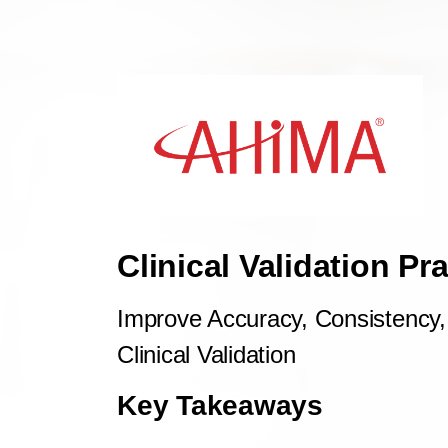
Clinical Validation Pr
Improve Accuracy, Consistency, 
Clinical Validation
Key Takeaways