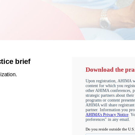
ice brief
ization.