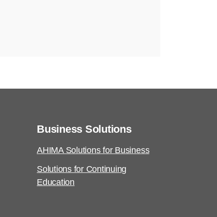
Business Solutions
AHIMA Solutions for Business
Solutions for Continuing
Education