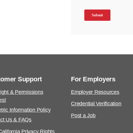
tomer Support
For Employers
ight & Permissions
Employer Resources
est
Credential Verification
tric Information Policy
Post a Job
ct Us & FAQs
alifornia Privacy Rights