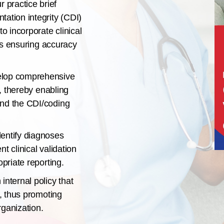
 practice brief
ation integrity (CDI)
to incorporate clinical
hus ensuring accuracy
lop comprehensive
s, thereby enabling
and the CDI/coding
entify diagnoses
t clinical validation
opriate reporting.
internal policy that
s, thus promoting
rganization.