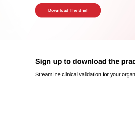
Download The Brief
Sign up to download the pract
Streamline clinical validation for your organ