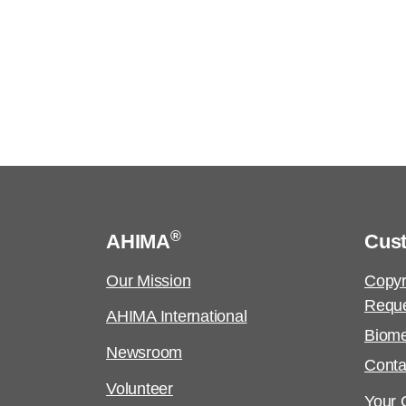
®
AHIMA
Cus
Our Mission
Copyr
Requ
AHIMA International
Biome
Newsroom
Conta
Volunteer
Your C