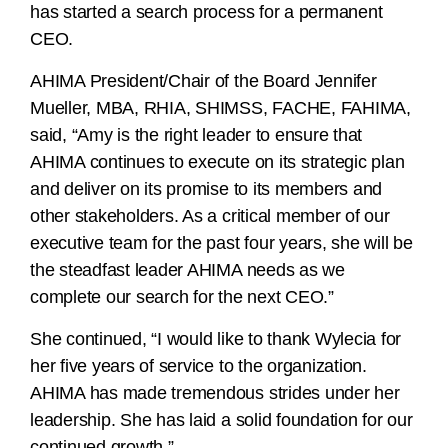
has started a search process for a permanent
CEO.
AHIMA President/Chair of the Board Jennifer
Mueller, MBA, RHIA, SHIMSS, FACHE, FAHIMA,
said, “Amy is the right leader to ensure that
AHIMA continues to execute on its strategic plan
and deliver on its promise to its members and
other stakeholders. As a critical member of our
executive team for the past four years, she will be
the steadfast leader AHIMA needs as we
complete our search for the next CEO.”
She continued, “I would like to thank Wylecia for
her five years of service to the organization.
AHIMA has made tremendous strides under her
leadership. She has laid a solid foundation for our
continued growth.”