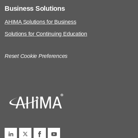
Business Solutions
AHIMA Solutions for Business
Solutions for Continuing Education
Reset Cookie Preferences