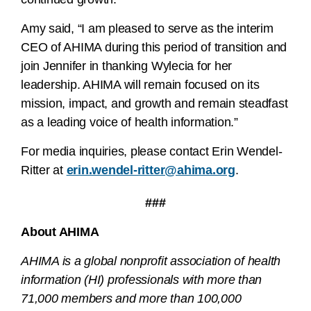
Amy said, “I am pleased to serve as the interim
CEO of AHIMA during this period of transition and
join Jennifer in thanking Wylecia for her
leadership. AHIMA will remain focused on its
mission, impact, and growth and remain steadfast
as a leading voice of health information.”
For media inquiries, please contact Erin Wendel-
Ritter at
erin.wendel-ritter@ahima.org
.
###
About AHIMA
AHIMA is a global nonprofit association of health
information (HI) professionals with more than
71,000 members and more than 100,000