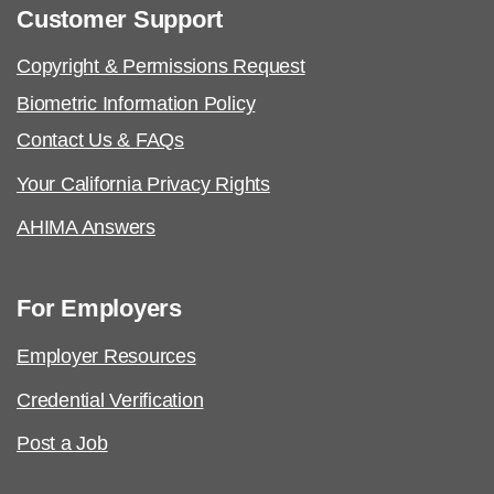
Customer Support
Copyright & Permissions Request
Biometric Information Policy
Contact Us & FAQs
Your California Privacy Rights
AHIMA Answers
For Employers
Employer Resources
Credential Verification
Post a Job