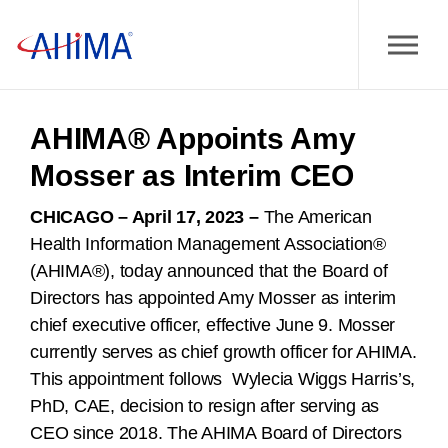
AHIMA® Appoints Amy
Mosser as Interim CEO
CHICAGO – April 17, 2023
–
The American
Health Information Management Association®
(AHIMA®), today announced that the Board of
Directors has appointed Amy Mosser as interim
chief executive officer, effective June 9. Mosser
currently serves as chief growth officer for AHIMA.
This appointment follows Wylecia Wiggs Harris’s,
PhD, CAE, decision to resign after serving as
CEO since 2018. The AHIMA Board of Directors