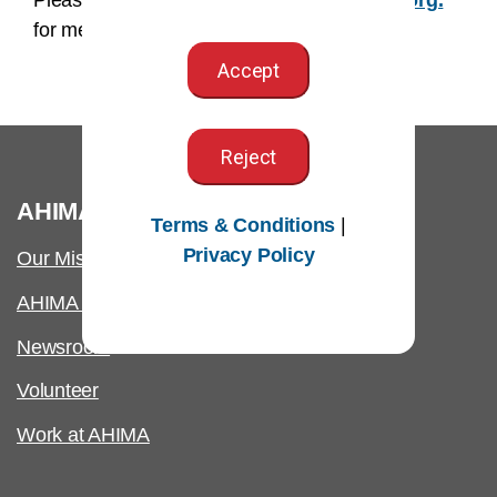
Please email us at
AHIMAmedia@AHIMA.org.
for media related inquires.
Accept
Reject
®
AHIMA
Terms & Conditions
|
Privacy Policy
Our Mission
AHIMA International
Newsroom
Volunteer
Work at AHIMA