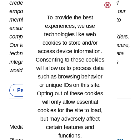
credentials in the field. The AHIMA mission of
®
empowering people to impact health
drives our
To provide the best
members and credentialed HI professionals to
experiences, we use
ensure that health information is accurate,
technologies like web
complete, and available to patients and providers.
cookies to store and/or
Our leaders work at the intersection of healthcare,
access device information.
technology, and business and are found in data
Consenting to these cookies
integrity and information privacy job functions
will allow us to process data
worldwide.
such as browsing behavior
or unique IDs on this site.
Previous Press Release
Opting out of these cookies
will only allow essential
cookies for the site to load,
but may adversely affect
Media Contact:
certain features and
functions.