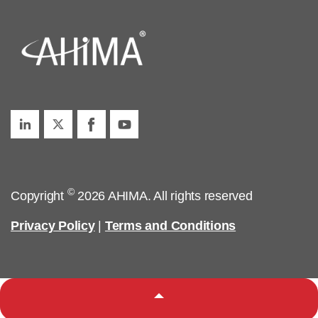
©
Copyright
2026 AHIMA. All rights reserved
Privacy Policy
|
Terms and Conditions