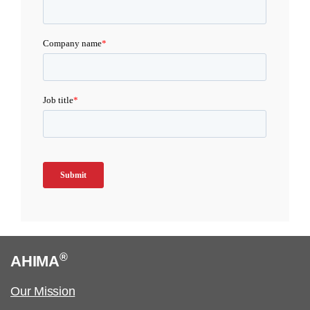
®
AHIMA
Our Mission