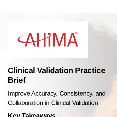
Clinical Validation Practice
Brief
Improve Accuracy, Consistency, and
Collaboration in Clinical Validation
Key Takeaways