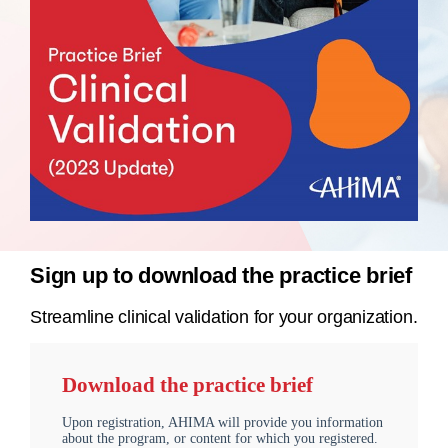
Sign up to download the practice brief
Streamline clinical validation for your organization.