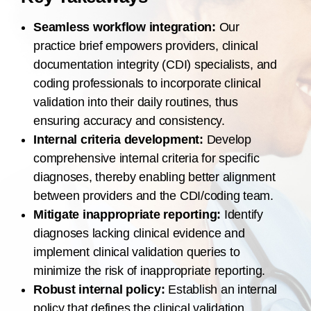
Seamless workflow integration:
Our
practice brief empowers providers, clinical
documentation integrity (CDI) specialists, and
coding professionals to incorporate clinical
validation into their daily routines, thus
ensuring accuracy and consistency.
Internal criteria development:
Develop
comprehensive internal criteria for specific
diagnoses, thereby enabling better alignment
between providers and the CDI/coding team.
Mitigate inappropriate reporting:
Identify
diagnoses lacking clinical evidence and
implement clinical validation queries to
minimize the risk of inappropriate reporting.
Robust internal policy:
Establish an internal
policy that defines the clinical validation