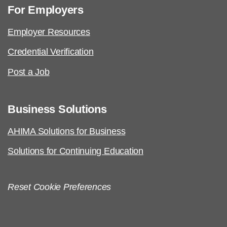
For Employers
Employer Resources
Credential Verification
Post a Job
Business Solutions
AHIMA Solutions for Business
Solutions for Continuing Education
Reset Cookie Preferences