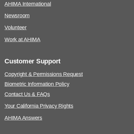
AHIMA International
Newsroom
Volunteer
Work at AHIMA
Customer Support
Copyright & Permissions Request
Biometric Information Policy
Contact Us & FAQs
Your California Privacy Rights
AHIMA Answers