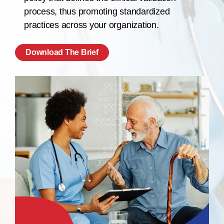
process, thus promoting standardized
practices across your organization.
Download The Brief