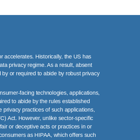
or accelerates. Historically, the US has
ata privacy regime. As a result, absent
 by or required to abide by robust privacy
nsumer-facing technologies, applications,
red to abide by the rules established
 privacy practices of such applications,
) Act. However, unlike sector-specific
air or deceptive acts or practices in or
or consumers as HIPAA, which offers such