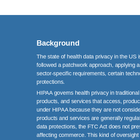
Background
The state of health data privacy in the US i
followed a patchwork approach, applying a 
sector-specific requirements, certain techn
protections.
HIPAA governs health privacy in traditiona
products, and services that access, produc
under HIPAA because they are not considere
products and services are generally regula
data protections, the FTC Act does not presc
affecting commerce. This kind of oversight