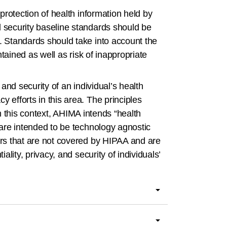
 protection of health information held by
d security baseline standards should be
A. Standards should take into account the
ntained as well as risk of inappropriate
 and security of an individual’s health
 efforts in this area. The principles
 In this context, AHIMA intends “health
 are intended to be technology agnostic
ders that are not covered by HIPAA and are
ality, privacy, and security of individuals’