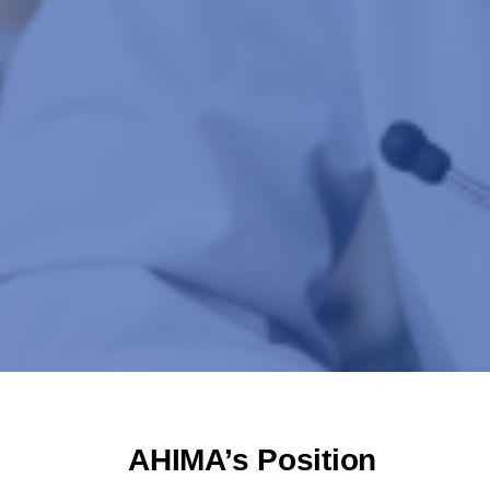
AHIMA’s Position