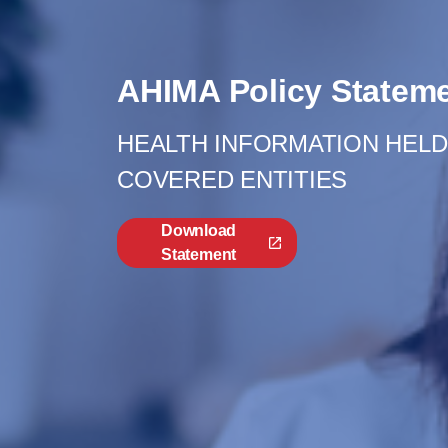
AHIMA Policy Statem
HEALTH INFORMATION HELD 
COVERED ENTITIES
Download
Statement