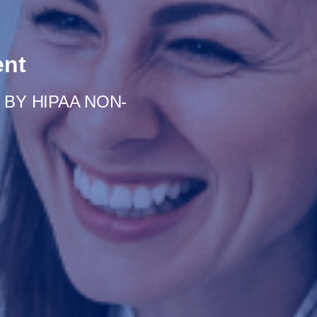
ent
BY HIPAA NON-