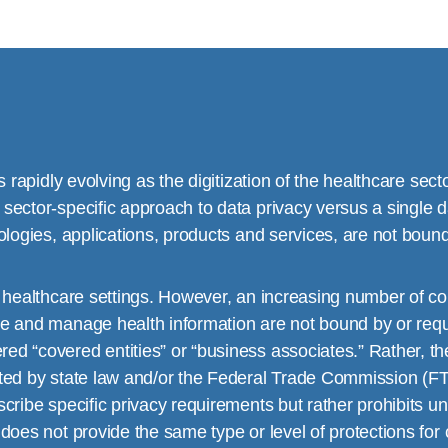
s rapidly evolving as the digitization of the healthcare sect
sector-specific approach to data privacy versus a single d
ologies, applications, products and services, are not bound
l healthcare settings. However, an increasing number of co
e and manage health information are not bound by or requi
d “covered entities” or “business associates.” Rather, the
ted by state law and/or the Federal Trade Commission (FTC
ribe specific privacy requirements but rather prohibits unf
 does not provide the same type or level of protections f