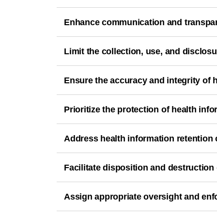
Enhance communication and transpa
Limit the collection, use, and disclosu
Ensure the accuracy and integrity of h
Prioritize the protection of health inf
Address health information retention
Facilitate disposition and destruction 
Assign appropriate oversight and enfo