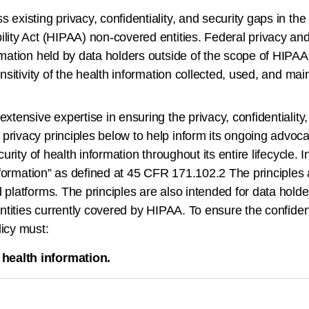
existing privacy, confidentiality, and security gaps in the
ility Act (HIPAA) non-covered entities. Federal privacy an
ormation held by data holders outside of the scope of HIPA
ensitivity of the health information collected, used, and mai
xtensive expertise in ensuring the privacy, confidentiality,
rivacy principles below to help inform its ongoing advocacy
curity of health information throughout its entire lifecycle.
 information” as defined at 45 CFR 171.102.2 The principles
d platforms. The principles are also intended for data hol
ntities currently covered by HIPAA. To ensure the confidenti
licy must:
 health information.