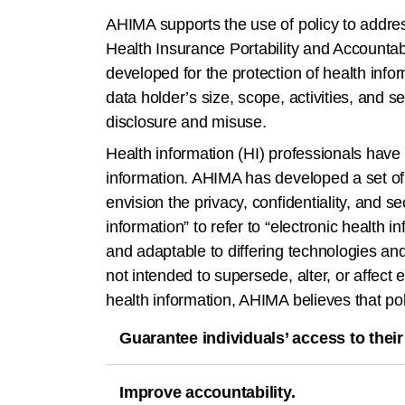
AHIMA supports the use of policy to address 
Health Insurance Portability and Accountab
developed for the protection of health inf
data holder’s size, scope, activities, and s
disclosure and misuse.
Health information (HI) professionals have e
information. AHIMA has developed a set of p
envision the privacy, confidentiality, and se
information” to refer to “electronic health
and adaptable to differing technologies an
not intended to supersede, alter, or affect e
health information, AHIMA believes that po
Guarantee individuals’ access to their
Improve accountability.