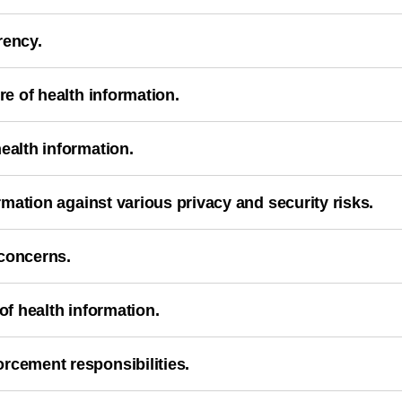
rency.
re of health information.
ealth information.
ormation against various privacy and security risks.
 concerns.
of health information.
rcement responsibilities.