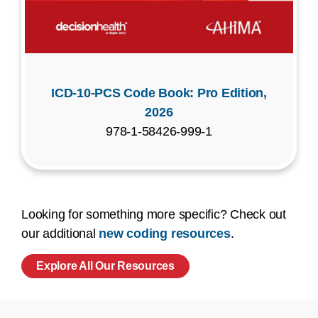
ICD-10-PCS Code Book: Pro Edition,
2026
978-1-58426-999-1
Looking for something more specific? Check out
our additional
new coding resources
.
Explore All Our Resources