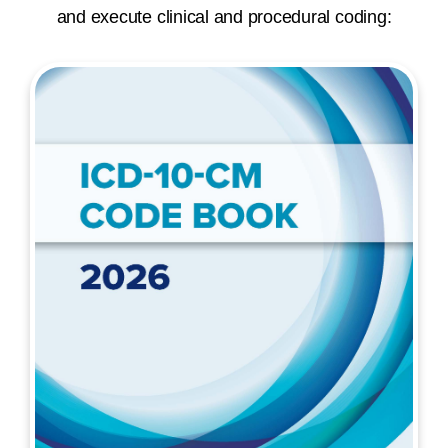
and execute clinical and procedural coding: