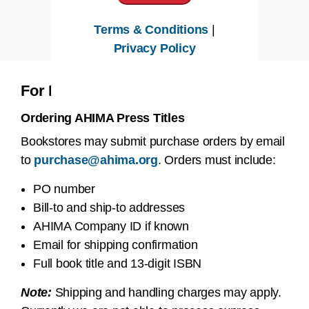
Terms & Conditions
|
Privacy Policy
For Bookstores & Resellers
Ordering AHIMA Press Titles
Bookstores may submit purchase orders by email
to
purchase@ahima.org
. Orders must include:
PO number
Bill-to and ship-to addresses
AHIMA Company ID if known
Email for shipping confirmation
Full book title and 13-digit ISBN
Note:
Shipping and handling charges may apply.