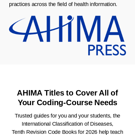
practices across the field of health information.
AHIMA Titles to Cover All of
Your Coding-Course Needs
Trusted guides for you and your students, the
International Classification of Diseases,
Tenth Revision Code Books for 2026 help teach