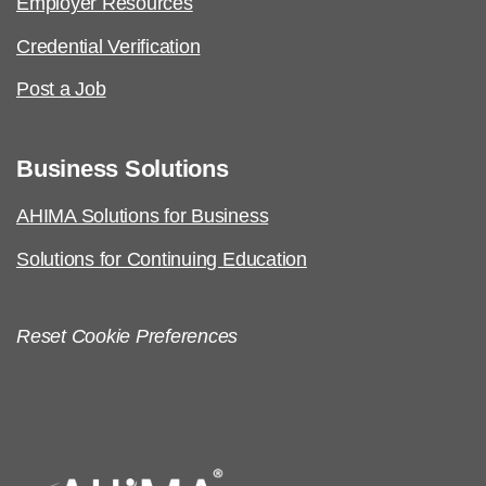
Employer Resources
Credential Verification
Post a Job
Business Solutions
AHIMA Solutions for Business
Solutions for Continuing Education
Reset Cookie Preferences