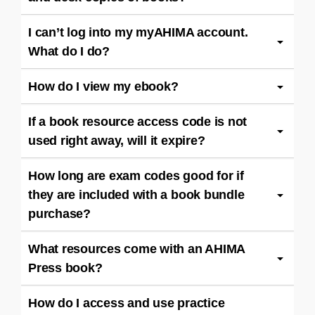
I can’t log into my myAHIMA account.
What do I do?
How do I view my ebook?
If a book resource access code is not
used right away, will it expire?
How long are exam codes good for if
they are included with a book bundle
purchase?
What resources come with an AHIMA
Press book?
How do I access and use practice