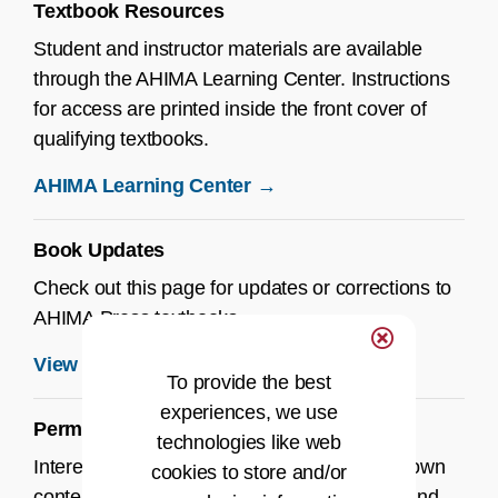
Textbook Resources
Student and instructor materials are available
through the AHIMA Learning Center. Instructions
for access are printed inside the front cover of
qualifying textbooks.
AHIMA Learning Center →
Book Updates
Check out this page for updates or corrections to
AHIMA Press textbooks.
View Book Updates →
To provide the best
experiences, we use
Permissions
technologies like web
Interested in using AHIMA materials in your own
cookies to store and/or
content? Review our guidelines for reprints and