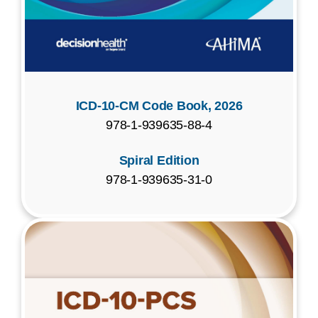
ICD-10-CM Code Book, 2026
978-1-939635-88-4
Spiral Edition
978-1-939635-31-0