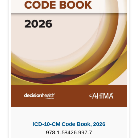
ICD-10-CM Code Book, 2026
978-1-58426-997-7