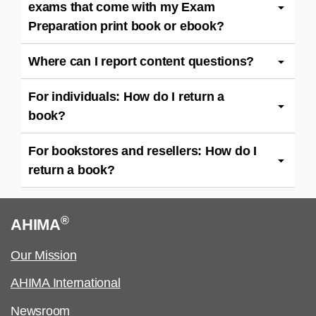
exams that come with my Exam
Preparation print book or ebook?
Where can I report content questions?
For individuals: How do I return a
book?
For bookstores and resellers: How do I
return a book?
®
AHIMA
Our Mission
AHIMA International
Newsroom