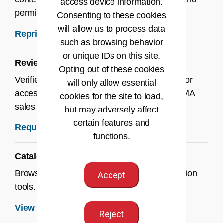
access device information.
permissions.
Consenting to these cookies
will allow us to process data
Reprint Permissions →
such as browsing behavior
or unique IDs on this site.
Review & Desk Copies
Opting out of these cookies
Verified instructors can request desk copies or
will only allow essential
access to ancillaries by contacting their AHIMA
cookies for the site to load,
sales rep or submitting the request form.
but may adversely affect
certain features and
Request a Review or Desk Copy →
functions.
Catalog
Browse our latest titles, bundles, and education
Accept
tools.
View the Catalog →
Reject