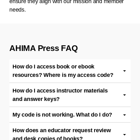
ensure they align with our mission and member
needs.
AHIMA Press FAQ
How do I access book or ebook
resources? Where is my access code?
How do I access instructor materials
and answer keys?
My code is not working. What do I do?
How does an educator request review
and desk copies of books?