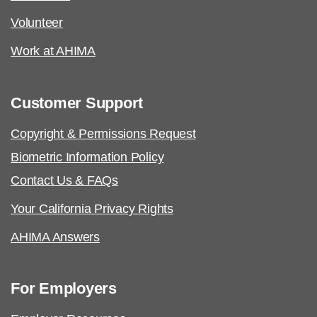
Volunteer
Work at AHIMA
Customer Support
Copyright & Permissions Request
Biometric Information Policy
Contact Us & FAQs
Your California Privacy Rights
AHIMA Answers
For Employers