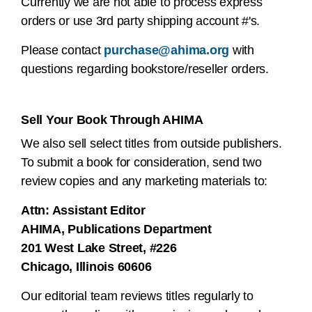
Currently we are not able to process express
orders or use 3rd party shipping account #'s.
Please contact
purchase@ahima.org
with
questions regarding bookstore/reseller orders.
Sell Your Book Through AHIMA
We also sell select titles from outside publishers.
To submit a book for consideration, send two
review copies and any marketing materials to:
Attn: Assistant Editor
AHIMA, Publications Department
201 West Lake Street, #226
Chicago, Illinois 60606
Our editorial team reviews titles regularly to