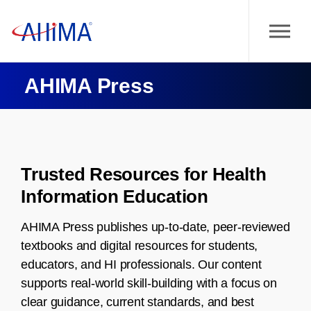
AHIMA Press
Trusted Resources for Health
Information Education
AHIMA Press publishes up-to-date, peer-reviewed
textbooks and digital resources for students,
educators, and HI professionals. Our content
supports real-world skill-building with a focus on
clear guidance, current standards, and best