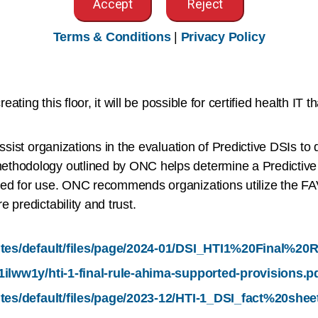
Accept
Reject
fairness assessment schedule.
Terms & Conditions
|
Privacy Policy
thin the DSI criterion is that certified health IT must supp
 DSIs. ONC’s intent is for these attributes to be used to cr
ating this floor, it will be possible for certified health IT th
sist organizations in the evaluation of Predictive DSIs to de
thodology outlined by ONC helps determine a Predictive D
sted for use. ONC recommends organizations utilize the F
 predictability and trust.
sites/default/files/page/2024-01/DSI_HTI1%20Final%2
1ilww1y/hti-1-final-rule-ahima-supported-provisions.p
ites/default/files/page/2023-12/HTI-1_DSI_fact%20shee