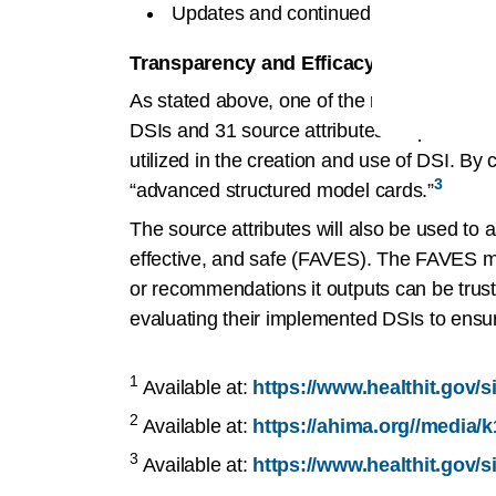
Updates and continued validation or 
Transparency and Efficacy in DSI:
As stated above, one of the requirements wi
DSIs and 31 source attributes for predictive
utilized in the creation and use of DSI. By cre
3
“advanced structured model cards.”
The source attributes will also be used to as
effective, and safe (FAVES). The FAVES me
or recommendations it outputs can be tru
evaluating their implemented DSIs to ensure
1
Available at:
https://www.healthit.gov/
2
Available at:
https://ahima.org//media/k
3
Available at:
https://www.healthit.gov/s