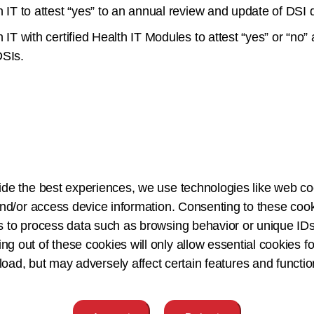
th IT to attest “yes” to an annual review and update of DS
 IT with certified Health IT Modules to attest “yes” or “no”
DSIs.
ervention;
ide the best experiences, we use technologies like web co
nput features;
nd/or access device information. Consenting to these cook
velopment of the intervention;
s to process data such as browsing behavior or unique IDs
ing out of these cookies will only allow essential cookies fo
 load, but may adversely affect certain features and functio
e;
 implementation and use; and