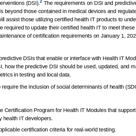
2
erventions (DSI).
The requirements on DSI and predictive 
ools beyond those contained in medical devices and regulat
will assist those utilizing certified health IT products to u
re required to update their certified health IT to meet th
intenance of certification requirements on January 1, 202
predictive DSIs that enable or interface with Health IT Mod
I, how the predictive DSI should be used, updated, and m
trics in testing and local data.
require the inclusion of social determinants of health (SD
e Certification Program for Health IT Modules that suppor
y health IT developers.
licable certification criteria for real-world testing.