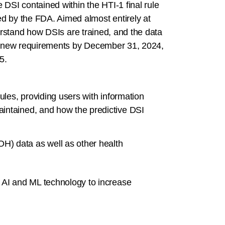
DSI contained within the HTI-1 final rule
ed by the FDA. Aimed almost entirely at
nderstand how DSIs are trained, and the data
ese new requirements by December 31, 2024,
5.
ules, providing users with information
aintained, and how the predictive DSI
OH) data as well as other health
t AI and ML technology to increase