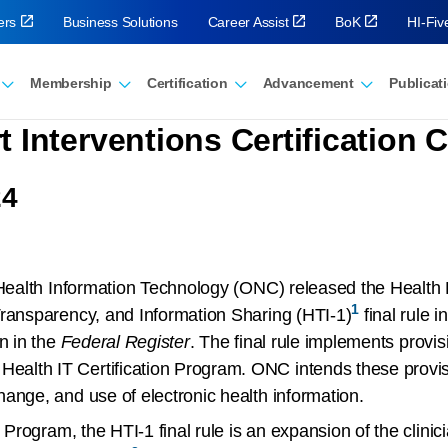
ers
Business Solutions
Career Assist
BoK
HI-Fi
Membership
Certification
Advancement
Publicat
Interventions Certification Cr
24
 Health Information Technology (ONC) released the Health D
1
Transparency, and Information Sharing (HTI-1)
final rule 
n in the
Federal Register
. The final rule implements provi
lth IT Certification Program. ONC intends these provisi
ange, and use of electronic health information.
 Program, the HTI-1 final rule is an expansion of the clinic