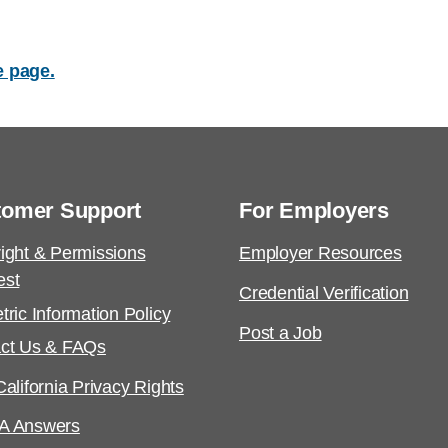
e page.
tomer Support
For Employers
ight & Permissions
Employer Resources
est
Credential Verification
tric Information Policy
Post a Job
ct Us & FAQs
alifornia Privacy Rights
A Answers