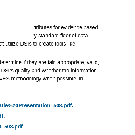
ort 13 source attributes for evidence based
eate an industry standard floor of data
at utilize DSIs to create tools like
termine if they are fair, appropriate, valid,
SI’s quality and whether the information
AVES methodology when possible, in
0Rule%20Presentation_508.pdf.
df
.
t_508.pdf
.