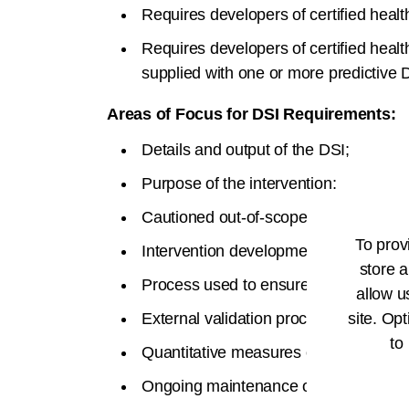
Requires developers of certified heal
Requires developers of certified health
supplied with one or more predictive 
Areas of Focus for DSI Requirements:
Details and output of the DSI;
Purpose of the intervention;
Cautioned out-of-scope use of the int
To prov
Intervention development details and i
store a
Process used to ensure fairness in de
allow u
External validation process;
site. Opt
to
Quantitative measures of performanc
Ongoing maintenance of intervention