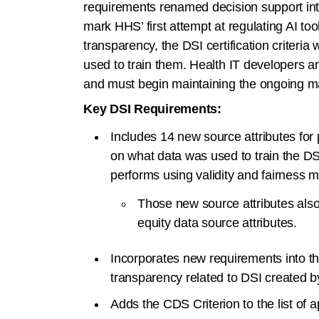
requirements renamed decision support int
mark HHS’ first attempt at regulating AI t
transparency, the DSI certification criteria 
used to train them. Health IT developers a
and must begin maintaining the ongoing ma
Key DSI Requirements:
Includes 14 new source attributes for 
on what data was used to train the DS
performs using validity and fairness me
Those new source attributes also 
equity data source attributes.
Incorporates new requirements into th
transparency related to DSI created b
Adds the CDS Criterion to the list of app