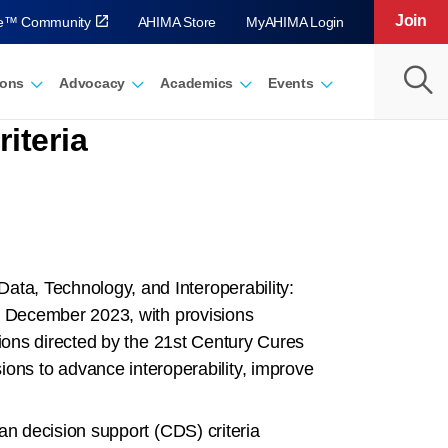
Join
ve™ Community
AHIMA Store
MyAHIMA Login
ions
Advocacy
Academics
Events
iteria
ata, Technology, and Interoperability:
in December 2023, with provisions
sions directed by the 21st Century Cures
ons to advance interoperability, improve
ian decision support (CDS) criteria