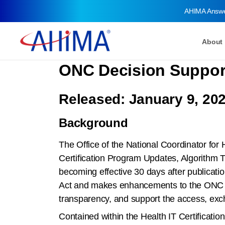
AHIMA Answ
About
ONC Decision Support 
Released: January 9, 20
Background
The Office of the National Coordinator for
Certification Program Updates, Algorithm 
becoming effective 30 days after publicatio
Act and makes enhancements to the ONC Hea
transparency, and support the access, exch
Contained within the Health IT Certification