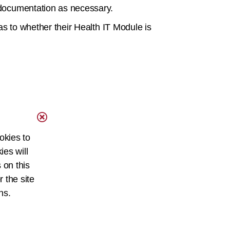
I documentation as necessary.
 as to whether their Health IT Module is
okies to
ies will
 on this
r the site
ns.