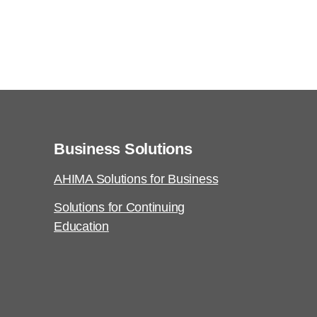
Business Solutions
AHIMA Solutions for Business
Solutions for Continuing
Education