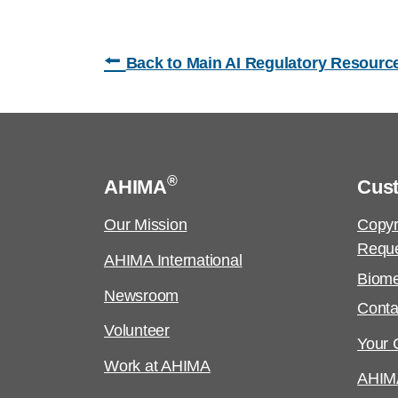
⭠
Back to Main AI Regulatory Resourc
®
AHIMA
Cus
Our Mission
Copyr
Requ
AHIMA International
Biome
Newsroom
Conta
Volunteer
Your C
Work at AHIMA
AHIM